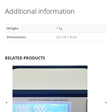
Additional information
Weight
1 kg
Dimensions
23 × 16 × 8 cm
RELATED PRODUCTS