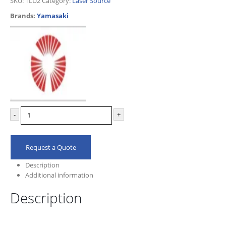
SKU:
TLU2
Category:
Laser Source
Brands:
Yamasaki
-
+
Request a Quote
Description
Additional information
Description