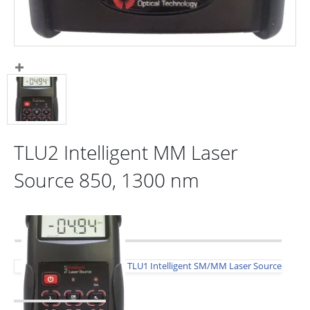
TLU2 Intelligent MM Laser
Source 850, 1300 nm
TLU1 Intelligent SM/MM Laser Source