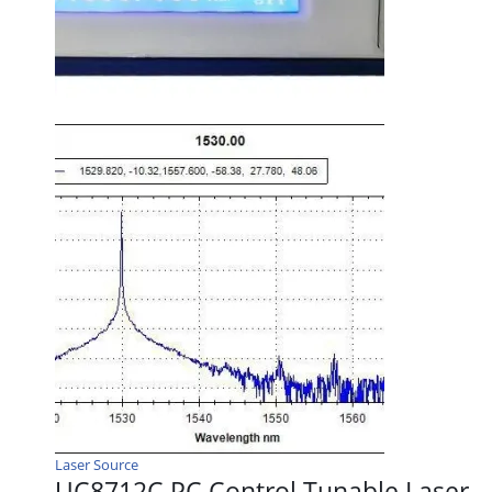
Laser Source
UC8712C PC Control Tunable Laser