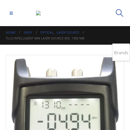
HOME
SHOP
OPTICAL
,
LASER SOURCE
TLU2 INTELLIGENT MM LASER SOURCE 850, 1300 NM
Brands