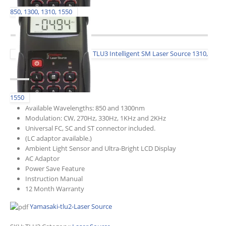
850, 1300, 1310, 1550
TLU3 Intelligent SM Laser Source 1310,
1550
Available Wavelengths: 850 and 1300nm
Modulation: CW, 270Hz, 330Hz, 1KHz and 2KHz
Universal FC, SC and ST connector included.
(LC adaptor available.)
Ambient Light Sensor and Ultra-Bright LCD Display
AC Adaptor
Power Save Feature
Instruction Manual
12 Month Warranty
Yamasaki-tlu2-Laser Source