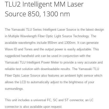
TLU2 Intelligent MM Laser
Source 850, 1300 nm
The Yamasaki TLU Series Intelligent Laser Source is the latest design
in Multiple Wavelength Fiber Optic Light Source Technology. The
available wavelengths include 850nm and 1300nm. It can generate
Wave ID and Tones and the output power is easily adjustable. This
ruggedized handheld unit can be used in conjunction with the
Yamasaki TLU Intelligent Power Meter to provide a very accurate and
reliable test solution with downloadable results. The Yamasaki TLU
Fiber Optic Laser Source also features an ambient light sensor which
allows the LCD to automatically adjust to the brightness of your
surroundings.
This unit includes a universal FC, SC and ST connector, an LC
connector is also available upon request.