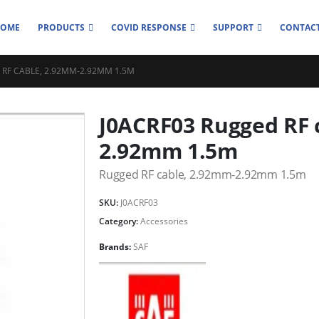
HOME
PRODUCTS
COVID RESPONSE
SUPPORT
CONTACT
 RF CABLE, 2.92MM-2.92MM 1.5M
J0ACRF03 Rugged RF 
2.92mm 1.5m
Rugged RF cable, 2.92mm-2.92mm 1.5m
SKU:
J0ACRF03
Category:
Accessories
Brands:
SAF