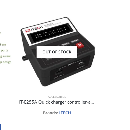
OUT OF STOCK
Ho
Bra
Req
ACCESSORIES
IT-E255A Quick charger controller-automatic version for IT8500+
Brands:
ITECH