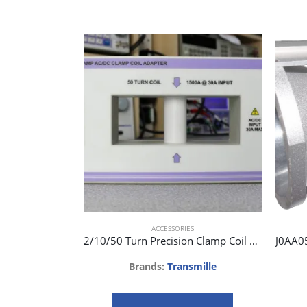
ACCESSORIES
2/10/50 Turn Precision Clamp Coil Adapter EA002
Brands:
Transmille