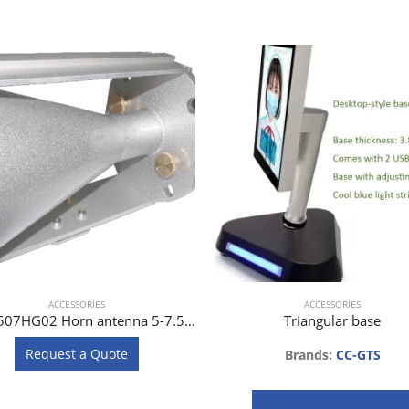
ACCESSORIES
ACCESSORIES
J0AA0507HG02 Horn antenna 5-7.5 GHz for SAF Spectrum Compact
Triangular base
Request a Quote
Brands:
CC-GTS