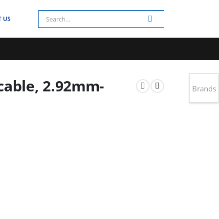
 US
cable, 2.92mm-
Brands