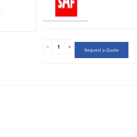
Request a Quote
m