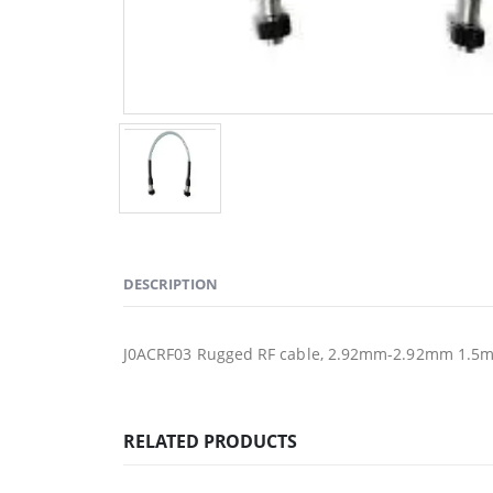
DESCRIPTION
J0ACRF03 Rugged RF cable, 2.92mm-2.92mm 1.5
RELATED PRODUCTS