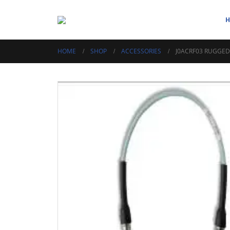
HOME
SHOP
ACCESSORIES
J0ACRF03 RUGGED