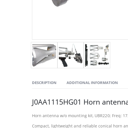
DESCRIPTION
ADDITIONAL INFORMATION
J0AA1115HG01 Horn antenna
Horn antenna w/o mounting kit, UBR220; Freq: 17.
Compact, lightweight and reliable conical horn a