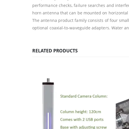
performance checks, failure searches and interfer
horn antenna that can be mounted on horizontal o
The antenna product family consists of four smal
optional coaxial-to-waveguide adapters. Water and
RELATED PRODUCTS