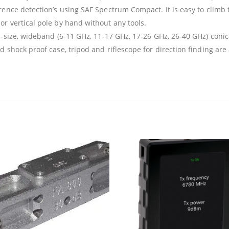
ence detection’s using SAF Spectrum Compact. It is easy to climb 
r vertical pole by hand without any tools.
l-size, wideband (6-11 GHz, 11-17 GHz, 17-26 GHz, 26-40 GHz) con
 shock proof case, tripod and riflescope for direction finding are