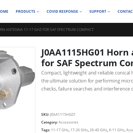
HOME
PRODUCTS
COVID RESPONSE
SUPPORT
CONTAC
RN ANTENNA 11-17 GHZ FOR SAF SPECTRUM COMPACT
J0AA1115HG01 Horn 
for SAF Spectrum C
Compact, lightweight and reliable conical 
the ultimate solution for performing mi
checks, failure searches and interference
SKU:
J0AA1115HG01
Category:
Accessories
Tags:
11-17 GHz
,
17-26 GHz
,
26-40 GHz
,
6-11 GHz
,
Acc