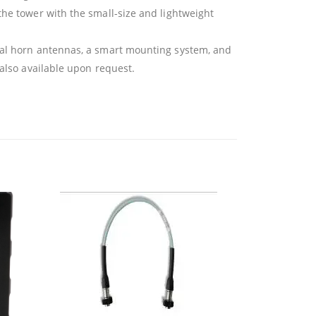
the tower with the small-size and lightweight
ical horn antennas, a smart mounting system, and
 also available upon request.
OU
Br