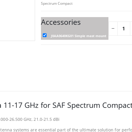
Spectrum Compact
Accessories
J0AA0640KG01 Simple mast mount
 11-17 GHz for SAF Spectrum Compac
000-26.500 GHz, 21.0-21.5 dBi
ntenna systems are essential part of the ultimate solution for pe