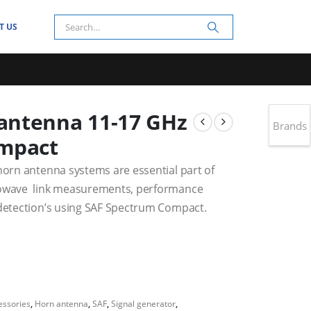
T US
antenna 11-17 GHz
Brands
ompact
horn antenna systems are essential part of
crowave link measurements, performance
 detection’s using SAF Spectrum Compact.
essories
,
Horn antenna
,
SAF
,
Signal generator
,