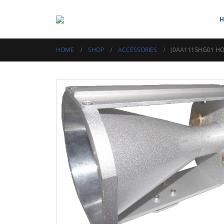
HOME
SHOP
ACCESSORIES
J0AA1115HG01 HO