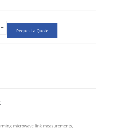
Request a Quote
t
rforming microwave link measurements,