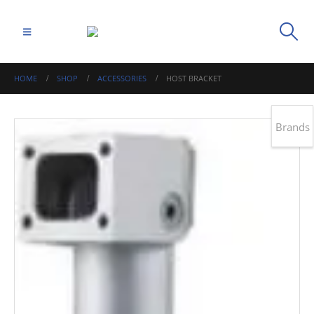
HOME
SHOP
ACCESSORIES
HOST BRACKET
Brands