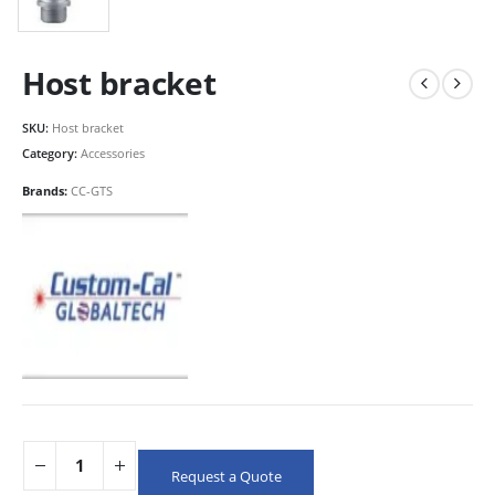
Host bracket
SKU:
Host bracket
Category:
Accessories
Brands:
CC-GTS
Request a Quote