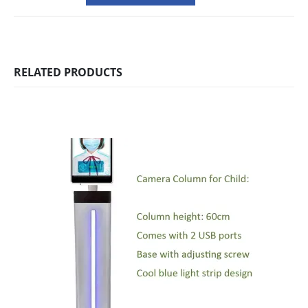
RELATED PRODUCTS