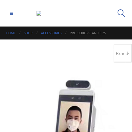
HOME
SHOP
ACCESSORIES
PRO SERIES STAND 5.25
Brands