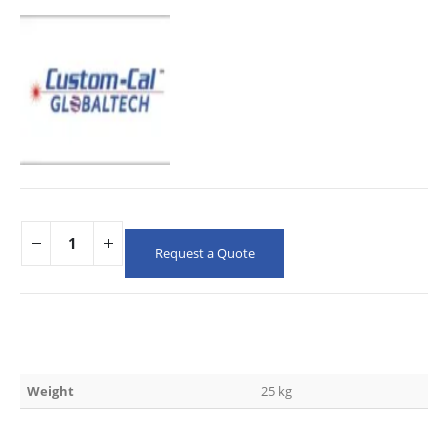
Request a Quote
Weight
25 kg