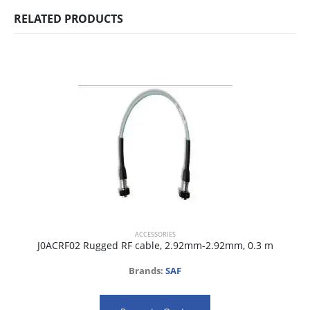
RELATED PRODUCTS
ACCESSORIES
J0ACRF02 Rugged RF cable, 2.92mm-2.92mm, 0.3 m
Brands:
SAF