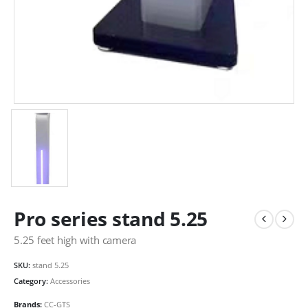
Pro series stand 5.25
5.25 feet high with camera
SKU:
stand 5.25
Category:
Accessories
Brands:
CC-GTS