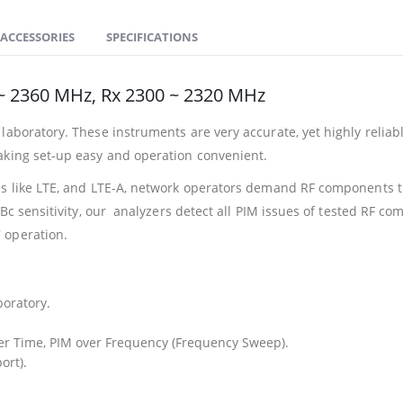
ACCESSORIES
SPECIFICATIONS
 2360 MHz, Rx 2300 ~ 2320 MHz
laboratory. These instruments are very accurate, yet highly reliabl
aking set-up easy and operation convenient.
es like LTE, and LTE-A, network operators demand RF components th
dBc sensitivity, our analyzers detect all PIM issues of tested RF 
 operation.
boratory.
r Time, PIM over Frequency (Frequency Sweep).
ort).