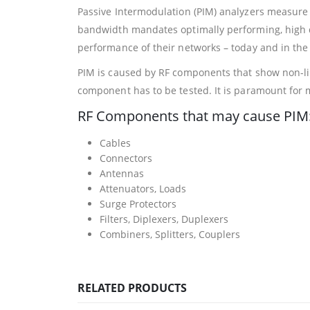
Passive Intermodulation (PIM) analyzers measure
bandwidth mandates optimally performing, high q
performance of their networks – today and in the 
PIM is caused by RF components that show non-lin
component has to be tested. It is paramount for
RF Components that may cause PIM
Cables
Connectors
Antennas
Attenuators, Loads
Surge Protectors
Filters, Diplexers, Duplexers
Combiners, Splitters, Couplers
RELATED PRODUCTS