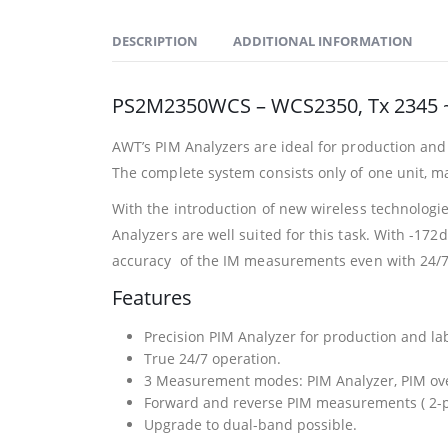
DESCRIPTION
ADDITIONAL INFORMATION
PS2M2350WCS – WCS2350, Tx 2345 ~
AWT’s PIM Analyzers are ideal for production and 
The complete system consists only of one unit, m
With the introduction of new wireless technologi
Analyzers are well suited for this task. With -172
accuracy of the IM measurements even with 24/7
Features
Precision PIM Analyzer for production and la
True 24/7 operation.
3 Measurement modes: PIM Analyzer, PIM ove
Forward and reverse PIM measurements ( 2-p
Upgrade to dual-band possible.