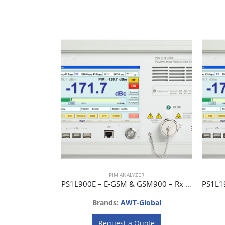
PIM ANALYZER
PS1L900E – E-GSM & GSM900 – Rx 925 ~ 960 MHz, Tx 880 ~ 915 MHz
Brands:
AWT-Global
Request a Quote