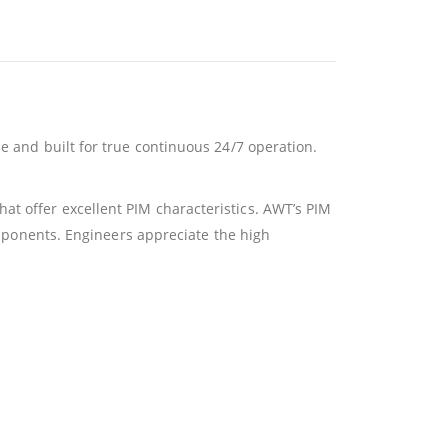
e and built for true continuous 24/7 operation.
at offer excellent PIM characteristics. AWT’s PIM
components. Engineers appreciate the high