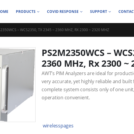
HOME
PRODUCTS
COVID RESPONSE
SUPPORT
CONTAC
2350WCS – WCS2350, TX 2345 ~ 2360 MHZ, RX 2300 ~ 2320 MHZ
PS2M2350WCS – WCS23
2360 MHz, Rx 2300 ~
AWT’s PIM Analyzers are ideal for product
very accurate, yet highly reliable and buil
complete system consists only of one unit
operation convenient.
wirelesspages