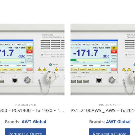
PIM ANALYZER
PIM ANALYZER
PS1L1900 – PCS1900 – Tx 1930 ~ 1990 MHz, Rx 1850 ~ 1910 MHz
Brands:
AWT-Global
Brands:
AWT-Global
Request a Quote
Request a Quote