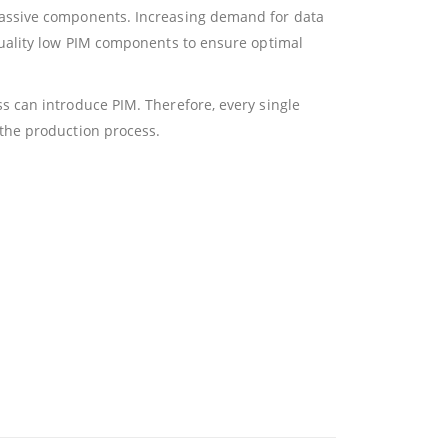
passive components. Increasing demand for data
quality low PIM components to ensure optimal
 can introduce PIM. Therefore, every single
the production process.