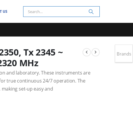
T US
50, Tx 2345 ~
Brands
 2320 MHz
ion and laboratory. These instruments are
t for true continuous 24/7 operation. The
, making set-up easy and