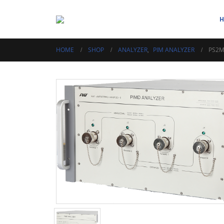
HOME
SHOP
ANALYZER
,
PIM ANALYZER
PS2M