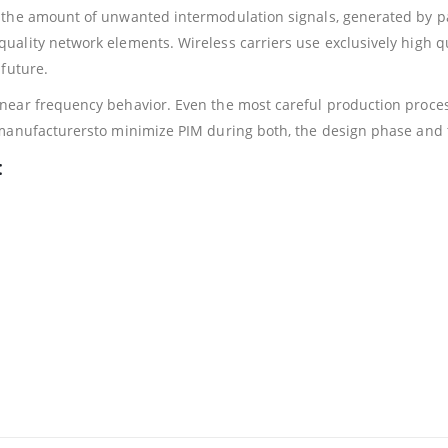
 the amount of unwanted intermodulation signals, generated by 
uality network elements. Wireless carriers use exclusively high 
future.
ear frequency behavior. Even the most careful production process
 manufacturersto minimize PIM during both, the design phase and 
: