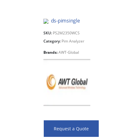
ds-pimsingle
SKU:
PS2M2350WCS
Category:
Pim Analyzer
Brands:
AWT-Global
Request a Quote