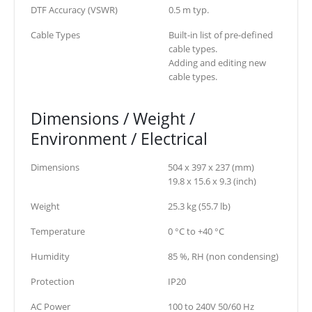
DTF Accuracy (VSWR)
0.5 m typ.
Cable Types
Built-in list of pre-defined
cable types.
Adding and editing new
cable types.
Dimensions / Weight /
Environment / Electrical
Dimensions
504 x 397 x 237 (mm)
19.8 x 15.6 x 9.3 (inch)
Weight
25.3 kg (55.7 lb)
Temperature
0 °C to +40 °C
Humidity
85 %, RH (non condensing)
Protection
IP20
AC Power
100 to 240V 50/60 Hz