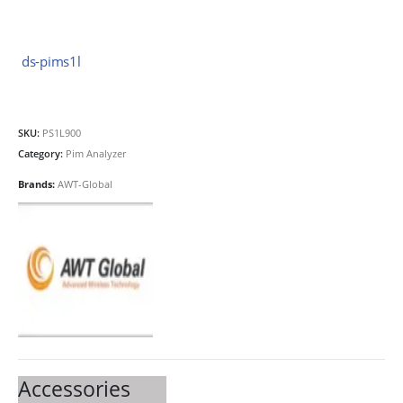
ds-pims1l
SKU:
PS1L900
Category:
Pim Analyzer
Brands:
AWT-Global
Accessories