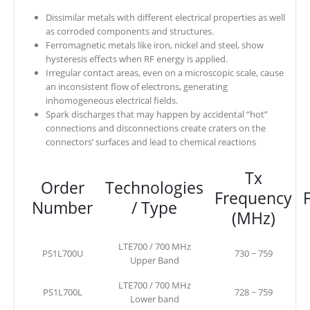
Dissimilar metals with different electrical properties as well
as corroded components and structures.
Ferromagnetic metals like iron, nickel and steel, show
hysteresis effects when RF energy is applied.
Irregular contact areas, even on a microscopic scale, cause
an inconsistent flow of electrons, generating
inhomogeneous electrical fields.
Spark discharges that may happen by accidental “hot”
connections and disconnections create craters on the
connectors’ surfaces and lead to chemical reactions
Tx
Order
Technologies
Frequency
Number
/ Type
(MHz)
LTE700 / 700 MHz
PS1L700U
730 ~ 759
Upper Band
LTE700 / 700 MHz
PS1L700L
728 ~ 759
Lower band