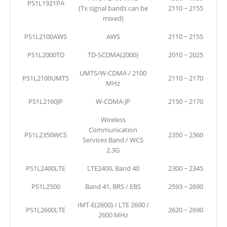
PS1L1921PA
(Tx signal bands can be
2110 ~ 2155
mixed)
PS1L2100AWS
AWS
2110 ~ 2155
PS1L2000TD
TD-SCDMA(2000)
2010 ~ 2025
UMTS/W-CDMA / 2100
PS1L2100UMTS
2110 ~ 2170
MHz
PS1L2160JP
W-CDMA-JP
2150 ~ 2170
Wireless
Communication
PS1L2350WCS
2350 ~ 2360
Services Band / WCS
2.3G
PS1L2400LTE
LTE2400, Band 40
2300 ~ 2345
PS1L2500
Band 41, BRS / EBS
2593 ~ 2690
IMT-E(2600) / LTE 2600 /
PS1L2600LTE
2620 ~ 2690
2600 MHz