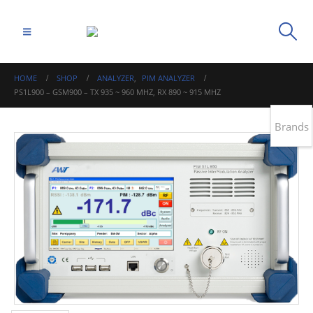
HOME
SHOP
ANALYZER
,
PIM ANALYZER
PS1L900 – GSM900 – TX 935 ~ 960 MHZ, RX 890 ~ 915 MHZ
Brands