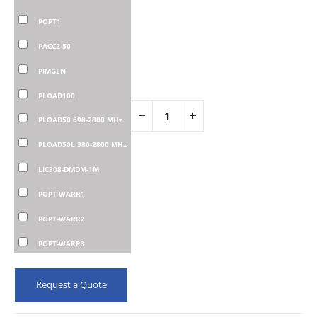
POPT1
PACC2-50
PIMGEN
PLOAD100
PLOAD50 698-2800 MHz
PLOAD50L 380-2800 MHz
LIC308-DMDM-1M
POPT-WARR1
POPT-WARR2
POPT-WARR3
Request a Quote