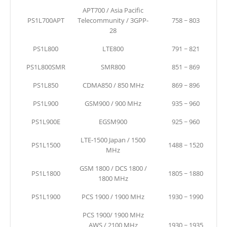
APT700 / Asia Pacific
PS1L700APT
Telecommunity / 3GPP-
758 ~ 803
28
PS1L800
LTE800
791 ~ 821
PS1L800SMR
SMR800
851 ~ 869
PS1L850
CDMA850 / 850 MHz
869 ~ 896
PS1L900
GSM900 / 900 MHz
935 ~ 960
PS1L900E
EGSM900
925 ~ 960
LTE-1500 Japan / 1500
PS1L1500
1488 ~ 1520
MHz
GSM 1800 / DCS 1800 /
PS1L1800
1805 ~ 1880
1800 MHz
PS1L1900
PCS 1900 / 1900 MHz
1930 ~ 1990
PCS 1900/ 1900 MHz
AWS / 2100 MHz
1930 ~ 1935