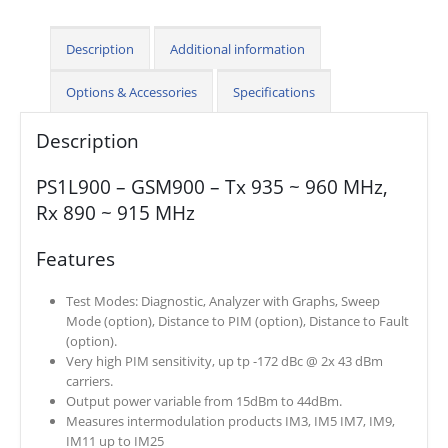
Description
Additional information
Options & Accessories
Specifications
Description
PS1L900 – GSM900 – Tx 935 ~ 960 MHz,
Rx 890 ~ 915 MHz
Features
Test Modes: Diagnostic, Analyzer with Graphs, Sweep
Mode (option), Distance to PIM (option), Distance to Fault
(option).
Very high PIM sensitivity, up tp -172 dBc @ 2x 43 dBm
carriers.
Output power variable from 15dBm to 44dBm.
Measures intermodulation products IM3, IM5 IM7, IM9,
IM11 up to IM25