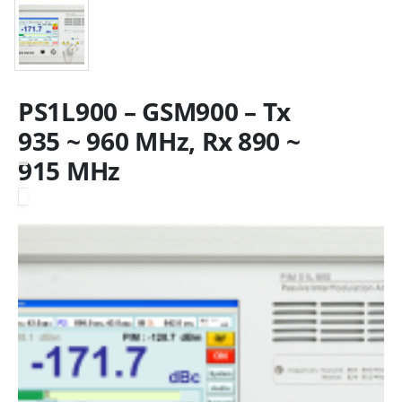
PS1L900 – GSM900 – Tx
935 ~ 960 MHz, Rx 890 ~
915 MHz