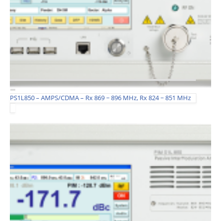
PS1L850 – AMPS/CDMA – Rx 869 ~ 896 MHz, Rx 824 ~ 851 MHz