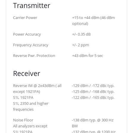
Transmitter
Carrier Power
+15 to +44 dBm (46 dBm
optional)
Power Accuracy
+/- 0.35 dB
Frequency Accuracy
+/- 2 ppm
Reverse Pwr. Protection
+43 dBm for 5 sec
Receiver
Reverse IM @ 2x43dBm ( all
-129 dBm / -172 dBc typ.
except 1921PA)
-125 dBm / -168 dBc typ.
S1L 1921PA
-122 dBm / -165 dBc typ.
S1L 2350 and higher
frequencies
Noise Floor
-138 dBm typ. @ 300 Hz
All analyzers except
BW
S1L1921PA
-132 dBm typ. @ 1200 Hz