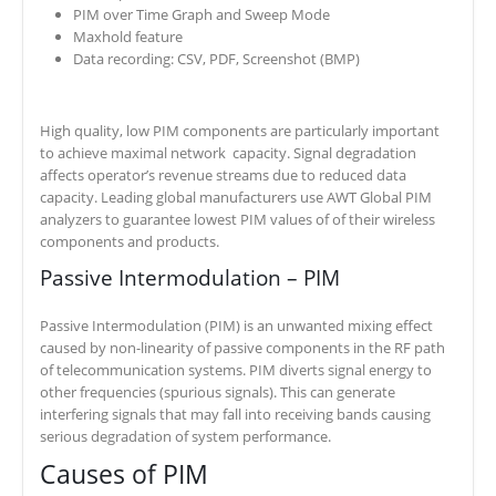
PIM over Time Graph and Sweep Mode
Maxhold feature
Data recording: CSV, PDF, Screenshot (BMP)
High quality, low PIM components are particularly important
to achieve maximal network capacity. Signal degradation
affects operator’s revenue streams due to reduced data
capacity. Leading global manufacturers use AWT Global PIM
analyzers to guarantee lowest PIM values of of their wireless
components and products.
Passive Intermodulation – PIM
Passive Intermodulation (PIM) is an unwanted mixing effect
caused by non-linearity of passive components in the RF path
of telecommunication systems. PIM diverts signal energy to
other frequencies (spurious signals). This can generate
interfering signals that may fall into receiving bands causing
serious degradation of system performance.
Causes of PIM