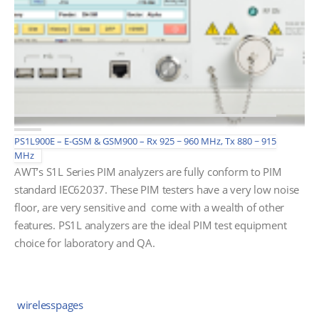
PS1L900E – E-GSM & GSM900 – Rx 925 ~ 960 MHz, Tx 880 ~ 915
MHz
AWT’s S1L Series PIM analyzers are fully conform to PIM
standard IEC62037. These PIM testers have a very low noise
floor, are very sensitive and come with a wealth of other
features. PS1L analyzers are the ideal PIM test equipment
choice for laboratory and QA.
wirelesspages