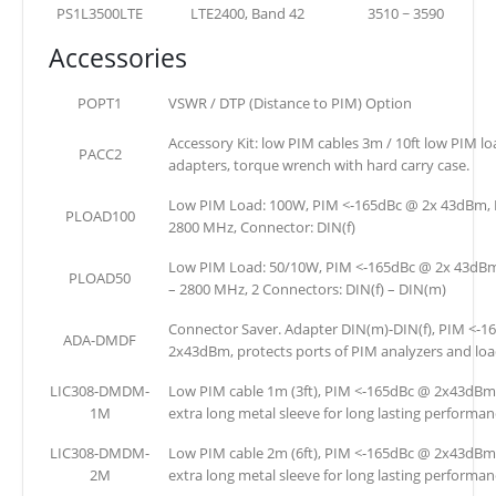
PS1L3500LTE
LTE2400, Band 42
3510 ~ 3590
Accessories
POPT1
VSWR / DTP (Distance to PIM) Option
Accessory Kit: low PIM cables 3m / 10ft low PIM l
PACC2
adapters, torque wrench with hard carry case.
Low PIM Load: 100W, PIM <-165dBc @ 2x 43dBm, 
PLOAD100
2800 MHz, Connector: DIN(f)
Low PIM Load: 50/10W, PIM <-165dBc @ 2x 43dBm
PLOAD50
– 2800 MHz, 2 Connectors: DIN(f) – DIN(m)
Connector Saver. Adapter DIN(m)-DIN(f), PIM <-1
ADA-DMDF
2x43dBm, protects ports of PIM analyzers and loa
LIC308-DMDM-
Low PIM cable 1m (3ft), PIM <-165dBc @ 2x43dBm
1M
extra long metal sleeve for long lasting performan
LIC308-DMDM-
Low PIM cable 2m (6ft), PIM <-165dBc @ 2x43dBm
2M
extra long metal sleeve for long lasting performan