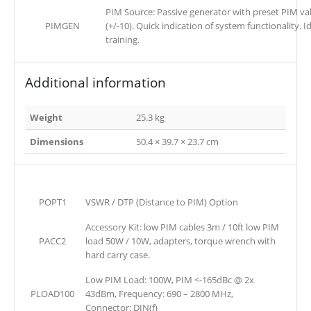
PIM Source: Passive generator with preset PIM v
PIMGEN
(+/-10). Quick indication of system functionality. I
training.
Additional information
Weight
25.3 kg
Dimensions
50.4 × 39.7 × 23.7 cm
POPT1
VSWR / DTP (Distance to PIM) Option
Accessory Kit: low PIM cables 3m / 10ft low PIM
PACC2
load 50W / 10W, adapters, torque wrench with
hard carry case.
Low PIM Load: 100W, PIM <-165dBc @ 2x
PLOAD100
43dBm, Frequency: 690 – 2800 MHz,
Connector: DIN(f)