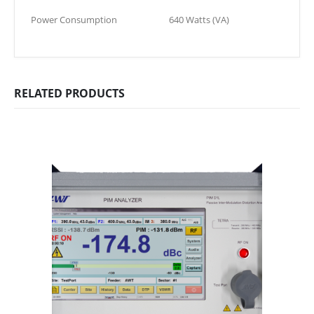
Power Consumption
640 Watts (VA)
RELATED PRODUCTS