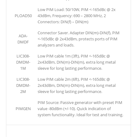
Low PIM Load: 50/10W, PIM <-165dBc @ 2x
PLOAD50
43dBm, Frequency: 690 – 2800 MHz, 2
Connectors: DIN(f) – DIN(m)
Connector Saver. Adapter DIN(m)-DIN(f), PIM
ADA-
<-165dBc @ 2x43dBm, protects ports of PIM
DMDF
analyzers and loads.
LIC308-
Low PIM cable 1m (3ft), PIM <-165dBc @
DMDM-
2x43dBm, DIN(m)-DIN(m), extra long metal
1M
sleeve for long lasting performance.
LIC308-
Low PIM cable 2m (6ft), PIM <-165dBc @
DMDM-
2x43dBm, DIN(m)-DIN(m), extra long metal
2M
sleeve for long lasting performance.
PIM Source: Passive generator with preset PIM
PIMGEN
value -80dBm (+/-10). Quick indication of
system functionality. Ideal for test and training.