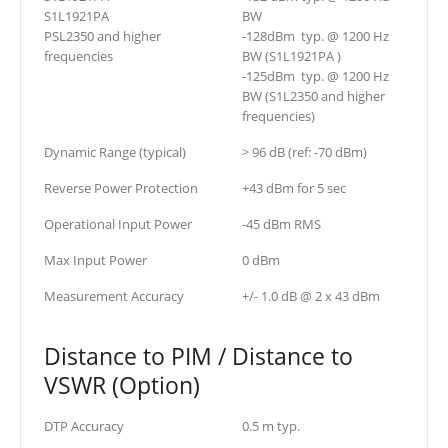
S1L1921PA
BW
PSL2350 and higher
-128dBm typ. @ 1200 Hz
frequencies
BW (S1L1921PA )
-125dBm typ. @ 1200 Hz
BW (S1L2350 and higher
frequencies)
Dynamic Range (typical)
> 96 dB (ref: -70 dBm)
Reverse Power Protection
+43 dBm for 5 sec
Operational Input Power
-45 dBm RMS
Max Input Power
0 dBm
Measurement Accuracy
+/- 1.0 dB @ 2 x 43 dBm
Distance to PIM / Distance to
VSWR (Option)
DTP Accuracy
0.5 m typ.