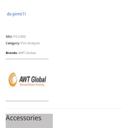
ds-pims1l
SKU:
PS1L850
Category:
Pim Analyzer
Brands:
AWT-Global
Accessories