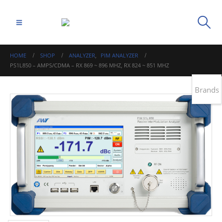
HOME
SHOP
ANALYZER
,
PIM ANALYZER
PS1L850 – AMPS/CDMA – RX 869 ~ 896 MHZ, RX 824 ~ 851 MHZ
Brands