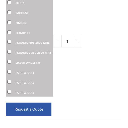
POPT1
PACC2-50
PIMGEN
PLOAD100
PLOAD50 698-2800 MHz
PLOAD50L 380-2800 MHz
LIC308-DMDM-1M
POPT-WARR1
POPT-WARR2
POPT-WARR3
Request a Quote