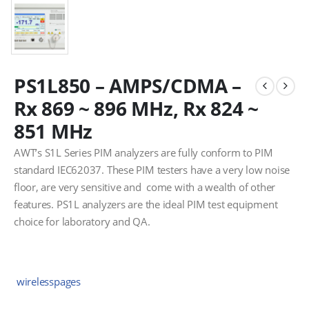
PS1L850 – AMPS/CDMA –
Rx 869 ~ 896 MHz, Rx 824 ~
851 MHz
AWT’s S1L Series PIM analyzers are fully conform to PIM
standard IEC62037. These PIM testers have a very low noise
floor, are very sensitive and come with a wealth of other
features. PS1L analyzers are the ideal PIM test equipment
choice for laboratory and QA.
wirelesspages