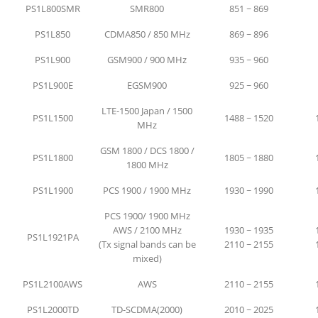
PS1L800SMR
SMR800
851 ~ 869
PS1L850
CDMA850 / 850 MHz
869 ~ 896
PS1L900
GSM900 / 900 MHz
935 ~ 960
PS1L900E
EGSM900
925 ~ 960
LTE-1500 Japan / 1500
PS1L1500
1488 ~ 1520
MHz
GSM 1800 / DCS 1800 /
PS1L1800
1805 ~ 1880
1800 MHz
PS1L1900
PCS 1900 / 1900 MHz
1930 ~ 1990
PCS 1900/ 1900 MHz
AWS / 2100 MHz
1930 ~ 1935
PS1L1921PA
(Tx signal bands can be
2110 ~ 2155
mixed)
PS1L2100AWS
AWS
2110 ~ 2155
PS1L2000TD
TD-SCDMA(2000)
2010 ~ 2025