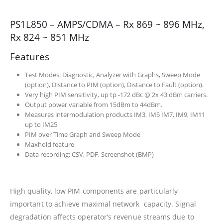
PS1L850 – AMPS/CDMA – Rx 869 ~ 896 MHz,
Rx 824 ~ 851 MHz
Features
Test Modes: Diagnostic, Analyzer with Graphs, Sweep Mode
(option), Distance to PIM (option), Distance to Fault (option).
Very high PIM sensitivity, up tp -172 dBc @ 2x 43 dBm carriers.
Output power variable from 15dBm to 44dBm.
Measures intermodulation products IM3, IM5 IM7, IM9, IM11
up to IM25
PIM over Time Graph and Sweep Mode
Maxhold feature
Data recording: CSV, PDF, Screenshot (BMP)
High quality, low PIM components are particularly
important to achieve maximal network capacity. Signal
degradation affects operator’s revenue streams due to