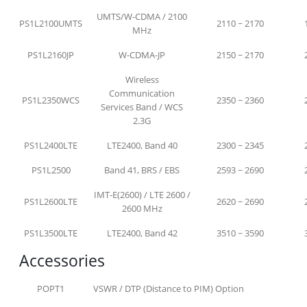
UMTS/W-CDMA / 2100
PS1L2100UMTS
2110 ~ 2170
MHz
PS1L2160JP
W-CDMA-JP
2150 ~ 2170
Wireless
Communication
PS1L2350WCS
2350 ~ 2360
Services Band / WCS
2.3G
PS1L2400LTE
LTE2400, Band 40
2300 ~ 2345
PS1L2500
Band 41, BRS / EBS
2593 ~ 2690
IMT-E(2600) / LTE 2600 /
PS1L2600LTE
2620 ~ 2690
2600 MHz
PS1L3500LTE
LTE2400, Band 42
3510 ~ 3590
Accessories
POPT1
VSWR / DTP (Distance to PIM) Option