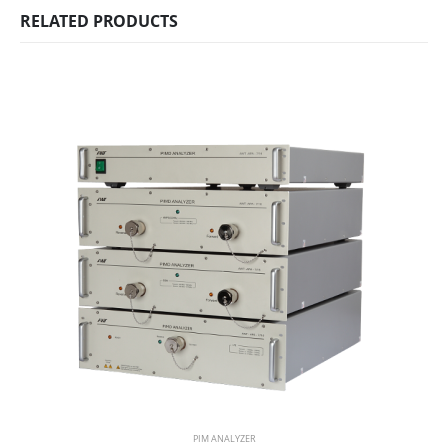
RELATED PRODUCTS
PIM ANALYZER