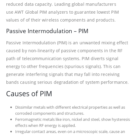
reduced data capacity. Leading global manufacturers
use AWT Global PIM analyzers to guarantee lowest PIM
values of of their wireless components and products.
Passive Intermodulation – PIM
Passive Intermodulation (PIM) is an unwanted mixing effect
caused by non-linearity of passive components in the RF
path of telecommunication systems. PIM diverts signal
energy to other frequencies (spurious signals). This can
generate interfering signals that may fall into receiving
bands causing serious degradation of system performance.
Causes of PIM
Dissimilar metals with different electrical properties as well as
corroded components and structures.
Ferromagnetic metals like iron, nickel and steel, show hysteresis
effects when RF energy is applied.
Irregular contact areas, even on a microscopic scale, cause an