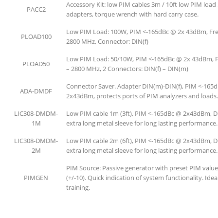
Accessory Kit: low PIM cables 3m / 10ft low PIM load
PACC2
adapters, torque wrench with hard carry case.
Low PIM Load: 100W, PIM <-165dBc @ 2x 43dBm, Fre
PLOAD100
2800 MHz, Connector: DIN(f)
Low PIM Load: 50/10W, PIM <-165dBc @ 2x 43dBm, F
PLOAD50
– 2800 MHz, 2 Connectors: DIN(f) – DIN(m)
Connector Saver. Adapter DIN(m)-DIN(f), PIM <-165
ADA-DMDF
2x43dBm, protects ports of PIM analyzers and loads.
LIC308-DMDM-
Low PIM cable 1m (3ft), PIM <-165dBc @ 2x43dBm, 
1M
extra long metal sleeve for long lasting performance.
LIC308-DMDM-
Low PIM cable 2m (6ft), PIM <-165dBc @ 2x43dBm, 
2M
extra long metal sleeve for long lasting performance.
PIM Source: Passive generator with preset PIM valu
PIMGEN
(+/-10). Quick indication of system functionality. Idea
training.