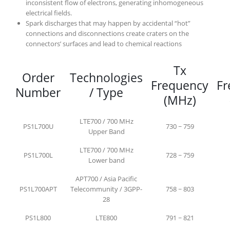
inconsistent flow of electrons, generating inhomogeneous
electrical fields.
Spark discharges that may happen by accidental “hot”
connections and disconnections create craters on the
connectors’ surfaces and lead to chemical reactions
Tx
Order
Technologies
Frequency
Fr
Number
/ Type
(MHz)
LTE700 / 700 MHz
PS1L700U
730 ~ 759
Upper Band
LTE700 / 700 MHz
PS1L700L
728 ~ 759
Lower band
APT700 / Asia Pacific
PS1L700APT
Telecommunity / 3GPP-
758 ~ 803
28
PS1L800
LTE800
791 ~ 821