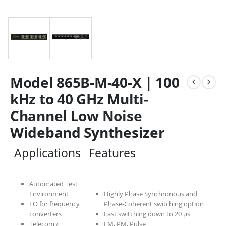
Model 865B-M-40-X | 100
kHz to 40 GHz Multi-
Channel Low Noise
Wideband Synthesizer
Applications
Features
Automated Test
Environment
Highly Phase Synchronous and
LO for frequency
Phase-Coherent switching option
converters
Fast switching down to 20 µs
Telecom /
FM, PM, Pulse