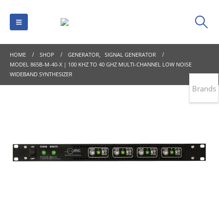
HOME
SHOP
GENERATOR
,
SIGNAL GENERATOR
MODEL 865B-M-40-X | 100 KHZ TO 40 GHZ MULTI-CHANNEL LOW NOISE
WIDEBAND SYNTHESIZER
Brands