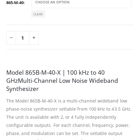
865-M-40
CLEAR
Model 865B-M-40-X | 100 kHz to 40
GHzMulti-Channel Low Noise Wideband
Synthesizer
The Model 865B-M-40-X is a multi-channel wideband low
phase-noise synthesizer settable from 100 kHz to 43.5 GHz.
The unit is available with 2, or 4 fully independently
configurable outputs. For each channel, frequency, power,
phase, and modulation can be set. The settable output