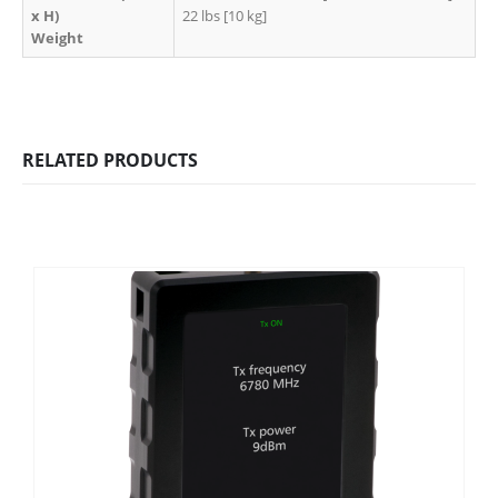
x H)
22 lbs [10 kg]
Weight
RELATED PRODUCTS