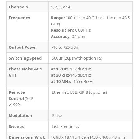
Channels
1,
2, 3, or 4
Frequency
Range:
100 kHz to 40 GHz (settable to 43.5
GHz)
Resolution:
0.001 Hz
Accuracy:
0.1 ppm
Output Power
-10 to +25 dBm
Switching Speed
500µs (20µs with option FS)
Phase Noise At 1
at 1 kHz:
-132 dBc/Hz
GHz
at 20 kHz
-145 dBc/Hz
at 10 MHz:
-155 dBc/Hc
Remote
Ethernet, USB, GPIB (optional)
Control
(SCPI
v1999)
Modulation
Pulse
Sweeps
List, Frequency
Dimensions (W x L
16.93 x 18.11 x 1.69in [430 x 460 x 43 mm]