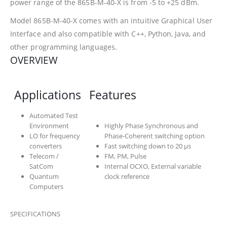
power range of the 865B-M-40-X is from -5 to +25 dBm.
Model 865B-M-40-X comes with an intuitive Graphical User
Interface and also compatible with C++, Python, Java, and
other programming languages.
OVERVIEW
Applications
Features
Automated Test
Environment
Highly Phase Synchronous and
LO for frequency
Phase-Coherent switching option
converters
Fast switching down to 20 µs
Telecom /
FM, PM, Pulse
SatCom
Internal OCXO, External variable
Quantum
clock reference
Computers
SPECIFICATIONS