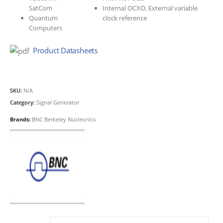
SatCom
Internal OCXO, External variable
Quantum
clock reference
Computers
Product Datasheets
SKU:
N/A
Category:
Signal Generator
Brands:
BNC Berkeley Nucleonics