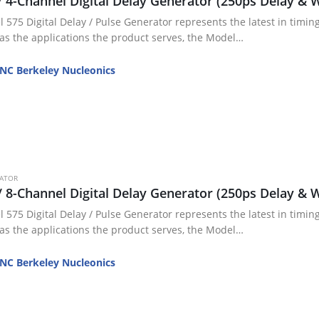
/ 4-Channel Digital Delay Generator (250ps Delay & W
 575 Digital Delay / Pulse Generator represents the latest in timing
 as the applications the product serves, the Model…
NC Berkeley Nucleonics
RATOR
/ 8-Channel Digital Delay Generator (250ps Delay & W
 575 Digital Delay / Pulse Generator represents the latest in timing
 as the applications the product serves, the Model…
NC Berkeley Nucleonics