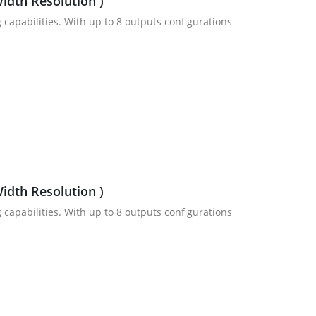
idth Resolution )
 capabilities. With up to 8 outputs configurations
idth Resolution )
 capabilities. With up to 8 outputs configurations