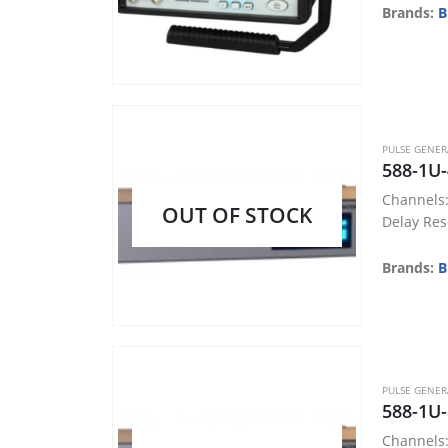
Brands:
B
PULSE GENE
588-1U-
Channels:
OUT OF STOCK
Delay Res
Accuracy:
Jitter: < 
Brands:
B
Voltage: T
Memory: 
PULSE GENE
588-1U-
Channels: