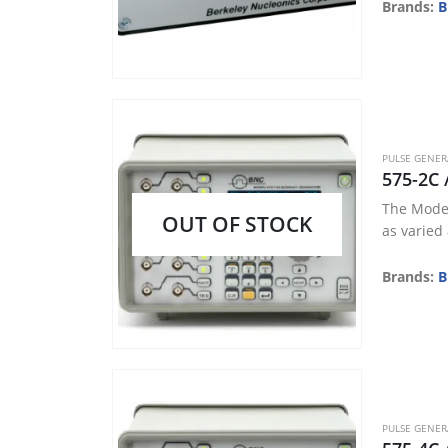
• USB Po
Brands:
B
• LED Indi
• ICCD/PI
• Laser Tr
• Pulse 
PULSE GENE
575-2C 
The Model
OUT OF STOCK
as varied
Brands:
B
PULSE GENE