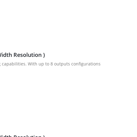
idth Resolution )
 capabilities. With up to 8 outputs configurations