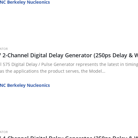
wer
NC Berkeley Nucleonics
cators
V Testing
iggering / Gating
DUTs and…
RATOR
/ 2-Channel Digital Delay Generator (250ps Delay & W
 575 Digital Delay / Pulse Generator represents the latest in timing
 as the applications the product serves, the Model…
NC Berkeley Nucleonics
RATOR