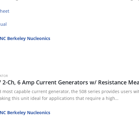
sheet
ual
NC Berkeley Nucleonics
RATOR
/ 2-Ch, 6 Amp Current Generators w/ Resistance M
 most capable current generator, the 508 series provides users with
king this unit ideal for applications that require a high…
NC Berkeley Nucleonics