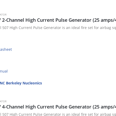
RATOR
/ 2-Channel High Current Pulse Generator (25 amps/
 507 High Current Pulse Generator is an ideal fire set for airbag sq
tasheet
nual
NC Berkeley Nucleonics
RATOR
/ 4-Channel High Current Pulse Generator (25 amps/
 507 High Current Pulse Generator is an ideal fire set for airbag sq