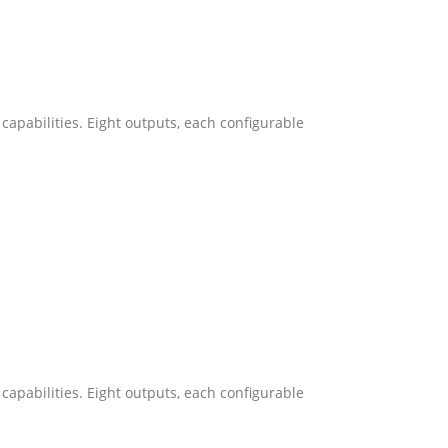
capabilities. Eight outputs, each configurable
capabilities. Eight outputs, each configurable