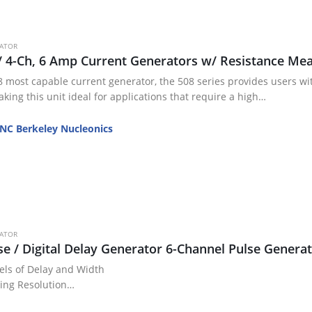
RATOR
/ 4-Ch, 6 Amp Current Generators w/ Resistance M
 most capable current generator, the 508 series provides users with
king this unit ideal for applications that require a high…
NC Berkeley Nucleonics
RATOR
se / Digital Delay Generator 6-Channel Pulse Gener
els of Delay and Width
ming Resolution
 RMS Channel Jitter