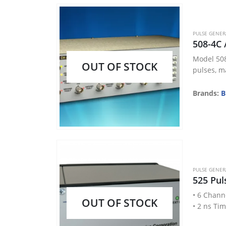
PULSE GENE
508-4C 
Model 508
OUT OF STOCK
pulses, ma
Brands:
B
PULSE GENE
525 Pul
• 6 Chann
OUT OF STOCK
• 2 ns Ti
• < 50 ps