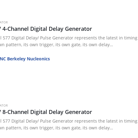
RATOR
/ 4-Channel Digital Delay Generator
 577 Digital Delay/ Pulse Generator represents the latest in timing 
wn pattern, its own trigger, its own gate, its own delay…
NC Berkeley Nucleonics
RATOR
/ 8-Channel Digital Delay Generator
 577 Digital Delay/ Pulse Generator represents the latest in timing 
wn pattern, its own trigger, its own gate, its own delay…