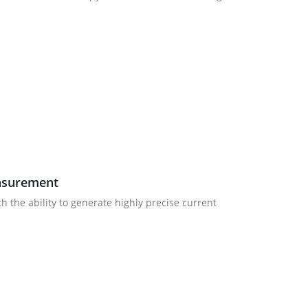
easurement
 the ability to generate highly precise current