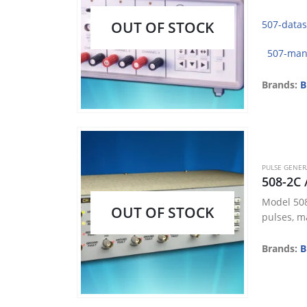
OUT OF STOCK
507-data
507-man
Brands:
B
PULSE GENE
508-2C 
Model 508
OUT OF STOCK
pulses, ma
Brands:
B