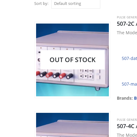
Sort by:
PULSE GENE
507-2C 
The Model
OUT OF STOCK
507-da
507-ma
Brands:
B
PULSE GENE
507-4C 
The Model