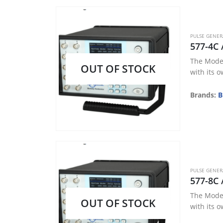
PULSE GENE
577-4C 
The Model
OUT OF STOCK
with its o
Brands:
B
PULSE GENE
577-8C 
The Model
OUT OF STOCK
with its o