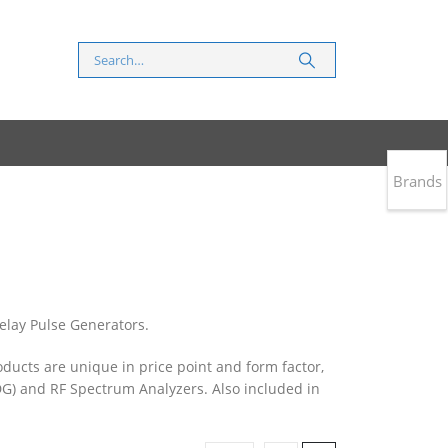
Brands
elay Pulse Generators.
oducts are unique in price point and form factor,
G) and RF Spectrum Analyzers. Also included in