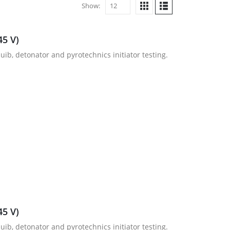
Show:
45 V)
uib, detonator and pyrotechnics initiator testing.
45 V)
uib, detonator and pyrotechnics initiator testing.