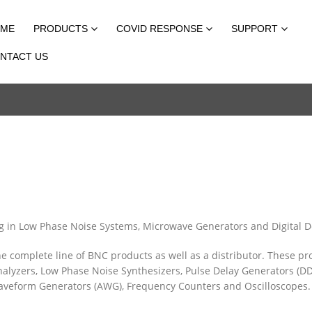
ME
PRODUCTS
COVID RESPONSE
SUPPORT
NTACT US
ing in Low Phase Noise Systems, Microwave Generators and Digital D
the complete line of BNC products as well as a distributor. These pr
lyzers, Low Phase Noise Synthesizers, Pulse Delay Generators (DD
 Waveform Generators (AWG), Frequency Counters and Oscilloscopes.