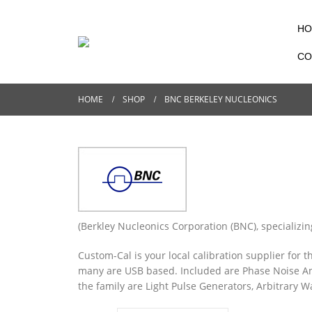
HO
CO
HOME
SHOP
BNC BERKELEY NUCLEONICS
(Berkley Nucleonics Corporation (BNC), specializ
Custom-Cal is your local calibration supplier for 
many are USB based. Included are Phase Noise Ana
the family are Light Pulse Generators, Arbitrary