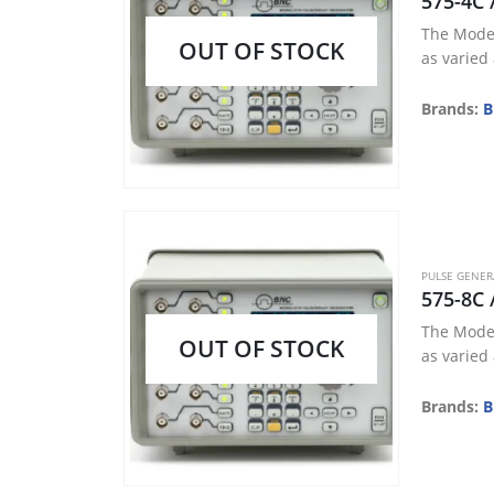
575-4C 
The Model
OUT OF STOCK
as varied
Brands:
B
PULSE GENE
575-8C 
The Model
OUT OF STOCK
as varied
Brands:
B