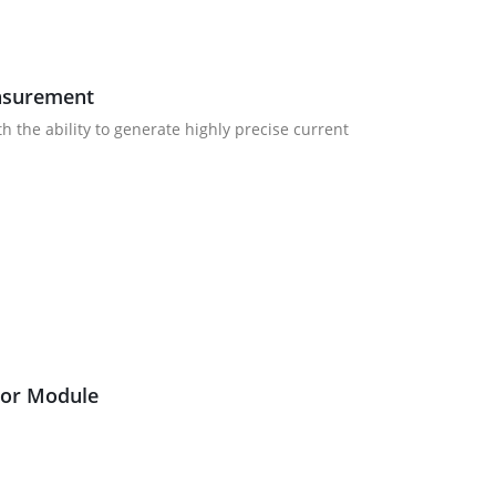
easurement
 the ability to generate highly precise current
ator Module