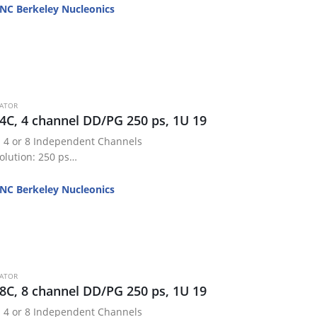
NC Berkeley Nucleonics
RATOR
4C, 4 channel DD/PG 250 ps, 1U 19
 4 or 8 Independent Channels
olution: 250 ps
 1 ns + 0.0001x delay
50 ps RMS
NC Berkeley Nucleonics
TL / 20 V Adjustable
24 Storage…
RATOR
8C, 8 channel DD/PG 250 ps, 1U 19
 4 or 8 Independent Channels