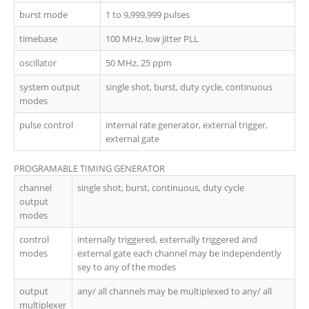
burst mode
1 to 9,999,999 pulses
timebase
100 MHz, low jitter PLL
oscillator
50 MHz, 25 ppm
system output
single shot, burst, duty cycle, continuous
modes
pulse control
internal rate generator, external trigger,
external gate
PROGRAMABLE TIMING GENERATOR
channel
single shot, burst, continuous, duty cycle
output
modes
control
internally triggered, externally triggered and
modes
external gate each channel may be independently
sey to any of the modes
output
any/ all channels may be multiplexed to any/ all
multiplexer