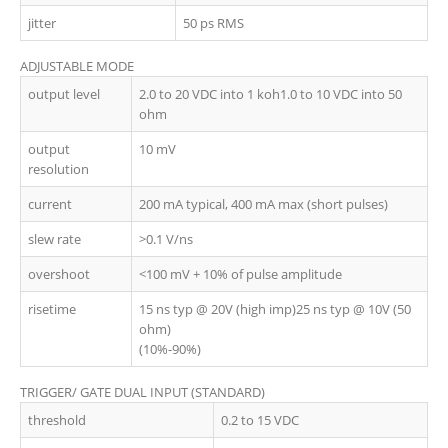
jitter
50 ps RMS
ADJUSTABLE MODE
output level
2.0 to 20 VDC into 1 koh1.0 to 10 VDC into 50
ohm
output
10 mV
resolution
current
200 mA typical, 400 mA max (short pulses)
slew rate
>0.1 V/ns
overshoot
<100 mV + 10% of pulse amplitude
risetime
15 ns typ @ 20V (high imp)25 ns typ @ 10V (50
ohm)
(10%-90%)
TRIGGER/ GATE DUAL INPUT (STANDARD)
threshold
0.2 to 15 VDC