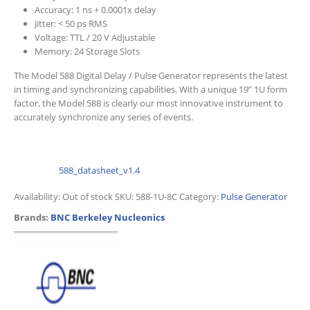
Accuracy: 1 ns + 0.0001x delay
Jitter: < 50 ps RMS
Voltage: TTL / 20 V Adjustable
Memory: 24 Storage Slots
The Model 588 Digital Delay / Pulse Generator represents the latest
in timing and synchronizing capabilities. With a unique 19” 1U form
factor, the Model 588 is clearly our most innovative instrument to
accurately synchronize any series of events.
588_datasheet_v1.4
Availability:
Out of stock
SKU:
588-1U-8C
Category:
Pulse Generator
Brands:
BNC Berkeley Nucleonics