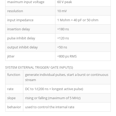
maximum input voltage
60 V peak
resolution
10 mV
input impedance
1 Mohm + 40 pF or 50 ohm
insertion delay
<180 ns
pulse inhibit delay
<120 ns
output inhibit delay
<50 ns
jitter
<800 ps RMS
SYSTEM EXTERNAL TRIGGER/ GATE INPUT(S)
function
generate individual pulses, start a burst or continuous
stream
rate
DC to 1/(200 ns + longest active pulse)
slope
rising or falling (maximum of 5 MHz)
behavior
used to control the internal rate