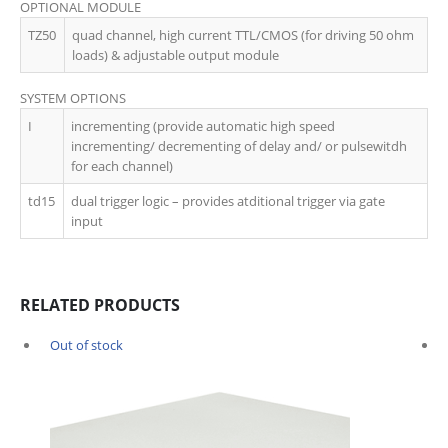
OPTIONAL MODULE
TZ50
quad channel, high current TTL/CMOS (for driving 50 ohm
loads) & adjustable output module
SYSTEM OPTIONS
I
incrementing (provide automatic high speed
incrementing/ decrementing of delay and/ or pulsewitdh
for each channel)
td15
dual trigger logic – provides atditional trigger via gate
input
RELATED PRODUCTS
Out of stock