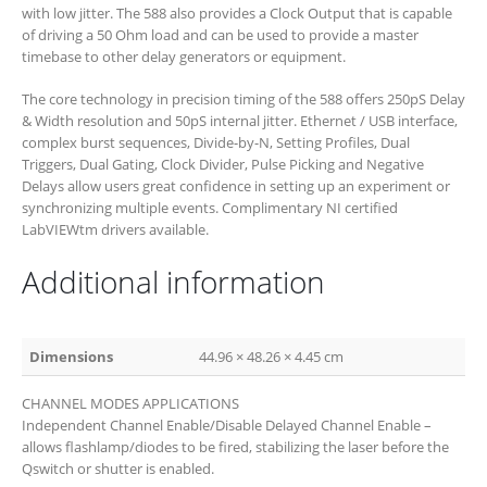
with low jitter. The 588 also provides a Clock Output that is capable
of driving a 50 Ohm load and can be used to provide a master
timebase to other delay generators or equipment.
The core technology in precision timing of the 588 offers 250pS Delay
& Width resolution and 50pS internal jitter. Ethernet / USB interface,
complex burst sequences, Divide-by-N, Setting Profiles, Dual
Triggers, Dual Gating, Clock Divider, Pulse Picking and Negative
Delays allow users great confidence in setting up an experiment or
synchronizing multiple events. Complimentary NI certified
LabVIEWtm drivers available.
Additional information
Dimensions
44.96 × 48.26 × 4.45 cm
CHANNEL MODES APPLICATIONS
Independent Channel Enable/Disable Delayed Channel Enable –
allows flashlamp/diodes to be fired, stabilizing the laser before the
Qswitch or shutter is enabled.