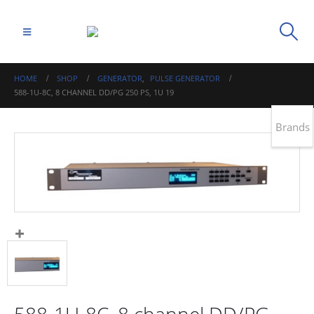
HOME
SHOP
GENERATOR
,
PULSE GENERATOR
588-1U-8C, 8 CHANNEL DD/PG 250 PS, 1U 19
Brands
588-1U-8C, 8 channel DD/PG