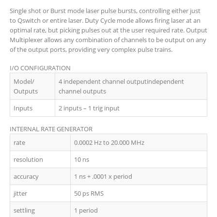
Single shot or Burst mode laser pulse bursts, controlling either just
to Qswitch or entire laser. Duty Cycle mode allows firing laser at an
optimal rate, but picking pulses out at the user required rate. Output
Multiplexer allows any combination of channels to be output on any
of the output ports, providing very complex pulse trains.
I/O CONFIGURATION
Model/
4 independent channel outputindependent
Outputs
channel outputs
Inputs
2 inputs – 1 trig input
INTERNAL RATE GENERATOR
rate
0.0002 Hz to 20.000 MHz
resolution
10 ns
accuracy
1 ns + .0001 x period
jitter
50 ps RMS
settling
1 period