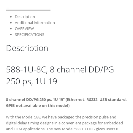
Description
Additional information
OVERVIEW
SPECIFICATIONS
Description
588-1U-8C, 8 channel DD/PG
250 ps, 1U 19
8-channel DD/PG 250 ps, 1U 19″ (Ethernet, RS232, USB standard,
GPIB not available on this model)
With the Model 588, we have packaged the precision pulse and
digital delay timing designs in a convenient package for embedded
and OEM applications. The new Model 588 1U DDG gives users 8