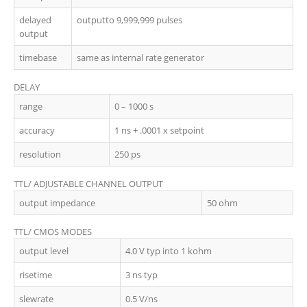
delayed
outputto 9,999,999 pulses
output
timebase
same as internal rate generator
DELAY
range
0 – 1000 s
accuracy
1 ns + .0001 x setpoint
resolution
250 ps
TTL/ ADJUSTABLE CHANNEL OUTPUT
output impedance
50 ohm
TTL/ CMOS MODES
output level
4.0 V typ into 1 kohm
risetime
3 ns typ
slewrate
0.5 V/ns