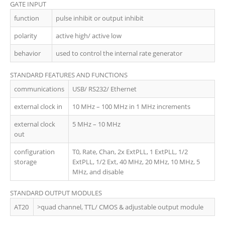
GATE INPUT
function
pulse inhibit or output inhibit
polarity
active high/ active low
behavior
used to control the internal rate generator
STANDARD FEATURES AND FUNCTIONS
communications
USB/ RS232/ Ethernet
external clock in
10 MHz – 100 MHz in 1 MHz increments
external clock
5 MHz – 10 MHz
out
configuration
T0, Rate, Chan, 2x ExtPLL, 1 ExtPLL, 1/2
storage
ExtPLL, 1/2 Ext, 40 MHz, 20 MHz, 10 MHz, 5
MHz, and disable
STANDARD OUTPUT MODULES
AT20
>quad channel, TTL/ CMOS & adjustable output module