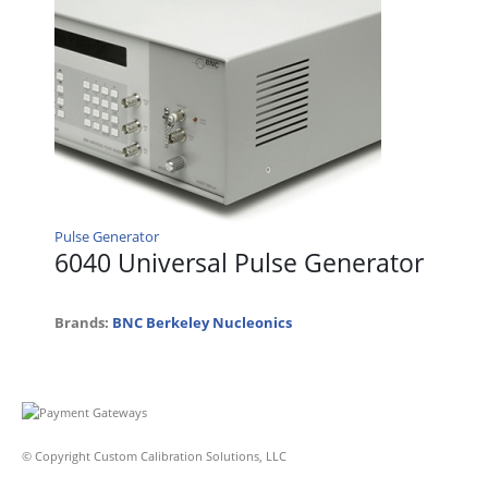
Pulse Generator
6040 Universal Pulse Generator
Brands:
BNC Berkeley Nucleonics
© Copyright Custom Calibration Solutions, LLC