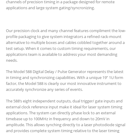
channels of precision timing in a package designed for remote
applications and large system gating/syncronizing.
Our precision clock and many channel features compliment the low-
profile packaging to give system integrators a refined rack-mount
alternative to multiple boxes and cables cobbled together around a
test setup. When it comes to custom timing requirements, our
applications team is available to address your most demanding
needs.
The Model 588 Digital Delay / Pulse Generator represents the latest
in timing and synchronizing capabilities. With a unique 19” 1U form
factor, the Model 588 is clearly our most innovative instrument to
accurately synchronize any series of events.
The 588’s eight independent outputs, dual trigger/ gate inputs and
external clock reference input make it ideal for laser system timing
applications. The system can directly phase lock to an external
timebase up to 100MHz in frequency and down to 20mV in
amplitude. This allows synching directly to a laser photodiode signal
and provides complete system timing relative to the laser timing