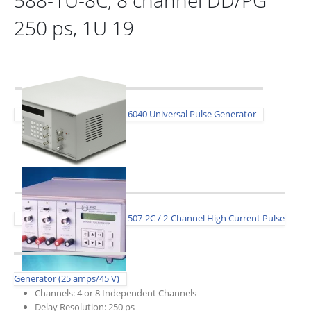
250 ps, 1U 19
6040 Universal Pulse Generator
507-2C / 2-Channel High Current Pulse
Generator (25 amps/45 V)
Channels: 4 or 8 Independent Channels
Delay Resolution: 250 ps