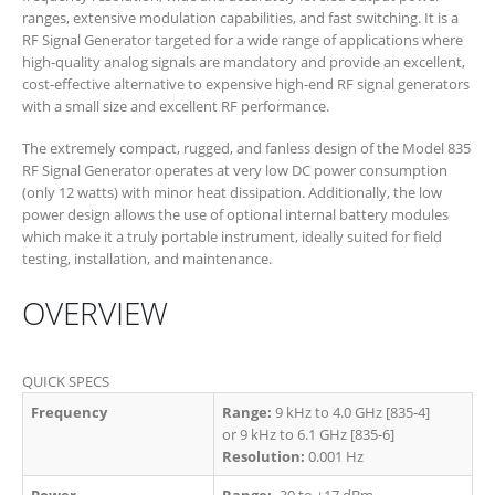
ranges, extensive modulation capabilities, and fast switching. It is a
RF Signal Generator targeted for a wide range of applications where
high-quality analog signals are mandatory and provide an excellent,
cost-effective alternative to expensive high-end RF signal generators
with a small size and excellent RF performance.
The extremely compact, rugged, and fanless design of the Model 835
RF Signal Generator operates at very low DC power consumption
(only 12 watts) with minor heat dissipation. Additionally, the low
power design allows the use of optional internal battery modules
which make it a truly portable instrument, ideally suited for field
testing, installation, and maintenance.
OVERVIEW
QUICK SPECS
Frequency
Range:
9 kHz to 4.0 GHz [835-4]
or 9 kHz to 6.1 GHz [835-6]
Resolution:
0.001 Hz
Power
Range:
-30 to +17 dBm​