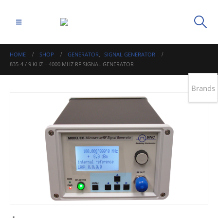
HOME
SHOP
GENERATOR
,
SIGNAL GENERATOR
835-4 / 9 KHZ – 4000 MHZ RF SIGNAL GENERATOR
Brands