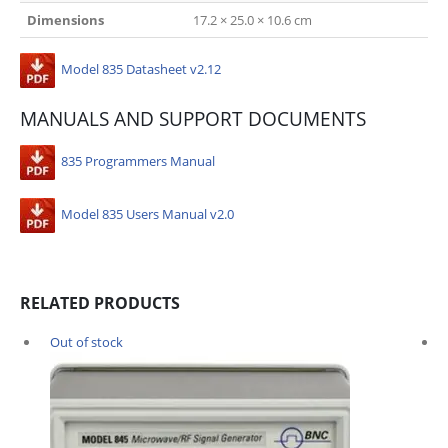
Dimensions
17.2 × 25.0 × 10.6 cm
Model 835 Datasheet v2.12
MANUALS AND SUPPORT DOCUMENTS
835 Programmers Manual
Model 835 Users Manual v2.0
RELATED PRODUCTS
Out of stock