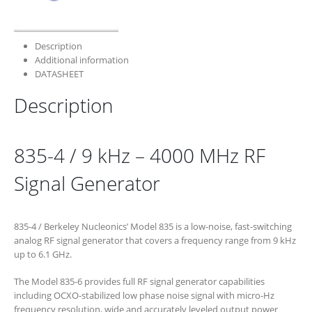
Description
Additional information
DATASHEET
Description
835-4 / 9 kHz – 4000 MHz RF
Signal Generator
835-4 / Berkeley Nucleonics’ Model 835 is a low-noise, fast-switching
analog RF signal generator that covers a frequency range from 9 kHz
up to 6.1 GHz.
The Model 835-6 provides full RF signal generator capabilities
including OCXO-stabilized low phase noise signal with micro-Hz
frequency resolution, wide and accurately leveled output power