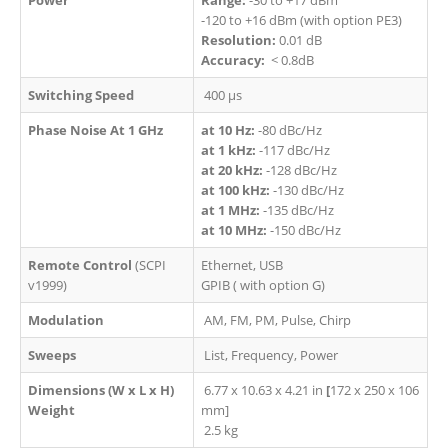
-120 to +16 dBm (with option PE3)
Resolution:
0.01 dB
Accuracy:
< 0.8dB
Switching Speed
400 µs
Phase Noise At 1 GHz
at 10 Hz:
-80 dBc/Hz
at 1 kHz:
-117 dBc/Hz
at 20 kHz:
-128 dBc/Hz​
at 100 kHz:
-130 dBc/Hz
at 1 MHz:
-135 dBc/Hz​
at 10 MHz:
-150 dBc/Hz
Remote Control
(SCPI
Ethernet, USB
v1999)​
GPIB ( with option G)
Modulation
AM, FM, PM, Pulse, Chirp
Sweeps
List, Frequency, Power
Dimensions (W x L x H)
6.77 x 10.63 x 4.21 in
[
172 x 250 x 106
Weight
mm]
2.5 kg