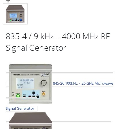
835-4 / 9 kHz – 4000 MHz RF
Signal Generator
845-26 100kHz – 26 GHz Microwave
Signal Generator