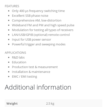
FEATURES
Only 400 µs frequency switching time
Excellent SSB phase noise
Comprehensive AM, low-distortion
Wideband FM and PM and high speed pulse
Modulation for testing all types of receivers
LAN/USB/GPIB (optional) remote control
Input for USB power sensor
Powerful trigger and sweeping modes
APPLICATIONS
R&D labs
Education
Production test & measurement
Installation & maintenance
EMC / EMI testing
Additional information
Weight
2.5 kg