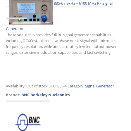
835-6 / 9kHz – 6100 MHz RF Signal
Generator
The Model 835-6 provides full RF signal generator capabilities
including OCXO-stabilized low phase noise signal with micro-Hz
frequency resolution, wide and accurately leveled output power
ranges, extensive modulation capabilities, and fast switching.
Availability:
Out of stock
SKU:
835-4
Category:
Signal Generator
Brands:
BNC Berkeley Nucleonics