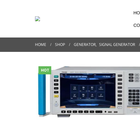
HO
CO
HOME
SHOP
GENERATOR
,
SIGNAL GENERATOR
HOT