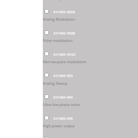
AV1465-H02A
Analog Modulation
AV1465-H02B
Pulse modulation
AV1465-HO2C
Narrow pulse modulation
AV1465-H03
Analog Sweep
AV1465-H04
Ultra-low phase noise
AV1465-H05
High power output