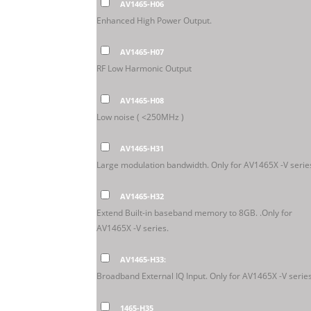
AV1465-H06
Enhanced High Power Output.
AV1465-H07
RF Low Harmonic Output
AV1465-H08
Low noise ( <250MHz )
AV1465-H31
Large modulation bandwidth. Only for AV1465X -V serie
AV1465-H32
Extend Built-in baseband memory to 8GB. .Only for
AV1465X -V series.
AV1465-H33:
Broadband External IQ Input. Only for AV1465X -V series
1465-H35