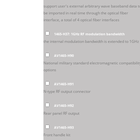
support user's external arbitrary wave baseband data t
be imported in real time through the optical fiber
interface, a total of 4 optical fiber interfaces
1465-H37: 1GHz RF modulation bandwidth
the internal modulation bandwidth is extended to 1GHz
AV1465-H90
National military standard electromagnetic compatibilit
options
AV1465-H91
N-type RF output connector
AV1465-H92
Rear panel RF output
AV1465-H93
Front handle kit