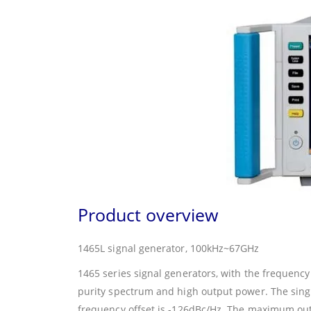
Product overview
1465L signal generator, 100kHz~67GHz
1465 series signal generators, with the frequenc
purity spectrum and high output power. The sing
frequency offset is -126dBc/Hz. The maximum out