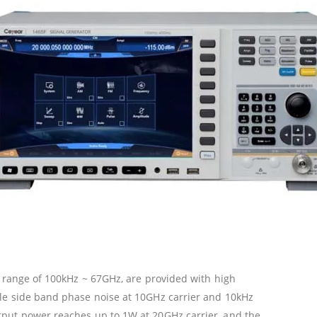
y range of 100kHz ~ 67GHz, are provided with high
le side band phase noise at 10GHz carrier and 10kHz
put power reaches up to 1W at 20GHz carrier, and the