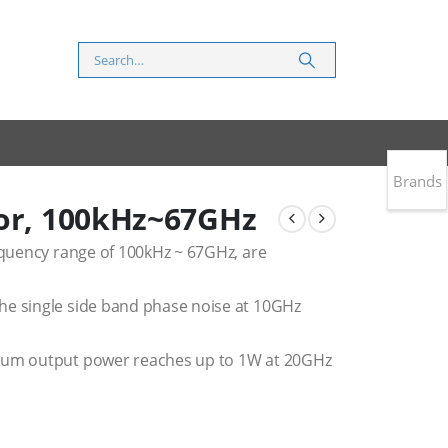
Brands
tor, 100kHz~67GHz
requency range of 100kHz ~ 67GHz, are
he single side band phase noise at 10GHz
imum output power reaches up to 1W at 20GHz