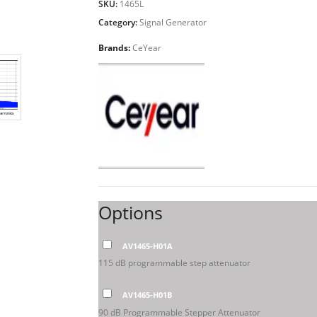
SKU:
1465L
Category:
Signal Generator
Brands:
CeYear
Options
AV1465-H01A
115 dB programmable step attenuator
AV1465-H01B
90 dB Programmable Stepper Attenuator