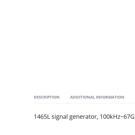
DESCRIPTION
ADDITIONAL INFORMATION
1465L signal generator, 100kHz~67