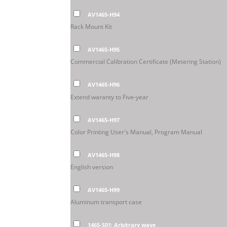
AV1465-H94
Rack Mount Kit
AV1465-H95
Commercial Calibration Certificate (Metering Station)
AV1465-H96
Extend waranty to Five-year
AV1465-H97
Color Printing User's Manual, Program Manual
AV1465-H98
English version
AV1465-H99
Aluminum transport case
1465-S01: Arbitrary wave