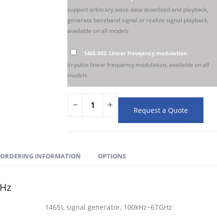
support arbitrary wave data download and playback,
generate baseband signal or realize signal playback,
available on all models
1465-S02: Linear freuqency modulation
in-pulse linear frequency modulation, available on all
models
Request a Quote
ORDERING INFORMATION
OPTIONS
GHz
1465L signal generator, 100kHz~67GHz