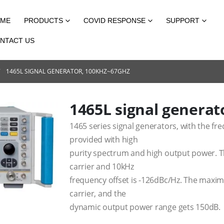
ME
PRODUCTS
COVID RESPONSE
SUPPORT
NTACT US
1465L SIGNAL GENERATOR, 100KHZ~67GHZ
1465L signal genera
1465 series signal generators, with the f
provided with high
purity spectrum and high output power. T
carrier and 10kHz
frequency offset is -126dBc/Hz. The max
carrier, and the
dynamic output power range gets 150dB.