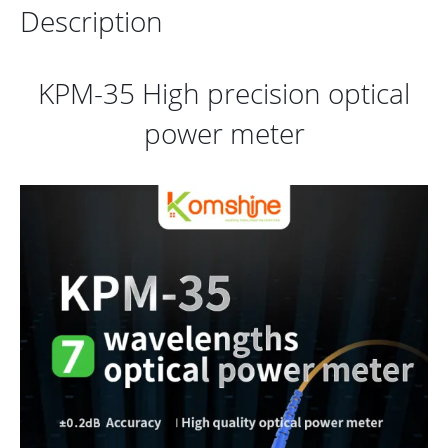
Description
KPM-35 High precision optical
power meter