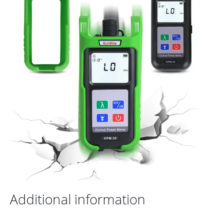
Additional information