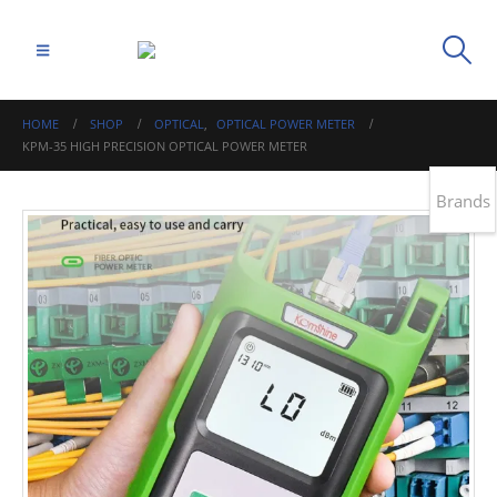
HOME
SHOP
OPTICAL
,
OPTICAL POWER METER
KPM-35 HIGH PRECISION OPTICAL POWER METER
Brands