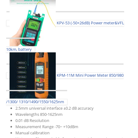
KPV-53 (-50+26dB) Power meter&VFL
10km, battery
KPM-11M Mini Power Meter 850/980
/1300/ 1310/1490/1550/1625nm
2.5mm universal interface ±0.2 dB accuracy
Wavelengths 850-1625nm
0.01 dB Resolution
Measurement Range -70~ +10dBm
Manual calibration