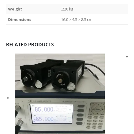
Weight
.220 kg
Dimensions
16.0 × 4.5 × 8.5 cm
RELATED PRODUCTS