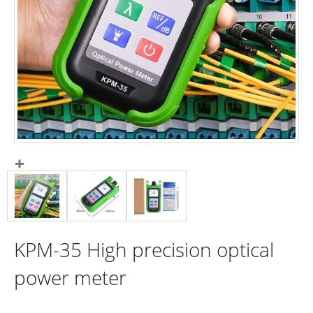
KPM-35 High precision optical
power meter