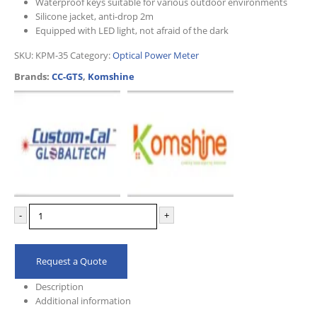
Waterproof keys suitable for various outdoor environments
Silicone jacket, anti-drop 2m
Equipped with LED light, not afraid of the dark
SKU:
KPM-35
Category:
Optical Power Meter
Brands:
CC-GTS
,
Komshine
-
+
Request a Quote
Description
Additional information