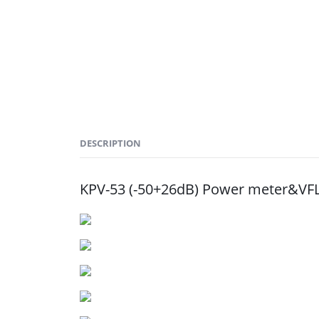
DESCRIPTION
KPV-53 (-50+26dB) Power meter&VFL