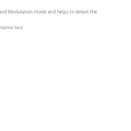
and Modulation mode and helps to detect the
onomic test