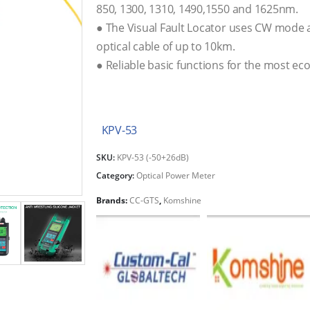
850, 1300, 1310, 1490,1550 and 1625nm.
● The Visual Fault Locator uses CW mode 
optical cable of up to 10km.
● Reliable basic functions for the most ec
KPV-53
SKU:
KPV-53 (-50+26dB)
Category:
Optical Power Meter
Brands:
CC-GTS
,
Komshine