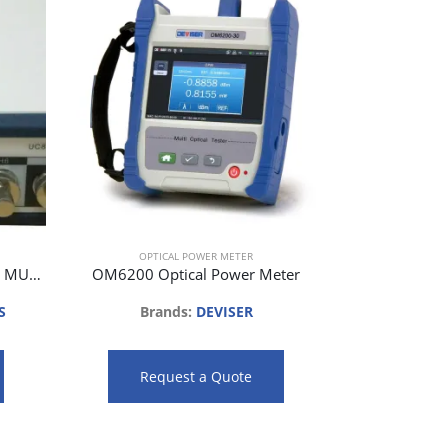
OPTI
Brands:
Req
OPTICAL POWER METER
UC8722C 2 CHANNEL OPTICAL MULTIPORT POWER METER
OM6200 Optical Power Meter
S
Brands:
DEVISER
Request a Quote