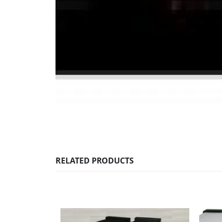
RELATED PRODUCTS