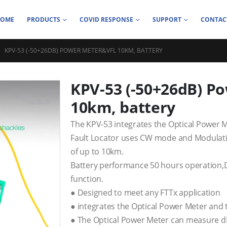
HOME
PRODUCTS
COVID RESPONSE
SUPPORT
CONTAC
KPV-53 (-50+26DB) POWER METER&VFL 10KM, BATTERY
KPV-53 (-50+26dB) P
10km, battery
The KPV-53 integrates the Optical Power M
Fault Locator uses CW mode and Modulatio
of up to 10km.
Battery performance 50 hours operation,D
function.
● Designed to meet any FTTx application
● integrates the Optical Power Meter and t
● The Optical Power Meter can measure d