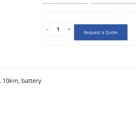
Request a Quote
 10km, battery