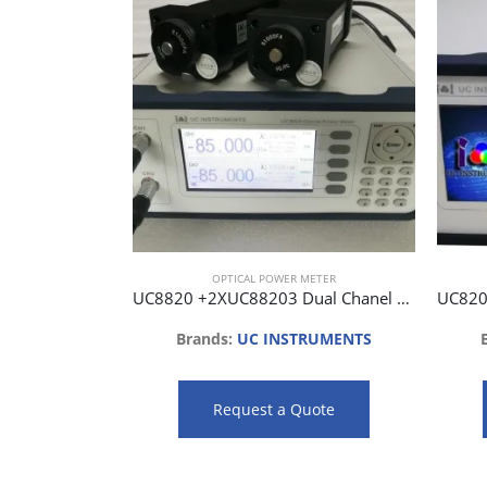
OPTICAL POWER METER
UC8820 +2XUC88203 Dual Chanel Optical Power Meter with 2 Optical Head
Brands:
UC INSTRUMENTS
Request a Quote