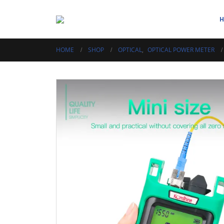
HOME
SHOP
OPTICAL
,
OPTICAL POWER METER