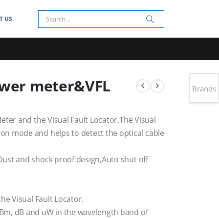
T US
ower meter&VFL
Brands
eter and the Visual Fault Locator.The Visual
n mode and helps to detect the optical cable
ust and shock proof design,Auto shut off
he Visual Fault Locator.
Bm, dB and uW in the wavelength band of