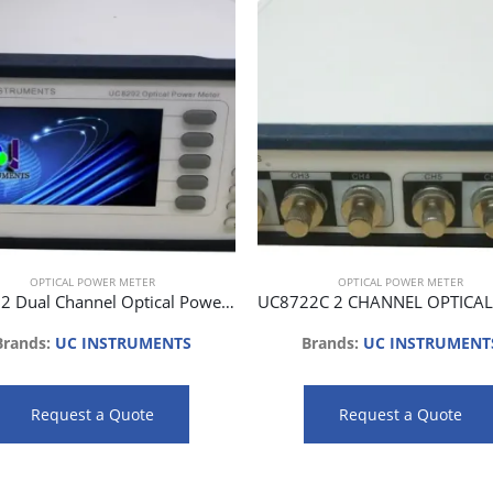
OPTICAL POWER METER
OPTICAL POWER METER
UC8202 Dual Channel Optical Power Meter
Brands:
UC INSTRUMENTS
Brands:
UC INSTRUMENT
Request a Quote
Request a Quote