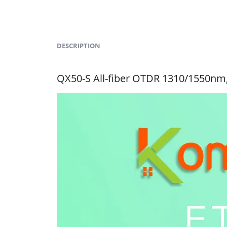
DESCRIPTION
QX50-S All-fiber OTDR 1310/1550nm