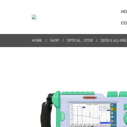
HO
CO
HOME
SHOP
OPTICAL
,
OTDR
QX50-S ALL-FIB