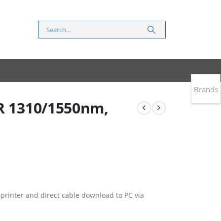
Brands
DR 1310/1550nm,
 printer and direct cable download to PC via