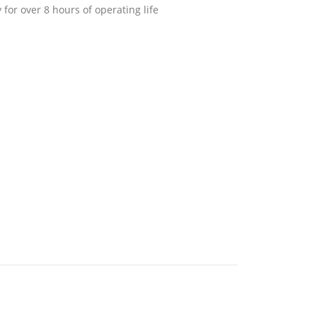
 for over 8 hours of operating life