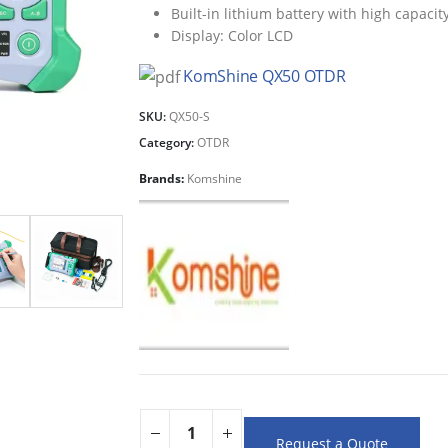
Built-in lithium battery with high capacity
Display: Color LCD
KomShine QX50 OTDR
SKU:
QX50-S
Category:
OTDR
Brands:
Komshine
Request a Quote