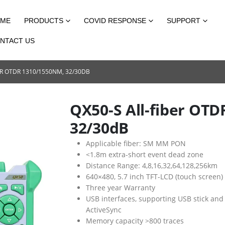
ME
PRODUCTS
COVID RESPONSE
SUPPORT
NTACT US
ER OTDR 1310/1550NM, 32/30DB
QX50-S All-fiber OT
32/30dB
Applicable fiber: SM MM PON
<1.8m extra-short event dead zone
Distance Range: 4,8,16,32,64,128,256km
640×480, 5.7 inch TFT-LCD (touch screen)
Three year Warranty
USB interfaces, supporting USB stick and
ActiveSync
Memory capacity >800 traces