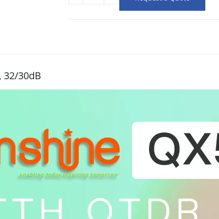
, 32/30dB