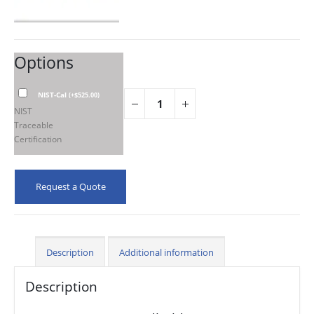
Options
NIST-Cal
(
+
$
525.00
)
NIST
Traceable
Certification
Request a Quote
Description
Additional information
Description