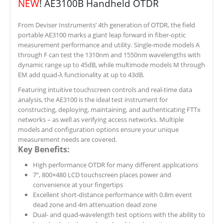
NEW
! AE3100B Handheld OTDR
From Deviser Instruments’ 4th generation of OTDR, the field
portable AE3100 marks a giant leap forward in fiber-optic
measurement performance and utility. Single-mode models A
through F can test the 1310nm and 1550nm wavelengths with
dynamic range up to 45dB, while multimode models M through
EM add quad-λ functionality at up to 43dB.
Featuring intuitive touchscreen controls and real-time data
analysis, the AE3100 is the ideal test instrument for
constructing, deploying, maintaining, and authenticating FTTx
networks – as well as verifying access networks. Multiple
models and configuration options ensure your unique
measurement needs are covered.
Key Benefits:
High performance OTDR for many different applications
7”, 800×480 LCD touchscreen places power and
convenience at your fingertips
Excellent short-distance performance with 0.8m event
dead zone and 4m attenuation dead zone
Dual- and quad-wavelength test options with the ability to