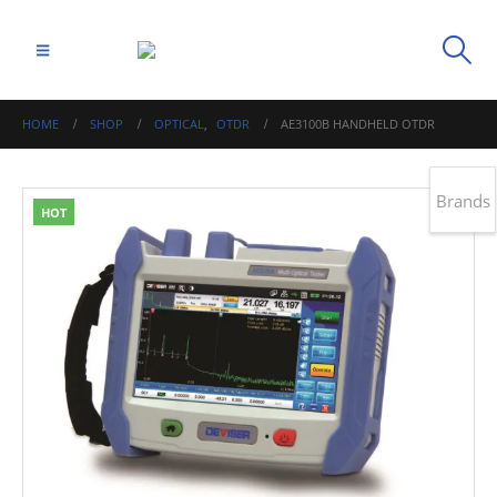
HOME
SHOP
OPTICAL
,
OTDR
AE3100B HANDHELD OTDR
Brands
HOT