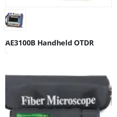
AE3100B Handheld OTDR