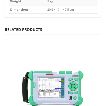
Weight
2 kg
Dimensions
20.6 × 17.1 × 7.5 cm
RELATED PRODUCTS