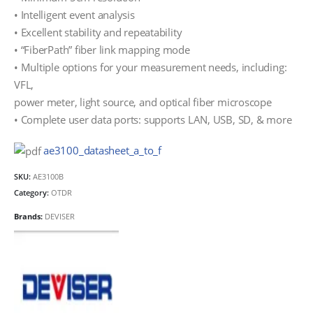
• Intelligent event analysis
• Excellent stability and repeatability
• “FiberPath” fiber link mapping mode
• Multiple options for your measurement needs, including:
VFL,
power meter, light source, and optical fiber microscope
• Complete user data ports: supports LAN, USB, SD, & more
ae3100_datasheet_a_to_f
SKU:
AE3100B
Category:
OTDR
Brands:
DEVISER