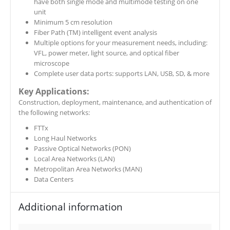
have both single mode and multimode testing on one
unit
Minimum 5 cm resolution
Fiber Path (TM) intelligent event analysis
Multiple options for your measurement needs, including:
VFL, power meter, light source, and optical fiber
microscope
Complete user data ports: supports LAN, USB, SD, & more
Key Applications:
​Construction, deployment, maintenance, and authentication of
the following networks:
FTTx
Long Haul Networks
Passive Optical Networks (PON)
Local Area Networks (LAN)
Metropolitan Area Networks (MAN)
Data Centers
Additional information