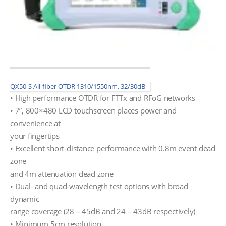
QX50-S All-fiber OTDR 1310/1550nm, 32/30dB
• High performance OTDR for FTTx and RFoG networks
• 7”, 800×480 LCD touchscreen places power and
convenience at
your fingertips
• Excellent short-distance performance with 0.8m event dead
zone
and 4m attenuation dead zone
• Dual- and quad-wavelength test options with broad
dynamic
range coverage (28 – 45dB and 24 – 43dB respectively)
• Minimum 5cm resolution