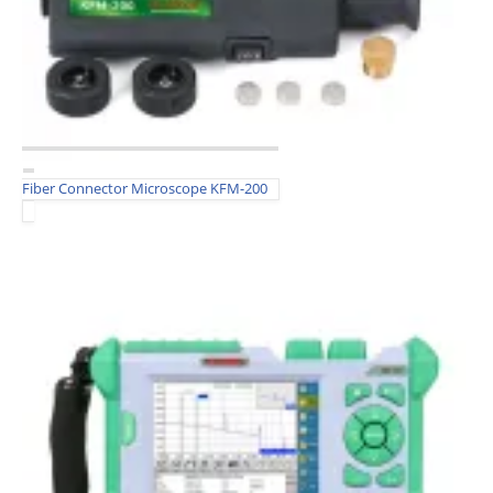
Fiber Connector Microscope KFM-200