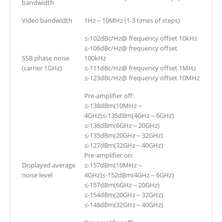
bandwidth
Video bandwidth
1Hz～10MHz (1-3 times of steps)
≤-102dBc/Hz@ frequency offset 10kHz
≤-106dBc/Hz@ frequency offset
SSB phase noise
100kHz
(carrier 1GHz)
≤-111dBc/Hz@ frequency offset 1MHz
≤-123dBc/Hz@ frequency offset 10MHz
Pre-amplifier off:
≤-138dBm(10MHz～
4GHz)≤-135dBm(4GHz～6GHz)
≤-138dBm(6GHz～20GHz)
≤-135dBm(20GHz～32GHz)
≤-127dBm(32GHz～40GHz)
Pre-amplifier on:
Displayed average
≤-157dBm(10MHz～
noise level
4GHz)≤-152dBm(4GHz～6GHz)
≤-157dBm(6GHz～20GHz)
≤-154dBm(20GHz～32GHz)
≤-148dBm(32GHz～40GHz)