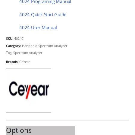
4024 Programing Manual
4024 Quick Start Guide
4024 User Manual
SKU:
4024C
Category:
Handheld Spectrum Analyzer
Tag:
Spectrum Analyzer
Brands:
CeYear
Options