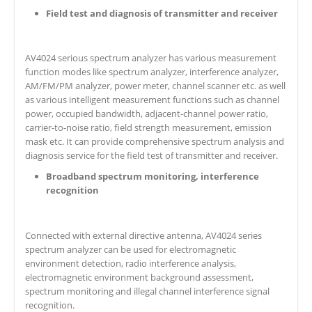
Field test and diagnosis of transmitter and receiver
AV4024 serious spectrum analyzer has various measurement
function modes like spectrum analyzer, interference analyzer,
AM/FM/PM analyzer, power meter, channel scanner etc. as well
as various intelligent measurement functions such as channel
power, occupied bandwidth, adjacent-channel power ratio,
carrier-to-noise ratio, field strength measurement, emission
mask etc. It can provide comprehensive spectrum analysis and
diagnosis service for the field test of transmitter and receiver.
Broadband spectrum monitoring, interference
recognition
Connected with external directive antenna, AV4024 series
spectrum analyzer can be used for electromagnetic
environment detection, radio interference analysis,
electromagnetic environment background assessment,
spectrum monitoring and illegal channel interference signal
recognition.