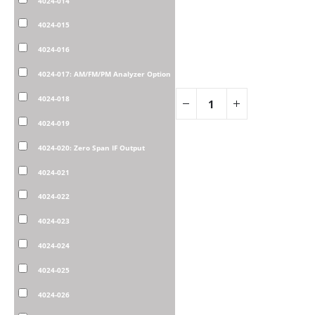
4024-014
4024-015
4024-016
4024-017: AM/FM/PM Analyzer Option
4024-018
4024-019
4024-020: Zero Span IF Output
4024-021
4024-022
4024-023
4024-024
4024-025
4024-026