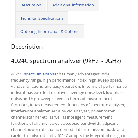
Description
Additional information
Technical Specifications
Ordering Information & Options
Description
4024C spectrum analyzer (9kHz～9GHz)
4024C
spectrum analyzer
has many advantages: wide
frequency range, high performance index, high sweep speed,
various functions, and easy operation. In terms of performance
index, it has excellent displayed average noise level, low phase
noise, and high sweep speed. In terms of measurement
functions, it has measurement functions of spectrum analyzer,
interference analyzer, AM/FM/PM analyzer, power meter,
channel scanner etc. as well as intelligent measurement
functions of channel power, occupied bandwidth, adjacent-
channel power ratio,audio demodulation, emission mask, and
carrier-to-noise ratio etc. 4024C adopts the integrated design of