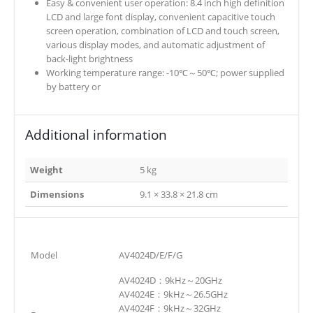
Easy & convenient user operation: 8.4 inch high definition
LCD and large font display, convenient capacitive touch
screen operation, combination of LCD and touch screen,
various display modes, and automatic adjustment of
back-light brightness
Working temperature range: -10℃～50℃; power supplied
by battery or
Additional information
Weight
5 kg
Dimensions
9.1 × 33.8 × 21.8 cm
Model
AV4024D/E/F/G
AV4024D：9kHz～20GHz
AV4024E：9kHz～26.5GHz
AV4024F：9kHz～32GHz