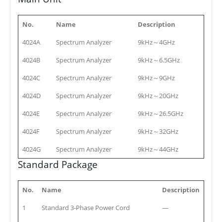
No.
Name
Description
4024A
Spectrum Analyzer
9kHz～4GHz
4024B
Spectrum Analyzer
9kHz～6.5GHz
4024C
Spectrum Analyzer
9kHz～9GHz
4024D
Spectrum Analyzer
9kHz～20GHz
4024E
Spectrum Analyzer
9kHz～26.5GHz
4024F
Spectrum Analyzer
9kHz～32GHz
4024G
Spectrum Analyzer
9kHz～44GHz
Standard Package
No.
Name
Description
1
Standard 3-Phase Power Cord
—