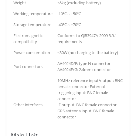
Weight
≤5kg (excluding battery)
Working temperature
-10℃～+50℃
Storage temperature
-40℃～+70℃
Electromagnetic
Conforms to GJB3947A-2009 3.9.1
compatibility
requirements
Power consumption
≤30W (no charging to the battery)
AV4024D/E: type N connector
Port connectors
AV4024F/G: 2.4mm connector
10MHz reference input/output: BNC
female connector External
triggering input: BNC female
connector
Other interfaces
IF output: BNC female connector
GPS antenna input: BNC female
connector
Main Unit