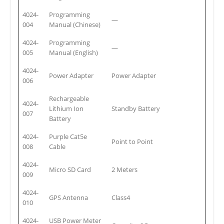
4024-
Programming
—
004
Manual (Chinese)
4024-
Programming
—
005
Manual (English)
4024-
Power Adapter
Power Adapter
006
Rechargeable
4024-
Lithium Ion
Standby Battery
007
Battery
4024-
Purple Cat5e
Point to Point
008
Cable
4024-
Micro SD Card
2 Meters
009
4024-
GPS Antenna
Class4
010
4024-
USB Power Meter