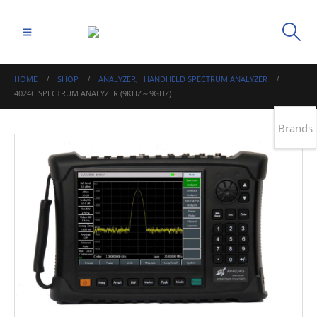
HOME
SHOP
ANALYZER
,
HANDHELD SPECTRUM ANALYZER
4024C SPECTRUM ANALYZER (9KHZ～9GHZ)
Brands