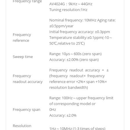
Frequency range
AV4024G：9kHz～44GHz
Tuning resolution:1Hz
Nominal frequency: 10MHz Aging rate:
±0.5ppm/year
Initial frequency accuracy: ±0.3ppm
Frequency
Temperature stability:±0.1ppm(-10～
reference
50℃,relative to 25℃)
Range: 10μs～600s (zero span)
Sweep time
Accuracy: ±2.00% (zero span)
Frequency readout accuracy = ±
Frequency
(frequency readout× frequency
readout accuracy
reference error +2%× span +10%×
resolution bandwidth)
Range: 100Hz～upper frequency limit
of corresponding model or
Frequency span
0Hz
Accuracy: ±2.0%
Resolution
1Hz～10MHz (1-3 times of steps)