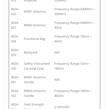
025
Amplifier
200MHz
4024-
Frequency Range:200MHz～
89901 Antenna
026
500MHz
4024-
Frequency Range:500MHz～
89902 Antenna
027
4GHz
4024-
Frequency Range:10kHz～
Functional Bag
028
4GHz
4024-
Backpack
N(f)
029
4024-
Safety Instrument
Frequency Range:1GHz～
030
Carrying Case
18GHz
4024-
89901 Antenna
N(f)
031
handle
4024-
89902 Antenna
Frequency Range:18GHz～
032
handle
40GHz
4024-
Field Strength
2.92mm(f)