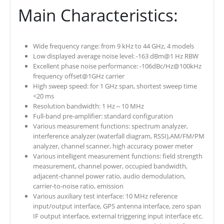
Main Characteristics:
Wide frequency range: from 9 kHz to 44 GHz, 4 models
Low displayed average noise level: -163 dBm@1 Hz RBW
Excellent phase noise performance: -106dBc/Hz@100kHz
frequency offset@1GHz carrier
High sweep speed: for 1 GHz span, shortest sweep time
<20 ms
Resolution bandwidth: 1 Hz～10 MHz
Full-band pre-amplifier: standard configuration
Various measurement functions: spectrum analyzer,
interference analyzer (waterfall diagram, RSSI),AM/FM/PM
analyzer, channel scanner, high accuracy power meter
Various intelligent measurement functions: field strength
measurement, channel power, occupied bandwidth,
adjacent-channel power ratio, audio demodulation,
carrier-to-noise ratio, emission
Various auxiliary test interface: 10 MHz reference
input/output interface, GPS antenna interface, zero span
IF output interface, external triggering input interface etc.