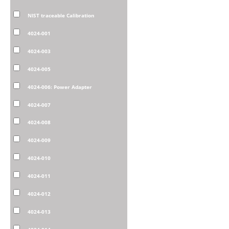
NIST traceable Calibration
4024-001
4024-003
4024-005
4024-006: Power Adapter
4024-007
4024-008
4024-009
4024-010
4024-011
4024-012
4024-013