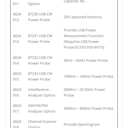
Capacity: 8G
011
Option
4024-
87230 USB CW
GPS exposed Antenna
012
Power Probe
Provide USB Power
4024-
87231 USB CW
Measurement Function
013
Power Probe
(Requires USB Power
Probe:012/013/014/015)
4024-
87232 USB CW
9kHz～6GHz Power Probe
014
Power Probe
4024-
87233 USB CW
10MHz～18GHz Power Probe
015
Power Probe
4024-
Interference
50MHz～26.5GHz Power
016
Analyzer Option
Probe
4024-
AM/FM/PM
50MHz～40GHz Power Probe
017
Analyzer Option
4024-
Channel Scanner
Provide Spectrogram
018
Option