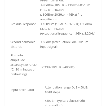
Pre-amplifier off:
≤-90dBm (10MHz～13GHz)≤-85dBm
(13GHz～20GHz)
≤-80dBm (20GHz～44GHz) Pre-
amplifier on:
Residual response
≤-100dBm (10MHz～32GHz)≤-95dBm
(32GHz～44GHz)
(exceptional frequency:1.1GHz, 3.2GHz)
Second harmonic
<-60dBc (attenuation 0dB, -30dBm
distortion
input signal)
Absolute
amplitude
accuracy (20 ℃~30
±2.3dB (10MHz～40GHz)
℃, 30 minutes of
preheating)
Attenuation range: 0dB～50dB,
Input attenuator
10dB steps
+30dBm typical value (≥10dB
attenuation)