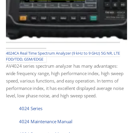
4024CA Real Time Spectrum Analyzer (9 kHz to 9 GHz) 5G NR, LTE
FDD/TDD, GSM/EDGE
AV4024 series spectrum analyzer has many advantages:
wide frequency range, high performance index, high sweep
speed, various functions, and easy operation. In terms of
performance index, it has excellent displayed average noise
level, low phase noise, and high sweep speed.
4024 Series
4024 Maintenance Manual