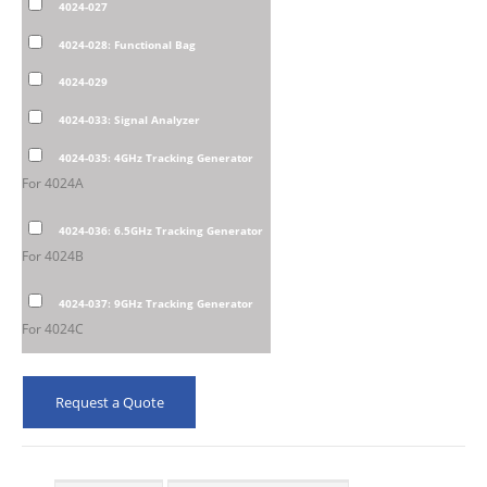
4024-027
4024-028: Functional Bag
4024-029
4024-033: Signal Analyzer
4024-035: 4GHz Tracking Generator
For 4024A
4024-036: 6.5GHz Tracking Generator
For 4024B
4024-037: 9GHz Tracking Generator
For 4024C
Request a Quote