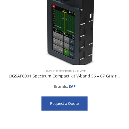
HANDHELD SPECTRUM ANALYZER
J0GSAP6001 Spectrum Compact kit V-band 56 – 67 GHz range
Brands:
SAF
Request a Quote