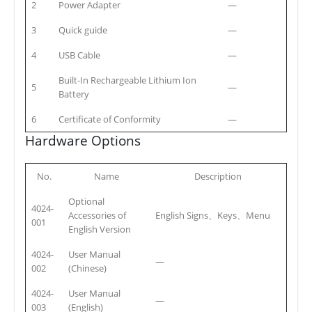
2
Power Adapter
—
3
Quick guide
—
4
USB Cable
—
Built-In Rechargeable Lithium Ion
5
—
Battery
6
Certificate of Conformity
—
Hardware Options
No.
Name
Description
Optional
4024-
Accessories of
English Signs、Keys、Menu
001
English Version
4024-
User Manual
—
002
(Chinese)
4024-
User Manual
—
003
(English)