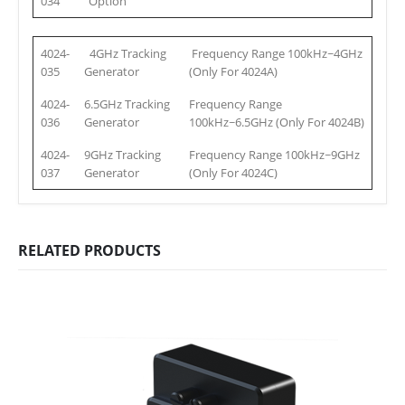
034
Option
4024-
4GHz Tracking
Frequency Range 100kHz~4GHz
035
Generator
(Only For 4024A)
4024-
6.5GHz Tracking
Frequency Range
036
Generator
100kHz~6.5GHz
(Only For 4024B)
4024-
9GHz Tracking
Frequency Range 100kHz~9GHz
037
Generator
(Only For 4024C)
RELATED PRODUCTS