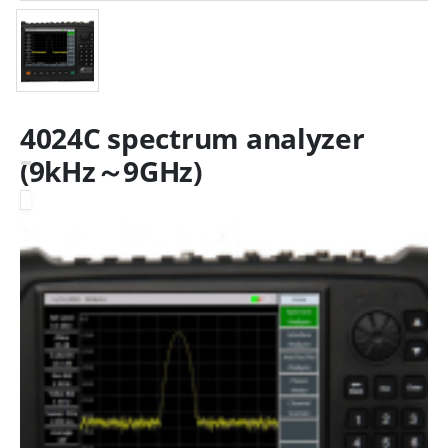
4024C spectrum analyzer
(9kHz～9GHz)