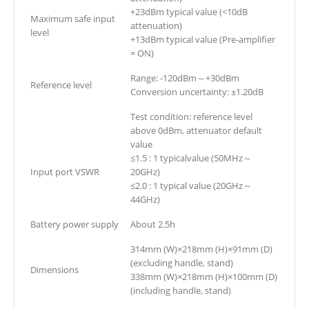
+23dBm typical value (<10dB
Maximum safe input
attenuation)
level
+13dBm typical value (Pre-amplifier
= ON)
Range: -120dBm～+30dBm
Reference level
Conversion uncertainty: ±1.20dB
Test condition: reference level
above 0dBm, attenuator default
value
≤1.5 : 1 typicalvalue (50MHz～
Input port VSWR
20GHz)
≤2.0 : 1 typical value (20GHz～
44GHz)
Battery power supply
About 2.5h
314mm (W)×218mm (H)×91mm (D)
(excluding handle, stand)
Dimensions
338mm (W)×218mm (H)×100mm (D)
(including handle, stand)