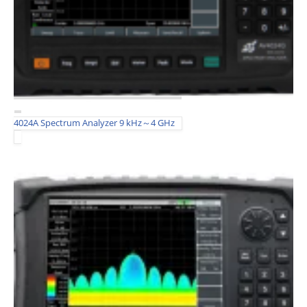
4024A Spectrum Analyzer 9 kHz～4 GHz