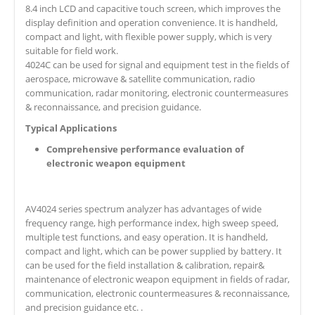
8.4 inch LCD and capacitive touch screen, which improves the
display definition and operation convenience. It is handheld,
compact and light, with flexible power supply, which is very
suitable for field work.
4024C can be used for signal and equipment test in the fields of
aerospace, microwave & satellite communication, radio
communication, radar monitoring, electronic countermeasures
& reconnaissance, and precision guidance.
Typical Applications
Comprehensive performance evaluation of
electronic weapon equipment
AV4024 series spectrum analyzer has advantages of wide
frequency range, high performance index, high sweep speed,
multiple test functions, and easy operation. It is handheld,
compact and light, which can be power supplied by battery. It
can be used for the field installation & calibration, repair&
maintenance of electronic weapon equipment in fields of radar,
communication, electronic countermeasures & reconnaissance,
and precision guidance etc. .