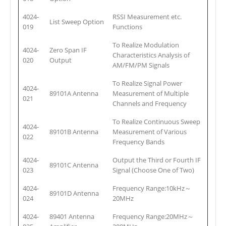
4024-
RSSI Measurement etc.
List Sweep Option
019
Functions
To Realize Modulation
4024-
Zero Span IF
Characteristics Analysis of
020
Output
AM/FM/PM Signals
To Realize Signal Power
4024-
89101A Antenna
Measurement of Multiple
021
Channels and Frequency
To Realize Continuous Sweep
4024-
89101B Antenna
Measurement of Various
022
Frequency Bands
4024-
Output the Third or Fourth IF
89101C Antenna
023
Signal (Choose One of Two)
4024-
Frequency Range:10kHz～
89101D Antenna
024
20MHz
4024-
89401 Antenna
Frequency Range:20MHz～