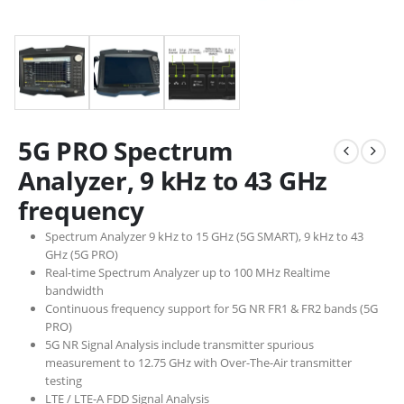
5G PRO Spectrum
Analyzer, 9 kHz to 43 GHz
frequency
Spectrum Analyzer 9 kHz to 15 GHz (5G SMART), 9 kHz to 43
GHz (5G PRO)
Real-time Spectrum Analyzer up to 100 MHz Realtime
bandwidth
Continuous frequency support for 5G NR FR1 & FR2 bands (5G
PRO)
5G NR Signal Analysis include transmitter spurious
measurement to 12.75 GHz with Over-The-Air transmitter
testing
LTE / LTE-A FDD Signal Analysis