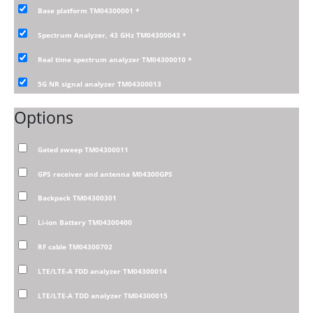
Base platform TM04300001
*
Spectrum Analyzer, 43 GHz TM04300043
*
Real time spectrum analyzer TM04300010
*
5G NR signal analyzer TM04300013
Options
Gated sweep TM04300011
GPS receiver and antenna M04300GPS
Backpack TM04300301
Li-ion Battery TM04300400
RF cable TM04300702
LTE/LTE-A FDD analyzer TM04300014
LTE/LTE-A TDD analyzer TM04300015