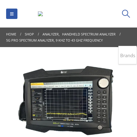
HOME
SHOP
ANALYZER
,
HANDHELD SPECTRUM ANALYZER
5G PRO SPECTRUM ANALYZER, 9 KHZ TO 43 GHZ FREQUENCY
Brands