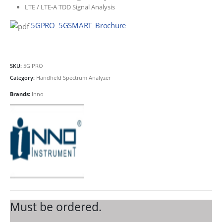
LTE / LTE-A TDD Signal Analysis
5GPRO_5GSMART_Brochure
SKU:
5G PRO
Category:
Handheld Spectrum Analyzer
Brands:
Inno
Must be ordered.