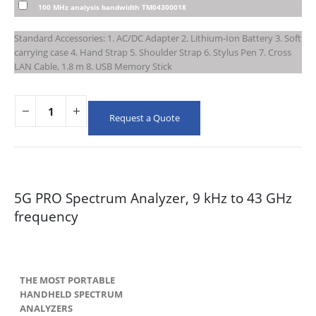
100 MHz analysis bandwidth TM04300018
Standard Accessories: 1. AC/DC Adapter 2. Lithium-Ion Battery 3. Soft
carrying case 4. Hand Strap 5. Shoulder Strap 6. Stylus Pen 7. Cross
LAN Cable, 1.8 m 8. USB Memory Stick
Request a Quote
5G PRO Spectrum Analyzer, 9 kHz to 43 GHz
frequency
THE MOST PORTABLE
HANDHELD SPECTRUM
ANALYZERS