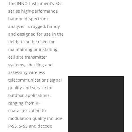
The INNO Instrument’s 5G-
series high-performance
handheld spectrum
analyzer is rugged, handy
and designed for use in the
field; it can be used for
maintaining or installing
cell site transmitter
systems, checking and
assessing wireless
telecommunications signal
quality and service for
outdoor applications,
ranging from RF
characterization to
modulation quality include
P-SS, S-SS and decode