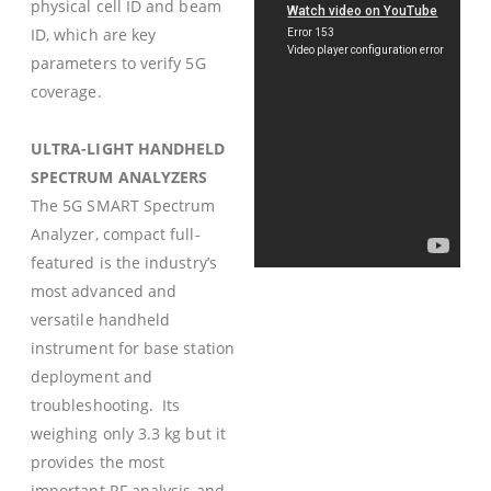
physical cell ID and beam
ID, which are key
parameters to verify 5G
coverage.
ULTRA-LIGHT HANDHELD
SPECTRUM ANALYZERS
The 5G SMART Spectrum
Analyzer, compact full-
featured is the industry’s
most advanced and
versatile handheld
instrument for base station
deployment and
troubleshooting. Its
weighing only 3.3 kg but it
provides the most
important RF analysis and