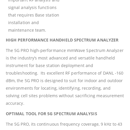
signal analysis functions
that requires Base station
installation and
maintenance team.
HIGH PERFORMANCE HANDHELD SPECTRUM ANALYZER
The 5G PRO high-performance mmWave Spectrum Analyzer
is the industry’s most advanced and versatile handheld
instrument for base station deployment and
troubleshooting. Its excellent RF performance of DANL -160
dBm, the 5G PRO is designed to suit for indoor and outdoor
environments for locating, identifying, recording, and
solving cell sites problems without sacrificing measurement
accuracy.
OPTIMAL TOOL FOR 5G SPECTRUM ANALYSIS
The 5G PRO, its continuous frequency coverage, 9 kHz to 43