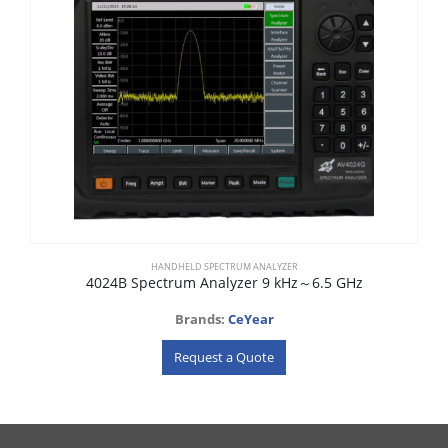
HANDHELD SPECTRUM ANALYZER
4024B Spectrum Analyzer 9 kHz～6.5 GHz
Brands:
CeYear
Request a Quote