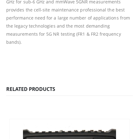
GHz for sub-6 GHz and mmWave 5GNR measurements
provides the cell-site maintenance professional the best
performance need for a large number of applications from
the legacy technologies and the most demanding
measurements for 5G NR testing (FR1 & FR2 frequency
bands).
RELATED PRODUCTS