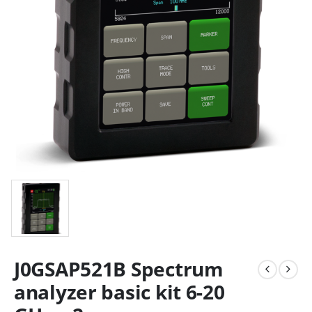
J0GSAP521B Spectrum
analyzer basic kit 6-20