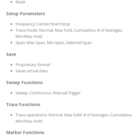
Mask
Setup Parameters
Frequency: Center/Start/Stop
Trace mode: Normal, Max hold, Cumulative, # of Averages,
Min/Max Hold
Span: Max Span, Min Span, Selected Span
Save
Proprietary format
Saves actual data
Sweep Functions
Sweep: Continuous, Manual Trigger
Trace Functions
Trace operations: Normal, Max hold, # of Averages, Cumulative,
Min/Max Hold
Marker Functions