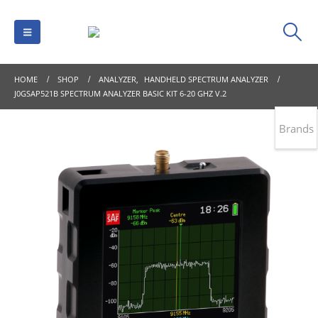
HOME
SHOP
ANALYZER
,
HANDHELD SPECTRUM ANALYZER
J0GSAP521B SPECTRUM ANALYZER BASIC KIT 6-20 GHZ V.2
Brands