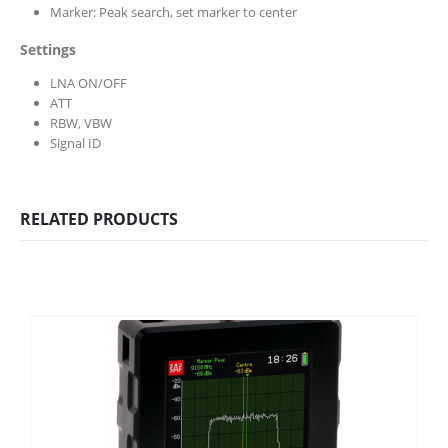
Marker: Peak search, set marker to center
Settings
LNA ON/OFF
ATT
RBW, VBW
Signal ID
RELATED PRODUCTS