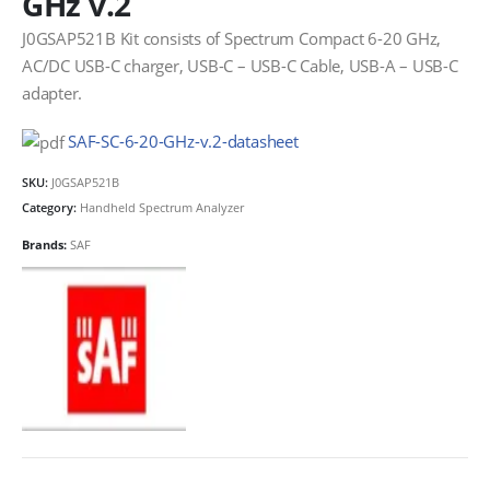
GHz v.2
J0GSAP521B Kit consists of Spectrum Compact 6-20 GHz,
AC/DC USB-C charger, USB-C – USB-C Cable, USB-A – USB-C
adapter.
SAF-SC-6-20-GHz-v.2-datasheet
SKU:
J0GSAP521B
Category:
Handheld Spectrum Analyzer
Brands:
SAF