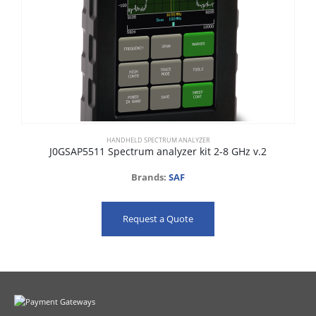
HANDHELD SPECTRUM ANALYZER
J0GSAP5511 Spectrum analyzer kit 2-8 GHz v.2
Brands:
SAF
Request a Quote