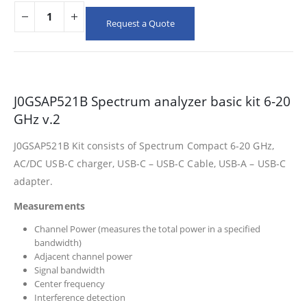
Request a Quote
J0GSAP521B Spectrum analyzer basic kit 6-20
GHz v.2
J0GSAP521B Kit consists of Spectrum Compact 6-20 GHz,
AC/DC USB-C charger, USB-C – USB-C Cable, USB-A – USB-C
adapter.
Measurements
Channel Power (measures the total power in a specified
bandwidth)
Adjacent channel power
Signal bandwidth
Center frequency
Interference detection