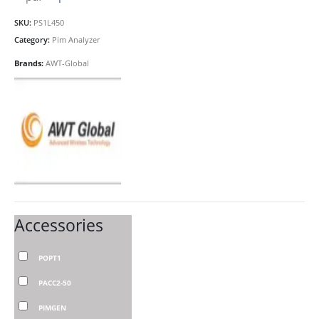
SKU:
PS1L450
Category:
Pim Analyzer
Brands:
AWT-Global
Accessories
POPT1
PACC2-50
PIMGEN