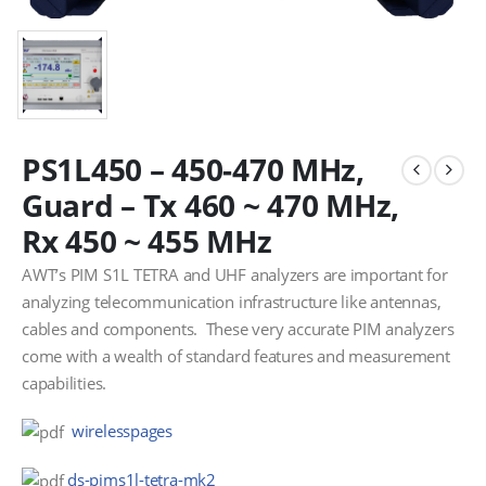
PS1L450 – 450-470 MHz,
Guard – Tx 460 ~ 470 MHz,
Rx 450 ~ 455 MHz
AWT’s PIM S1L TETRA and UHF analyzers are important for
analyzing telecommunication infrastructure like antennas,
cables and components. These very accurate PIM analyzers
come with a wealth of standard features and measurement
capabilities.
wirelesspages
ds-pims1l-tetra-mk2