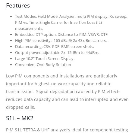
Features
Test Modes: Field Mode, Analyzer, multi PIM display, Rx sweep,
PIM vs. Time, Single Carrier for Insertion Loss (IL)
measurements.
Embedded DTP option: Distance-to-PIM, VSWR, DTF
High PIM sensitivity: -165 dBc @ 2x 43 dBm carriers.
Data recording: CSV, PDF, BMP screen shots.
Output power adjustable 2x 15dBm to 44dBm.
Large 10.2″ Touch Screen Display.
Convenient One-Body-Solution
Low PIM components and installations are particularly
important for highest network capacity and reliable
transmission. Signal degradation caused by PIM effects
reduces data capacity and can lead to interrupted and even
dropped calls.
S1L – MK2
PIM S1L TETRA & UHF analyzers ideal for component testing