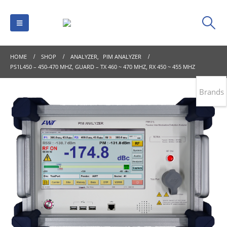
HOME
SHOP
ANALYZER
,
PIM ANALYZER
PS1L450 – 450-470 MHZ, GUARD – TX 460 ~ 470 MHZ, RX 450 ~ 455 MHZ
Brands