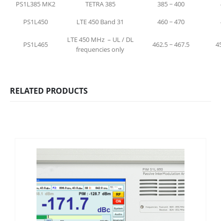
PS1L385 MK2
TETRA 385
385 ~ 400
PS1L450
LTE 450 Band 31
460 ~ 470
LTE 450 MHz – UL / DL
PS1L465
462.5 ~ 467.5
4
frequencies only
RELATED PRODUCTS