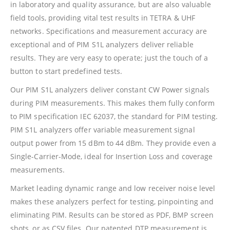
in laboratory and quality assurance, but are also valuable
field tools, providing vital test results in TETRA & UHF
networks. Specifications and measurement accuracy are
exceptional and of PIM S1L analyzers deliver reliable
results. They are very easy to operate; just the touch of a
button to start predefined tests.
Our PIM S1L analyzers deliver constant CW Power signals
during PIM measurements. This makes them fully conform
to PIM specification IEC 62037, the standard for PIM testing.
PIM S1L analyzers offer variable measurement signal
output power from 15 dBm to 44 dBm. They provide even a
Single-Carrier-Mode, ideal for Insertion Loss and coverage
measurements.
Market leading dynamic range and low receiver noise level
makes these analyzers perfect for testing, pinpointing and
eliminating PIM. Results can be stored as PDF, BMP screen
shots, or as CSV files. Our patented DTP measurement is