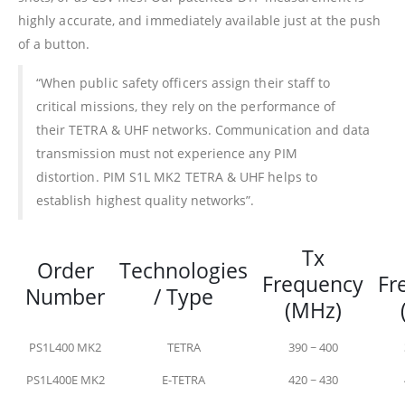
highly accurate, and immediately available just at the push
of a button.
“When public safety officers assign their staff to
critical missions, they rely on the performance of
their TETRA & UHF networks. Communication and data
transmission must not experience any PIM
distortion. PIM S1L MK2 TETRA & UHF helps to
establish highest quality networks”.
Tx
Order
Technologies
Frequency
Fr
Number
/ Type
(MHz)
PS1L400 MK2
TETRA
390 ~ 400
PS1L400E MK2
E-TETRA
420 ~ 430