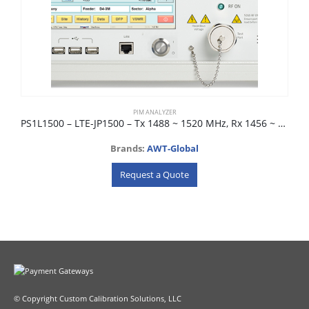
PIM ANALYZER
PS1L1500 – LTE-JP1500 – Tx 1488 ~ 1520 MHz, Rx 1456 ~ 1480 MHz
Brands:
AWT-Global
Request a Quote
© Copyright Custom Calibration Solutions, LLC