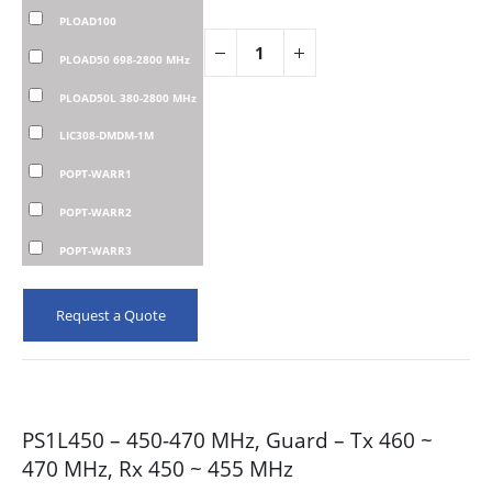
PLOAD100
PLOAD50 698-2800 MHz
PLOAD50L 380-2800 MHz
LIC308-DMDM-1M
POPT-WARR1
POPT-WARR2
POPT-WARR3
Request a Quote
PS1L450 – 450-470 MHz, Guard – Tx 460 ~
470 MHz, Rx 450 ~ 455 MHz