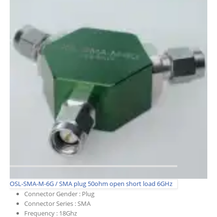
OSL-SMA-M-6G / SMA plug 50ohm open short load 6GHz
Connector Gender :
Plug
Connector Series :
SMA
Frequency :
18Ghz