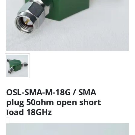
OSL-SMA-M-18G / SMA
plug 50ohm open short
load 18GHz