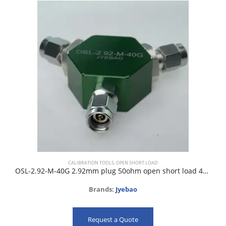
CALIBRATION TOOLS
,
OPEN SHORT LOAD
OSL-2.92-M-40G 2.92mm plug 50ohm open short load 40GHz
Brands:
Jyebao
Request a Quote