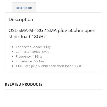
Description
Description
OSL-SMA-M-18G / SMA plug 50ohm open
short load 18GHz
Connector Gender :
Plug
Connector Series :
SMA
Frequency :
18Ghz
Impedance :
50ohm
Title :
SMA plug 50ohm open short load 18GHz
RELATED PRODUCTS