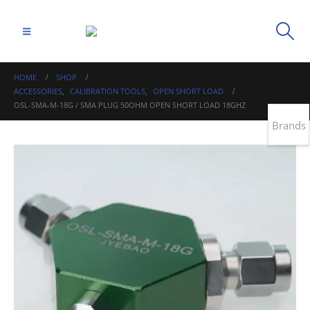
HOME
SHOP
ACCESSORIES
,
CALIBRATION TOOLS
,
OPEN SHORT LOAD
OSL-SMA-M-18G / SMA PLUG 50OHM OPEN SHORT LOAD 18GHZ
Brands