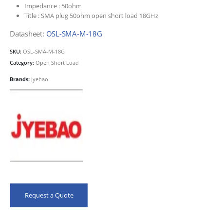
Impedance :
50ohm
Title :
SMA plug 50ohm open short load 18GHz
Datasheet:
OSL-SMA-M-18G
SKU:
OSL-SMA-M-18G
Category:
Open Short Load
Brands:
Jyebao
Request a Quote