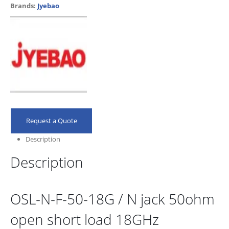
Brands:
Jyebao
Request a Quote
Description
Description
OSL-N-F-50-18G / N jack 50ohm
open short load 18GHz