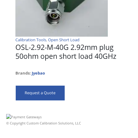
Calibration Tools
,
Open Short Load
OSL-2.92-M-40G 2.92mm plug
50ohm open short load 40GHz
Brands:
Jyebao
Request a Quote
© Copyright Custom Calibration Solutions, LLC