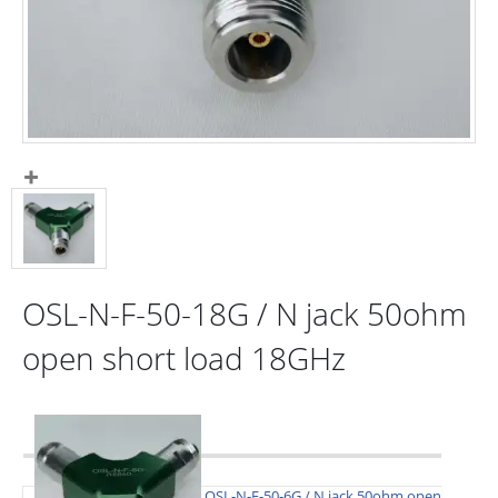
OSL-N-F-50-18G / N jack 50ohm
open short load 18GHz
OSL-N-F-50-6G / N jack 50ohm open