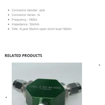
Connector Gender :
Jack
Connector Series :
N
Frequency :
18Ghz
Impedance :
50ohm
Title :
N jack 50ohm open short load 18GHz
RELATED PRODUCTS