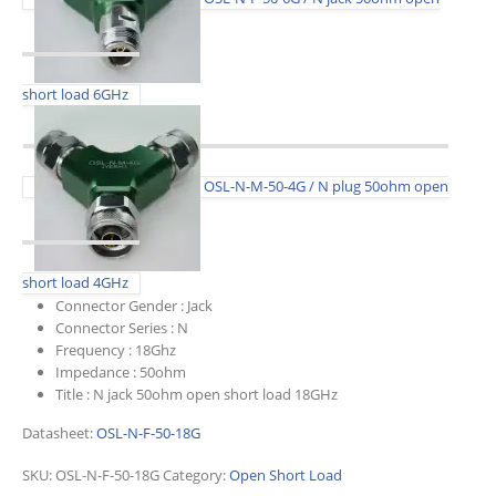
short load 6GHz
OSL-N-M-50-4G / N plug 50ohm open
short load 4GHz
Connector Gender :
Jack
Connector Series :
N
Frequency :
18Ghz
Impedance :
50ohm
Title :
N jack 50ohm open short load 18GHz
Datasheet:
OSL-N-F-50-18G
SKU:
OSL-N-F-50-18G
Category:
Open Short Load