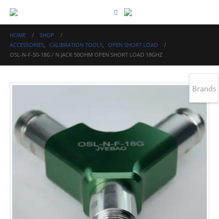
HOME
SHOP
ACCESSORIES
,
CALIBRATION TOOLS
,
OPEN SHORT LOAD
OSL-N-F-50-18G / N JACK 50OHM OPEN SHORT LOAD 18GHZ
Brands