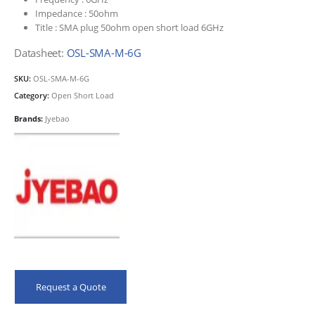
Impedance :
50ohm
Title :
SMA plug 50ohm open short load 6GHz
Datasheet:
OSL-SMA-M-6G
SKU:
OSL-SMA-M-6G
Category:
Open Short Load
Brands:
Jyebao
Request a Quote