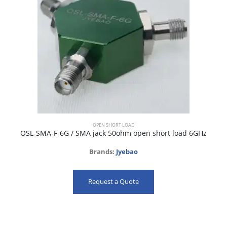
OPEN SHORT LOAD
OSL-SMA-F-6G / SMA jack 50ohm open short load 6GHz
Brands:
Jyebao
Request a Quote