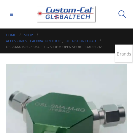
HOME
SHOP
ACCESSORIES
,
CALIBRATION TOOLS
,
OPEN SHORT LOAD
OSL-SMA-M-6G / SMA PLUG 50OHM OPEN SHORT LOAD 6GHZ
Brands