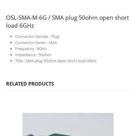
OSL-SMA-M-6G / SMA plug 50ohm open short
load 6GHz
Connector Gender :
Plug
Connector Series :
SMA
Frequency :
6GHz
Impedance :
50ohm
Title :
SMA plug 50ohm open short load 6GHz
RELATED PRODUCTS