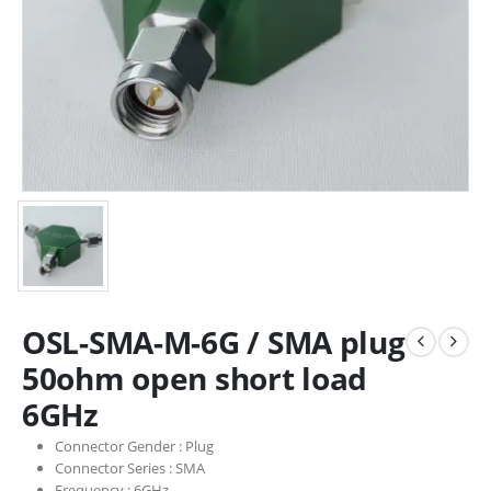
OSL-SMA-M-6G / SMA plug
50ohm open short load
6GHz
Connector Gender :
Plug
Connector Series :
SMA
Frequency :
6GHz