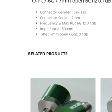
O-PC7-6G / 7mm open 6Ghz 0.1dB
Connector Gender :
Sexless
Connector Series :
7mm
Frequency & Max RL :
6GHz 0.1dB
Impedance :
50ohm
Title :
7mm open 6Ghz 0.1dB
RELATED PRODUCTS