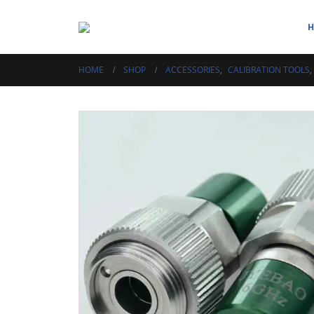
HOME
SHOP
ACCESSORIES
,
CALIBRATION TOOLS
,