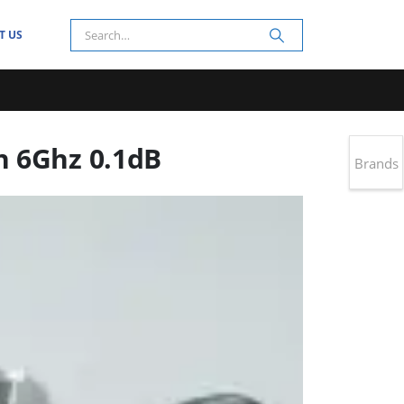
T US
n 6Ghz 0.1dB
Brands