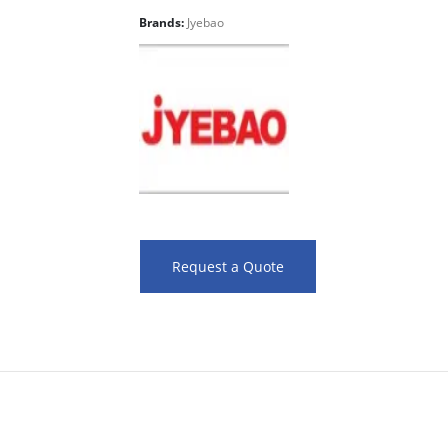
Brands:
Jyebao
Request a Quote