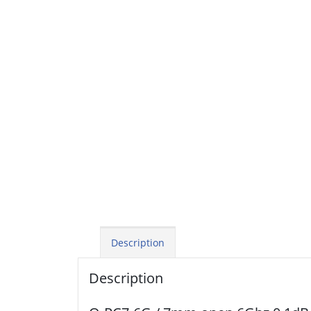
Description
Description