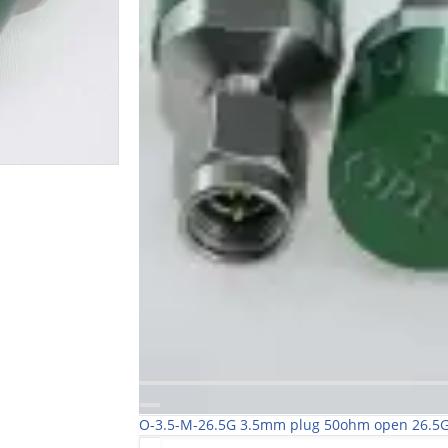
O-3.5-M-26.5G 3.5mm plug 50ohm open 26.5