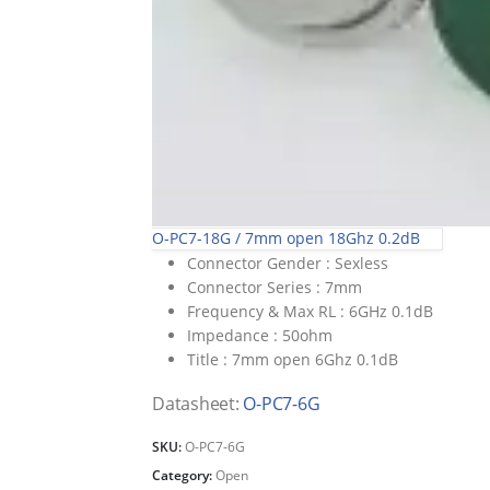
O-PC7-18G / 7mm open 18Ghz 0.2dB
Connector Gender :
Sexless
Connector Series :
7mm
Frequency & Max RL :
6GHz 0.1dB
Impedance :
50ohm
Title :
7mm open 6Ghz 0.1dB
Datasheet:
O-PC7-6G
SKU:
O-PC7-6G
Category:
Open