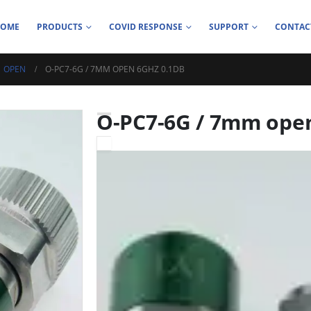
HOME
PRODUCTS
COVID RESPONSE
SUPPORT
CONTAC
OPEN
O-PC7-6G / 7MM OPEN 6GHZ 0.1DB
O-PC7-6G / 7mm ope