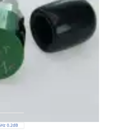
GHz 0.2dB