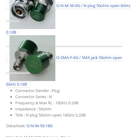
O-N-M-50-6G / N plug 50ohm open 6GHz
0.1dB
O-SMA-F-6G / SMA jack 50ohm open
6GHz 0.1dB
Connector Gender :
Plug
Connector Series :
N
Frequency & Max RL :
18GHz 0.2dB
Impedance :
50ohm
Title :
N plug 50ohm open 18GHz 0.2dB
Datasheet:
O-N-M-50-18G