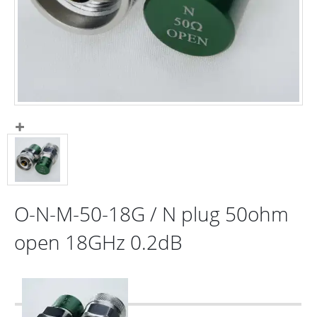
O-N-M-50-18G / N plug 50ohm
open 18GHz 0.2dB