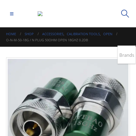
HOME
SHOP
ACCESSORIES
,
CALIBRATION TOOLS
,
OPEN
O-N-M-50-18G / N PLUG 50OHM OPEN 18GHZ 0.2DB
Brands