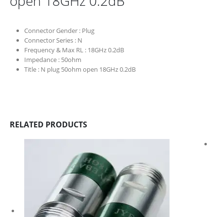
open 18GHz 0.2dB
Connector Gender :
Plug
Connector Series :
N
Frequency & Max RL :
18GHz 0.2dB
Impedance :
50ohm
Title :
N plug 50ohm open 18GHz 0.2dB
RELATED PRODUCTS