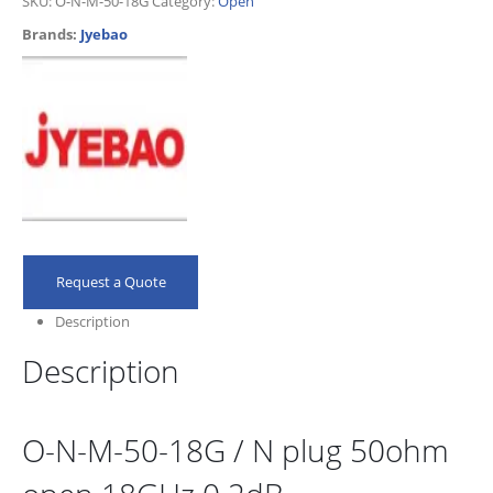
SKU:
O-N-M-50-18G
Category:
Open
Brands:
Jyebao
Request a Quote
Description
Description
O-N-M-50-18G / N plug 50ohm