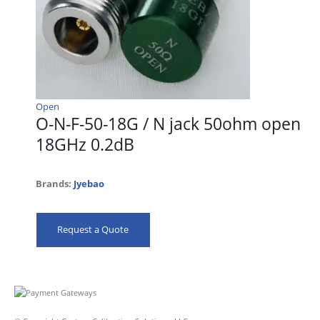
Open
O-N-F-50-18G / N jack 50ohm open
18GHz 0.2dB
Brands:
Jyebao
Request a Quote