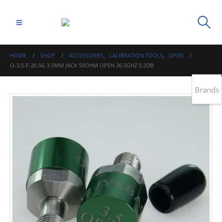
HOME
SHOP
ACCESSORIES
,
CALIBRATION TOOLS
,
OPEN
O-3.5-F-26.5G 3.5MM JACK 50OHM OPEN 26.5GHZ 0.2DB
Brands