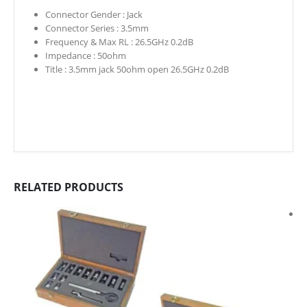
Connector Gender :
Jack
Connector Series :
3.5mm
Frequency & Max RL :
26.5GHz 0.2dB
Impedance :
50ohm
Title :
3.5mm jack 50ohm open 26.5GHz 0.2dB
RELATED PRODUCTS