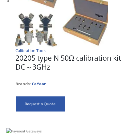
Calibration Tools
20205 type N 50Ω calibration kit
DC～3GHz
Brands:
CeYear
Request a Quote