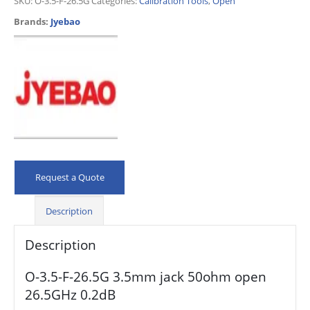
SKU:
O-3.5-F-26.5G
Categories:
Calibration Tools
,
Open
Brands:
Jyebao
Request a Quote
Description
Description
O-3.5-F-26.5G 3.5mm jack 50ohm open
26.5GHz 0.2dB