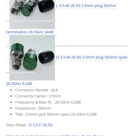
L-3.5-M-26.5G 3.5mm plug 50ohm
termination 26.5GHz 34dB
O-3.5-M-26.5G 3.5mm plug 50ohm open
26.5GHz 0.2dB
Connector Gender :
Jack
Connector Series :
3.5mm
Frequency & Max RL :
26.5GHz 0.2dB
Impedance :
50ohm
Title :
3.5mm jack 50ohm open 26.5GHz 0.2dB
Data Sheet:
O-3.5-F-26.5G