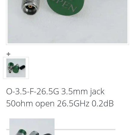
O-3.5-F-26.5G 3.5mm jack
50ohm open 26.5GHz 0.2dB