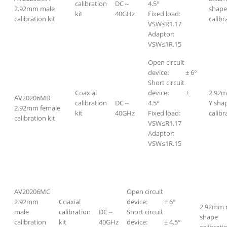
calibration
DC～
4.5°
2.92mm male
shape
kit
40GHz
Fixed load:
calibration kit
calibr
VSW≤R1.17
Adaptor:
VSW≤1R.15
Open circuit
device: ± 6°
Short circuit
Coaxial
device: ±
2.92m
AV20206MB
calibration
DC～
4.5°
Y sha
2.92mm female
kit
40GHz
Fixed load:
calibr
calibration kit
VSW≤R1.17
Adaptor:
VSW≤1R.15
AV20206MC
Open circuit
2.92mm
Coaxial
device: ± 6°
2.92mm 
male
calibration
DC～
Short circuit
shape
calibration
kit
40GHz
device: ± 4.5°
calibratio