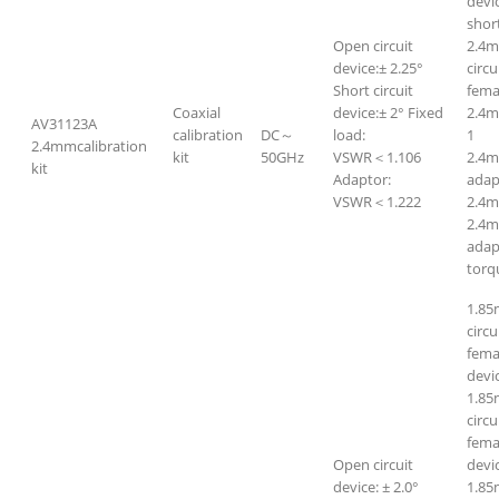
devi
short
Open circuit
2.4m
device:± 2.25°
circ
Short circuit
fem
Coaxial
device:± 2° Fixed
2.4
AV31123A
calibration
DC～
load:
1
2.4mmcalibration
kit
50GHz
VSWR＜1.106
2.4m
kit
Adaptor:
adap
VSWR＜1.222
2.4m
2.4m
adap
torq
1.85
circ
fema
devi
1.85
circ
femal
Open circuit
devi
device: ± 2.0°
1.85