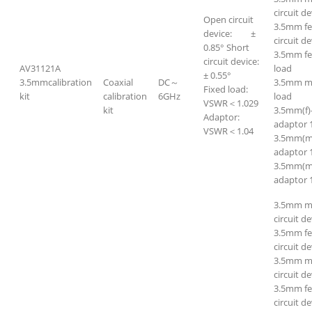
circuit de
Open circuit
3.5mm fe
device: ±
circuit de
0.85° Short
3.5mm f
circuit device:
AV31121A
load
± 0.55°
3.5mmcalibration
Coaxial
DC～
3.5mm m
Fixed load:
kit
calibration
6GHz
load
VSWR＜1.029
kit
3.5mm(f)
Adaptor:
adaptor 
VSWR＜1.04
3.5mm(m
adaptor 
3.5mm(m
adaptor 
3.5mm m
circuit de
3.5mm f
circuit de
3.5mm ma
circuit de
3.5mm fe
circuit de