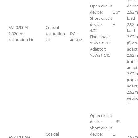
Open circuit
device
device: ± 6°
2.92m
Short circuit
lo
device: ±
2.92
AV20206M
Coaxial
4.5°
lo
2.92mm
calibration
DC～
Fixed load:
2.92
calibration kit
kit
40GHz
VSW≤R1.17
(f)-2.
Adaptor:
adapt
VSW≤1R.15
2.92
(m)-2
adapt
2.92
(m)-2
adapt
2.92m
wr
1
Open circuit
device: ± 6°
Short circuit
Coaxial
device: ±
AV20206MA
2.92m