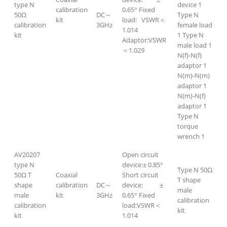
type N
device 1
calibration
0.65° Fixed
50Ω
DC～
Type N
kit
load: VSWR＜
calibration
3GHz
female load
1.014
kit
1 Type N
Adaptor:VSWR
male load 1
＜1.029
N(f)-N(f)
adaptor 1
N(m)-N(m)
adaptor 1
N(m)-N(f)
adaptor 1
Type N
torque
wrench 1
AV20207
Open circuit
type N
device:± 0.85°
Type N 50Ω
50Ω T
Coaxial
Short circuit
T shape
shape
calibration
DC～
device: ±
male
male
kit
3GHz
0.65° Fixed
calibration
calibration
load:VSWR＜
kit
kit
1.014