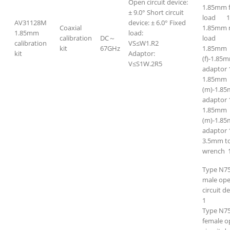
Open circuit device:
1.85mm 
± 9.0° Short circuit
load 
AV31128M
device: ± 6.0° Fixed
Coaxial
1.85mm 
1.85mm
load:
calibration
DC～
loa
calibration
VS≤W1.R2
kit
67GHz
1.85mm
kit
Adaptor:
(f)-1.85m
V≤S1W.2R5
adaptor 
1.85mm
(m)-1.8
adaptor 
1.85mm
(m)-1.85
adaptor 
3.5mm t
wrench 
Type N7
male op
circuit d
1
Type N7
female o