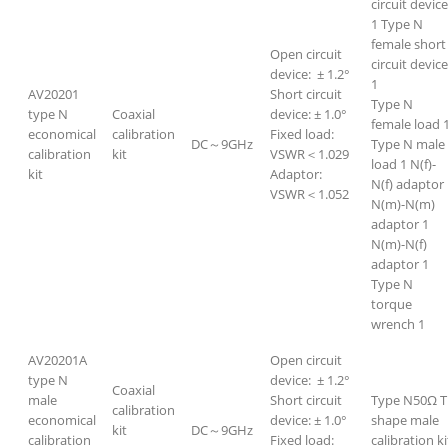
circuit device
1 Type N
female short
Open circuit
circuit devic
device: ± 1.2°
1
AV20201
Short circuit
Type N
type N
Coaxial
device: ± 1.0°
female load 
economical
calibration
Fixed load:
DC～9GHz
Type N male
calibration
kit
VSWR＜1.029
load 1 N(f)-
kit
Adaptor:
N(f) adaptor
VSWR＜1.052
N(m)-N(m)
adaptor 1
N(m)-N(f)
adaptor 1
Type N
torque
wrench 1
AV20201A
Open circuit
type N
device: ± 1.2°
Coaxial
male
Short circuit
Type N50Ω T
calibration
economical
device: ± 1.0°
shape male
kit
DC～9GHz
calibration
Fixed load:
calibration ki