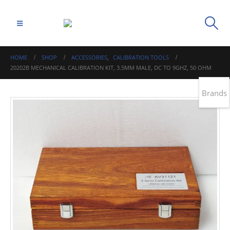
HOME
SHOP
ACCESSORIES
,
CALIBRATION TOOLS
20202B MECHANICAL CALIBRATION KIT, 3.5MM MALE, DC TO 9GHZ, 50 OHM
Brands