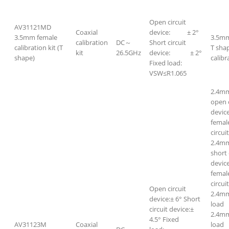
Open circuit
AV31121MD
Coaxial
device: ± 2°
3.5mm female
3.5mm
calibration
DC～
Short circuit
calibration kit (T
T sha
kit
26.5GHz
device: ± 2°
shape)
calibr
Fixed load:
VSW≤R1.065
2.4m
open c
devic
femal
circui
2.4m
short 
devic
femal
circui
Open circuit
2.4mm
device:± 6° Short
loa
circuit device:±
2.4m
4.5° Fixed
AV31123M
Coaxial
loa