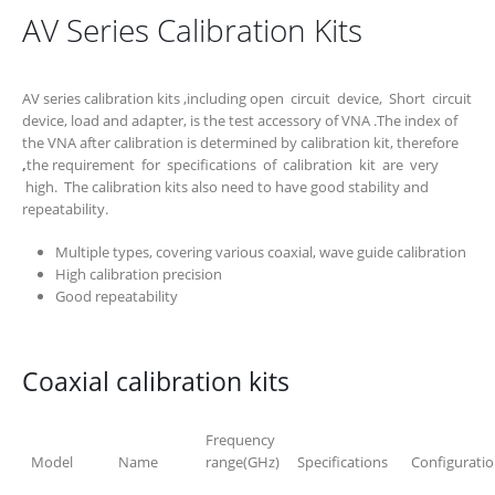
AV Series Calibration Kits
AV series calibration kits ,including open circuit device, Short circuit
device, load and adapter, is the test accessory of VNA .The index of
the VNA after calibration is determined by calibration kit, therefore
,
the requirement for specifications of calibration kit are very
high. The calibration kits also need to have good stability and
repeatability.
Multiple types, covering various coaxial, wave guide calibration
High calibration precision
Good repeatability
Coaxial calibration kits
Frequency
Model
Name
range(GHz)
Specifications
Configurati