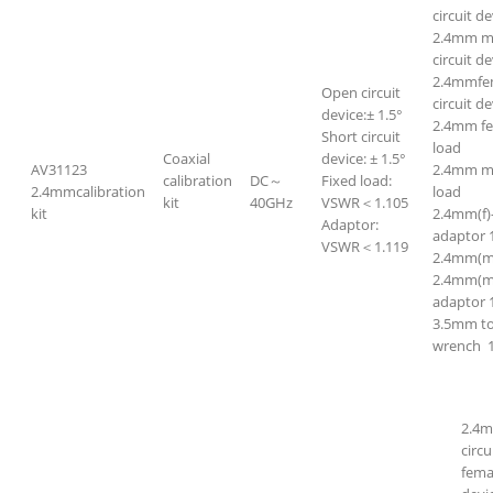
circuit de
2.4mm ma
circuit de
2.4mmfem
Open circuit
circuit de
device:± 1.5°
2.4mm f
Short circuit
load
Coaxial
device: ± 1.5°
AV31123
2.4mm m
calibration
DC～
Fixed load:
2.4mmcalibration
load
kit
40GHz
VSWR＜1.105
kit
2.4mm(f)
Adaptor:
adaptor 
VSWR＜1.119
2.4mm(m)
2.4mm(m)
adaptor 
3.5mm t
wrench 
2.4m
circ
fema