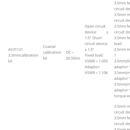
3.5mm f
circuit de
3.5mm ma
circuit de
Open circuit
3.5mm fe
device: ±
circuit de
1.5° Short
3.5mm f
circuit device:
load
Coaxial
AV31121
± 1.5°
3.5mm m
calibration
DC～
3.5mmcalibration
Fixed load:
1
kit
26.5GHz
kit
VSWR＜1.055
3.5mm(f)
Adaptor:
adaptor 
VSWR＜1.106
3.5mm(m
adaptor 
3.5mm(m
adaptor 
torque w
3.5mm m
circuit de
3.5mm f
circuit de
3.5mm ma