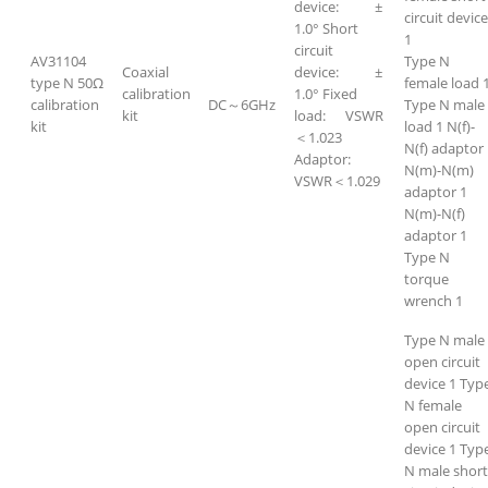
device: ±
circuit devic
1.0° Short
1
circuit
AV31104
Type N
Coaxial
device: ±
type N 50Ω
female load 
calibration
1.0° Fixed
calibration
DC～6GHz
Type N male
kit
load: VSWR
kit
load 1 N(f)-
＜1.023
N(f) adaptor
Adaptor:
N(m)-N(m)
VSWR＜1.029
adaptor 1
N(m)-N(f)
adaptor 1
Type N
torque
wrench 1
Type N male
open circuit
device 1 Typ
N female
open circuit
device 1 Typ
N male short