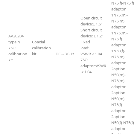
N75(f)-N75(f)
adaptor
1N75(m)-
Open circuit
N75(m)
device:± 1.6°
adaptor
Short circuit
1N75(m)-
AV20204
device: ± 1.2°
N75(f)
type N
Coaxial
Fixed
adaptor
75Ω
calibration
load:
1N50(f)-
calibration
kit
DC～3GHz
VSWR＜1.04
N75(m)
kit
75Ω
adaptor
adaptor:VSWR
2option
＜1.04
N50(m)-
N75(m)
adaptor
2option
N50(m)-
N75(f)
adaptor
2option
N50(f)-N75(f)
adaptor