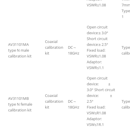
VSWR≤1.08
7mm-
Type
1
Open circuit
device:± 3.0°
Short circuit
Coaxial
AV31101MA
device:± 2.5°
calibration
DC～
Type
type N male
Fixed load:
kit
18GHz
calib
calibration kit
VSWR≤1.08
Adaptor:
VSWR≤1.1
Open circuit
device: ±
3.0° Short circuit
Coaxial
device: ±
AV31101MB
calibration
DC～
2.5°
Type
type N female
kit
18GHz
Fixed load:
calib
calibration kit
VSW≤R1.08
Adaptor:
VSW≤1R.1