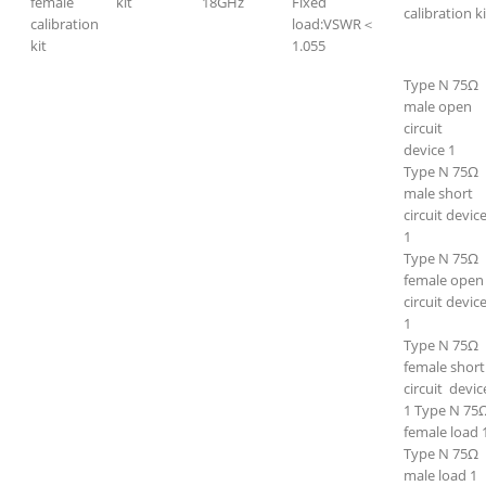
female
kit
18GHz
Fixed
calibration ki
calibration
load:VSWR＜
kit
1.055
Type N 75Ω
male open
circuit
device 1
Type N 75Ω
male short
circuit devic
1
Type N 75Ω
female open
circuit devic
1
Type N 75Ω
female short
circuit devi
1 Type N 75
female load 
Type N 75Ω
male load 1