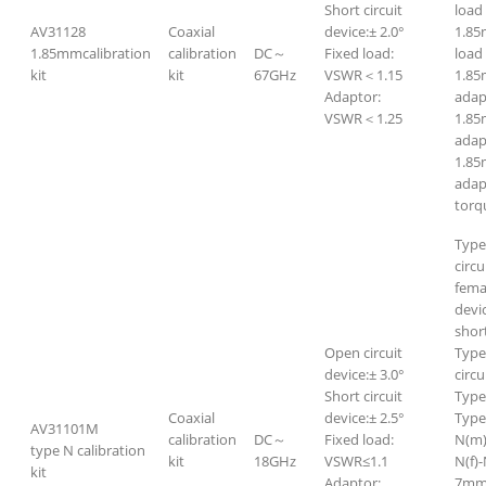
Short circuit
lo
AV31128
Coaxial
device:± 2.0°
1.8
1.85mmcalibration
calibration
DC～
Fixed load:
l
kit
kit
67GHz
VSWR＜1.15
1.85
Adaptor:
adap
VSWR＜1.25
1.8
adap
1.85
adap
torq
Type
circu
fema
devi
short
Open circuit
Type
device:± 3.0°
circu
Short circuit
Type
Coaxial
device:± 2.5°
Type
AV31101M
calibration
DC～
Fixed load:
N(m)
type N calibration
kit
18GHz
VSWR≤1.1
N(f)-
kit
Adaptor:
7mm-