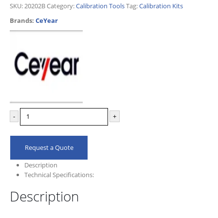
SKU:
20202B
Category:
Calibration Tools
Tag:
Calibration Kits
Brands:
CeYear
-
+
Request a Quote
Description
Technical Specifications:
Description