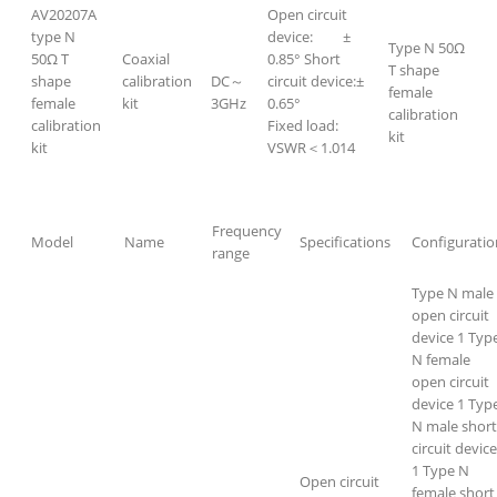
AV20207A
Open circuit
type N
device: ±
Type N 50Ω
50Ω T
Coaxial
0.85° Short
T shape
shape
calibration
DC～
circuit device:±
female
female
kit
3GHz
0.65°
calibration
calibration
Fixed load:
kit
kit
VSWR＜1.014
Frequency
Model
Name
Specifications
Configuratio
range
Type N male
open circuit
device 1 Typ
N female
open circuit
device 1 Typ
N male short
circuit device
1 Type N
Open circuit
female short