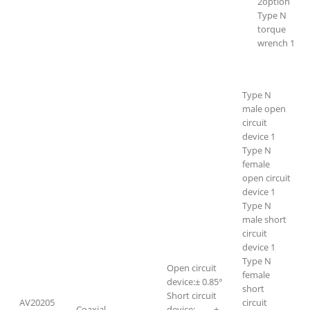
2option
Type N
torque
wrench 1
Type N
male open
circuit
device 1
Type N
female
open circuit
device 1
Type N
male short
circuit
device 1
Type N
Open circuit
female
device:± 0.85°
short
Short circuit
AV20205
circuit
Coaxial
device: ±