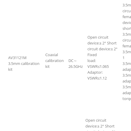
3.5m
circ
fema
devi
short
3.5m
Open circuit
circ
device:± 2° Short
fem
circuit device:± 2°
3.5
Coaxial
Fixed
AV31121M
1
calibration
DC～
load:
3.5mm calibration
3.5m
kit
26.5GHz
VSWR≤1.065
kit
adap
Adaptor:
3.5
VSWR≤1.12
adap
3.5m
adap
torq
Open circuit
device:± 2° Short