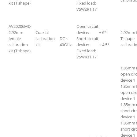
kit (T shape)
Fixed load:
VSW≤R1.17
AV20206MD
Open circuit
2.92mm
Coaxial
device: ± 6°
2.92mm 
female
calibration
DC～
Short circuit
T shape
calibration
kit
40GHz
device: ± 4.5°
calibratio
kit (T shape)
Fixed load:
VSWR≤1.17
1.85mm 
open circ
device 1
1.85mm 
open circ
device 1
1.85mm 
short cir
device 1
1.85mm 
short cir
device 1