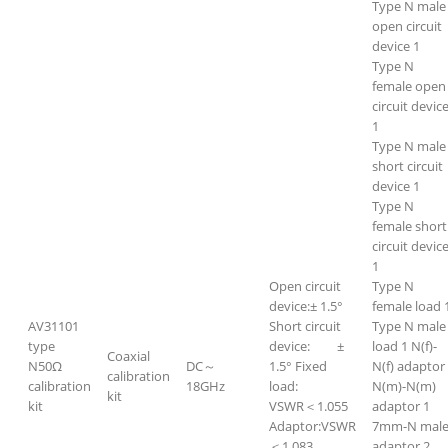
Type N male
open circuit
device 1
Type N
female open
circuit devic
1
Type N male
short circuit
device 1
Type N
female short
circuit devic
1
Open circuit
Type N
device:± 1.5°
female load 
AV31101
Short circuit
Type N male
type
device: ±
load 1 N(f)-
Coaxial
N50Ω
DC～
1.5° Fixed
N(f) adaptor
calibration
calibration
18GHz
load:
N(m)-N(m)
kit
kit
VSWR＜1.055
adaptor 1
Adaptor:VSWR
7mm-N mal
＜1.083
adaptor 2