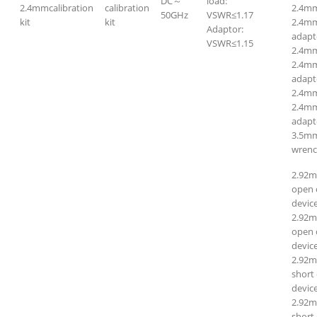
DC～
load:
2.4mmcalibration
calibration
2.4m
50GHz
VSWR≤1.17
kit
kit
2.4m
Adaptor:
adapt
VSWR≤1.15
2.4mm
2.4mm
adapt
2.4m
2.4mm
adapt
3.5mm
wrenc
2.92
open c
device
2.92m
open c
device
2.92
short 
device
2.92m
short 