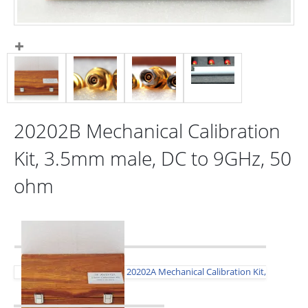
20202B Mechanical Calibration
Kit, 3.5mm male, DC to 9GHz, 50
ohm
20202A Mechanical Calibration Kit,