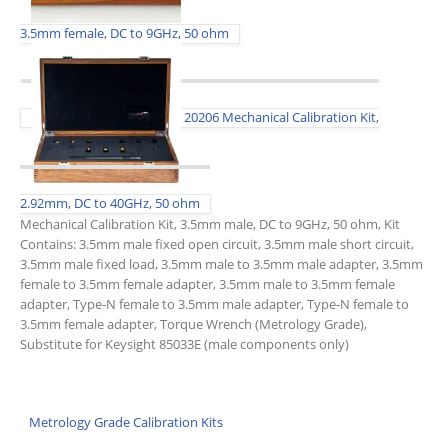
3.5mm female, DC to 9GHz, 50 ohm
20206 Mechanical Calibration Kit,
2.92mm, DC to 40GHz, 50 ohm
Mechanical Calibration Kit, 3.5mm male, DC to 9GHz, 50 ohm, Kit
Contains: 3.5mm male fixed open circuit, 3.5mm male short circuit,
3.5mm male fixed load, 3.5mm male to 3.5mm male adapter, 3.5mm
female to 3.5mm female adapter, 3.5mm male to 3.5mm female
adapter, Type-N female to 3.5mm male adapter, Type-N female to
3.5mm female adapter, Torque Wrench (Metrology Grade),
Substitute for Keysight 85033E (male components only)
Metrology Grade Calibration Kits