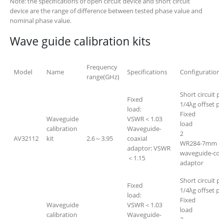
Note: the specifications of open circuit device and short circuit
device are the range of difference between tested phase value and
nominal phase value.
Wave guide calibration kits
Frequency
Model
Name
Specifications
Configuratio
range(GHz)
Short circuit 
Fixed
1/4λg offset p
load:
Fixed
Waveguide
VSWR＜1.03
lo
calibration
Waveguide-
2
AV32112
kit
2.6～3.95
coaxial
WR284-7mm
adaptor: VSWR
waveguide-co
＜1.15
adapt
Short circuit 
Fixed
1/4λg offset p
load:
Fixed
Waveguide
VSWR＜1.03
lo
calibration
Waveguide-