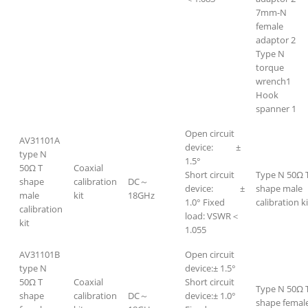
7mm-N
female
adaptor 2
Type N
torque
wrench1
Hook
spanner 1
Open circuit
AV31101A
device: ±
type N
1.5°
50Ω T
Coaxial
Short circuit
Type N 50Ω 
shape
calibration
DC～
device: ±
shape male
male
kit
18GHz
1.0° Fixed
calibration ki
calibration
load: VSWR＜
kit
1.055
AV31101B
Open circuit
type N
device:± 1.5°
50Ω T
Coaxial
Short circuit
Type N 50Ω 
shape
calibration
DC～
device:± 1.0°
shape femal