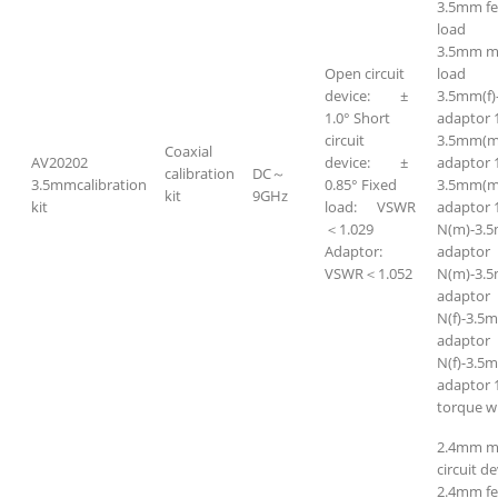
3.5mm f
load
3.5mm m
Open circuit
load
device: ±
3.5mm(f)
1.0° Short
adaptor 
circuit
3.5mm(m
Coaxial
AV20202
device: ±
adaptor 
calibration
DC～
3.5mmcalibration
0.85° Fixed
3.5mm(m
kit
9GHz
kit
load: VSWR
adaptor 
＜1.029
N(m)-3.
Adaptor:
adapto
VSWR＜1.052
N(m)-3.5
adapto
N(f)-3.5
adapto
N(f)-3.5m
adaptor 
torque w
2.4mm m
circuit de
2.4mm f