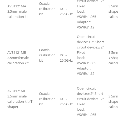
circuit device:± 2°
Coaxial
AV31121MA
Fixed
3.5mm
calibration
DC～
3.5mm male
load:
shape
kit
26.5GHz
calibration kit
VSWR≤1.065
calibr
Adaptor:
VSWR≤1.12
Open circuit
device: ± 2° Short
circuit device:± 2°
Coaxial
AV31121MB
Fixed
3.5mm
calibration
DC～
3.5mmfemale
load:
Y sha
kit
26.5GHz
calibration kit
VSWR≤1.065
calibr
Adaptor:
VSWR≤1.12
Open circuit
AV31121MC
Coaxial
device:± 2° Short
3.5mm male
3.5mm
calibration
DC～
circuit device:± 2°
calibration kit (T
shape
kit
26.5GHz
Fixed
shape)
calibr
load:
VSWR≤1.065