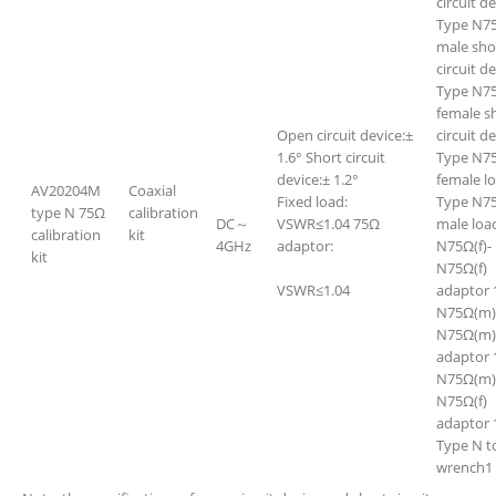
circuit d
Type N7
male sho
circuit d
Type N7
female s
Open circuit device:±
circuit d
1.6° Short circuit
Type N7
device:± 1.2°
female l
AV20204M
Coaxial
Fixed load:
Type N7
type N 75Ω
calibration
DC～
VSWR≤1.04 75Ω
male loa
calibration
kit
4GHz
adaptor:
N75Ω(f)-
kit
N75Ω(f)
VSWR≤1.04
adaptor 
N75Ω(m)
N75Ω(m)
adaptor 
N75Ω(m)
N75Ω(f)
adaptor 
Type N t
wrench1