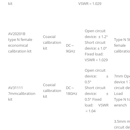
kit
VSWR＜1.029
Open circuit
AV20201B
Coaxial
device: ± 1.2°
type N female
Type N 5
calibration
Short circuit
economical
DC～
female
kit
device: ± 1.0°
calibration kit
9GHz
calibratio
Fixed load:
VSWR＜1.029
Open circuit
device: ±
7mm Open
0.5°
device 1
Coaxial
AV31111
DC～
Short circuit
circuit d
calibration
7mmcalibration
18GHz
device: ±
Load 
kit
kit
0.5° Fixed
Type N t
load: VSWR
wrench
＜1.04
3.5mm m
circuit de