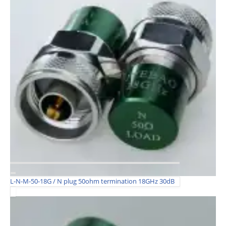
L-N-M-50-18G / N plug 50ohm termination 18GHz 30dB