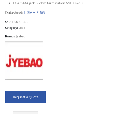
Title :
SMA jack 50ohm termination 6GHz 42dB
Datasheet:
L-SMA-F-6G
SKU:
L-SMA-F-6G
Category:
Load
Brands:
Jyebao
Request a Quote