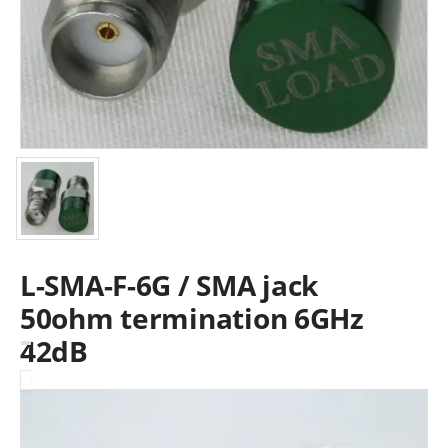
L-SMA-F-6G / SMA jack
50ohm termination 6GHz
42dB