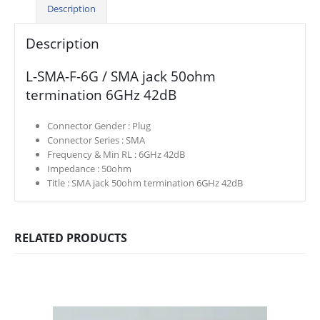
Description
Description
L-SMA-F-6G / SMA jack 50ohm
termination 6GHz 42dB
Connector Gender :
Plug
Connector Series :
SMA
Frequency & Min RL :
6GHz 42dB
Impedance :
50ohm
Title :
SMA jack 50ohm termination 6GHz 42dB
RELATED PRODUCTS