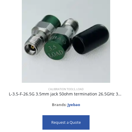
CALIBRATION TOOLS
,
LOAD
L-3.5-F-26.5G 3.5mm jack 50ohm termination 26.5GHz 34dB
Brands:
Jyebao
Request a Quote