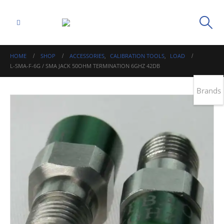
HOME
SHOP
ACCESSORIES
,
CALIBRATION TOOLS
,
LOAD
L-SMA-F-6G / SMA JACK 50OHM TERMINATION 6GHZ 42DB
Brands