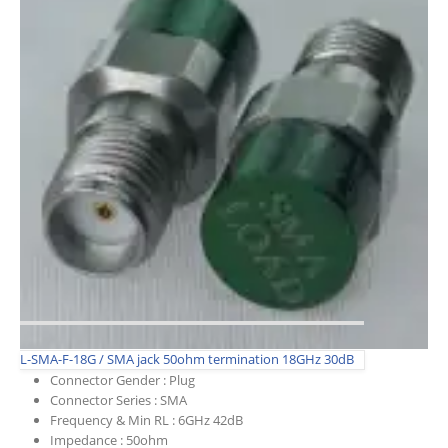
L-SMA-F-18G / SMA jack 50ohm termination 18GHz 30dB
Connector Gender :
Plug
Connector Series :
SMA
Frequency & Min RL :
6GHz 42dB
Impedance :
50ohm