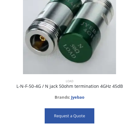
LOAD
L-N-F-50-4G / N jack 50ohm termination 4GHz 45dB
Brands:
Jyebao
Request a Quote