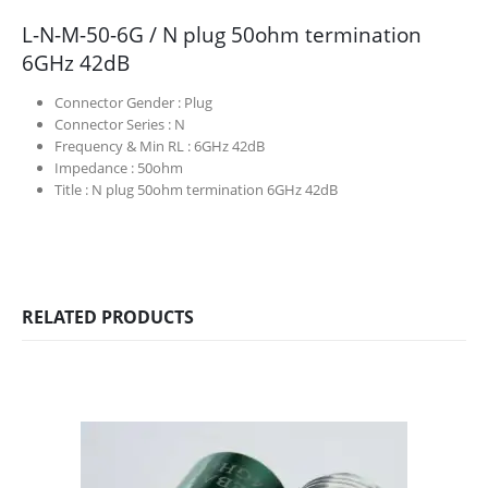
L-N-M-50-6G / N plug 50ohm termination
6GHz 42dB
Connector Gender :
Plug
Connector Series :
N
Frequency & Min RL :
6GHz 42dB
Impedance :
50ohm
Title :
N plug 50ohm termination 6GHz 42dB
RELATED PRODUCTS