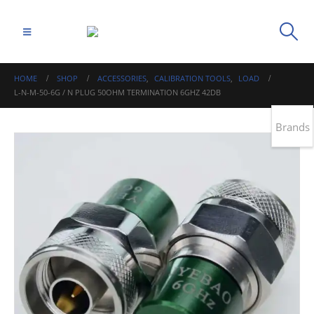
HOME
SHOP
ACCESSORIES
,
CALIBRATION TOOLS
,
LOAD
L-N-M-50-6G / N PLUG 50OHM TERMINATION 6GHZ 42DB
Brands