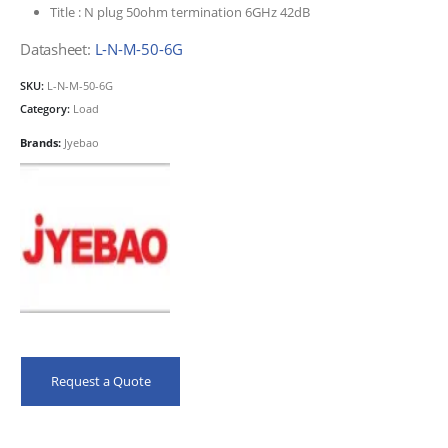
Title :
N plug 50ohm termination 6GHz 42dB
Datasheet:
L-N-M-50-6G
SKU:
L-N-M-50-6G
Category:
Load
Brands:
Jyebao
Request a Quote