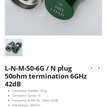
L-N-M-50-6G / N plug
50ohm termination 6GHz
42dB
Connector Gender :
Plug
Connector Series :
N
Frequency & Min RL :
6GHz 42dB
Impedance :
50ohm