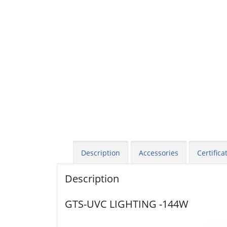
Description
Accessories
Certifica
Description
GTS-UVC LIGHTING -144W