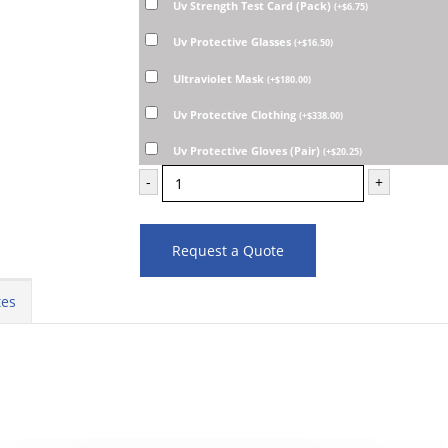
Uv Strength Test Card (Pack)
(
+
$
6.75
)
Uv Protective Glasses
(
+
$
16.50
)
Ultraviolet Mask
(
+
$
180.00
)
Uv Protective Clothing
(
+
$
338.00
)
Uv Protective Gloves (Pair)
(
+
$
20.25
)
-
+
Request a Quote
tes