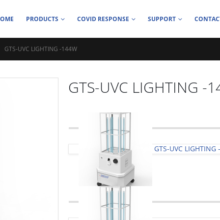
HOME
PRODUCTS
COVID RESPONSE
SUPPORT
CONTAC
GTS-UVC LIGHTING -144W
GTS-UVC LIGHTING -
GTS-UVC LIGHTING 