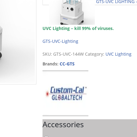
GTS-UVC LIGHTING 
UVC Lighting – kill 99% of viruses.
GTS-UVC-Lighting
SKU:
GTS-UVC-144W
Category:
UVC Lighting
Brands:
CC-GTS
Accessories