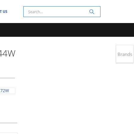
T US
144W
Brands
-72W