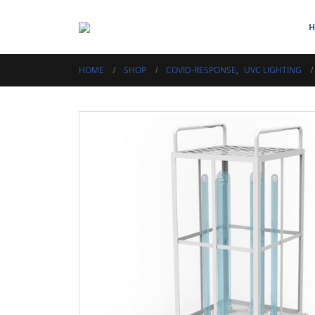
HOME
SHOP
COVID-RESPONSE
,
UVC LIGHTING