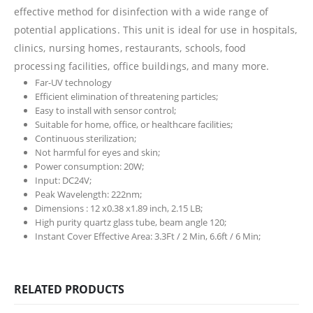
effective method for disinfection with a wide range of
potential applications. This unit is ideal for use in hospitals,
clinics, nursing homes, restaurants, schools, food
processing facilities, office buildings, and many more.
Far-UV technology
Efficient elimination of threatening particles;
Easy to install with sensor control;
Suitable for home, office, or healthcare facilities;
Continuous sterilization;
Not harmful for eyes and skin;
Power consumption: 20W;
Input: DC24V;
Peak Wavelength: 222nm;
Dimensions : 12 x0.38 x1.89 inch, 2.15 LB;
High purity quartz glass tube, beam angle 120;
Instant Cover Effective Area: 3.3Ft / 2 Min, 6.6ft / 6 Min;
RELATED PRODUCTS