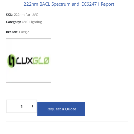
222nm BACL Spectrum and IEC62471 Report
SKU:
222nm Far-UVC
Category:
UVC Lighting
Brands:
Luxglo
Request a Quote