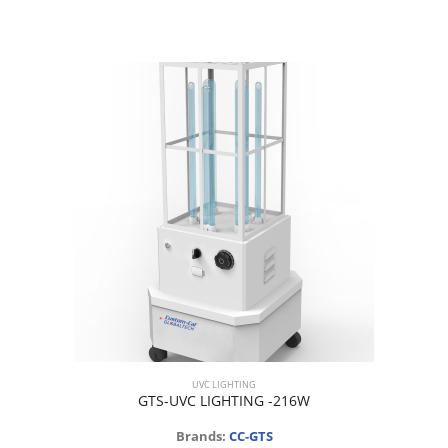
UVC LIGHTING
GTS-UVC LIGHTING -216W
Brands:
CC-GTS