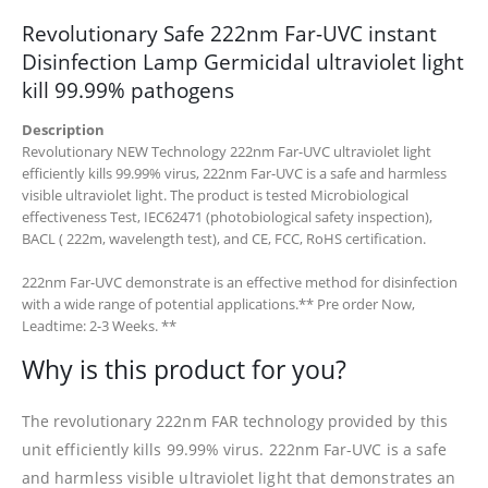
Revolutionary Safe 222nm Far-UVC instant
Disinfection Lamp Germicidal ultraviolet light
kill 99.99% pathogens
Description
Revolutionary NEW Technology 222nm Far-UVC ultraviolet light
efficiently kills 99.99% virus, 222nm Far-UVC is a safe and harmless
visible ultraviolet light. The product is tested Microbiological
effectiveness Test, IEC62471 (photobiological safety inspection),
BACL ( 222m, wavelength test), and CE, FCC, RoHS certification.
222nm Far-UVC demonstrate is an effective method for disinfection
with a wide range of potential applications.
** Pre order Now,
Leadtime: 2-3 Weeks. **
Why is this product for you?
The revolutionary 222nm FAR technology provided by this
unit efficiently kills 99.99% virus. 222nm Far-UVC is a safe
and harmless visible ultraviolet light that demonstrates an