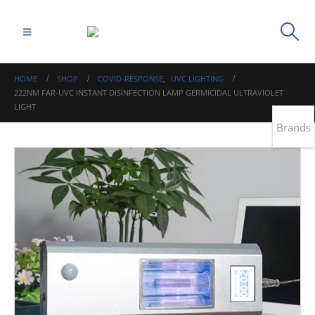
HOME
SHOP
COVID-RESPONSE
,
UVC LIGHTING
222NM FAR-UVC INSTANT DISINFECTION LAMP GERMICIDAL ULTRAVIOLET
LIGHT
Brands