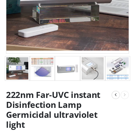
222nm Far-UVC instant
Disinfection Lamp
Germicidal ultraviolet
light