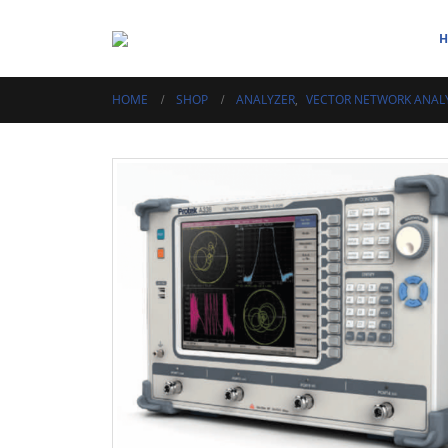
HOME
SHOP
ANALYZER
,
VECTOR NETWORK ANAL