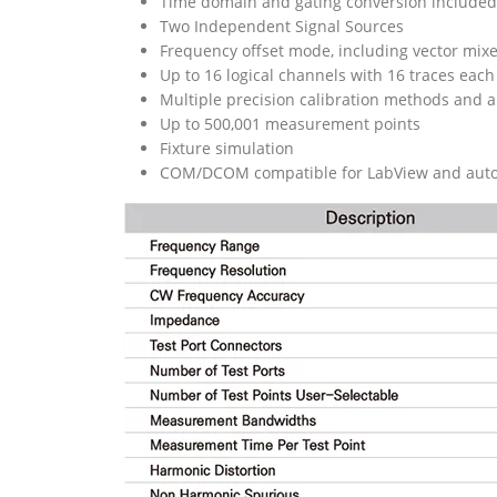
Time domain and gating conversion included
Two Independent Signal Sources
Frequency offset mode, including vector mix
Up to 16 logical channels with 16 traces each
Multiple precision calibration methods and a
Up to 500,001 measurement points
Fixture simulation
COM/DCOM compatible for LabView and aut