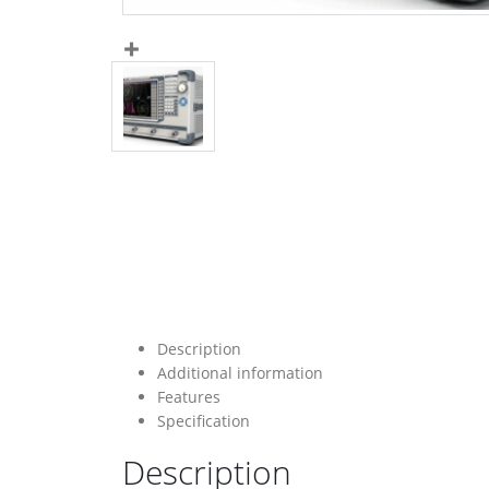
Description
Additional information
Features
Specification
Description