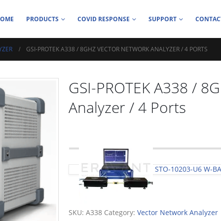
HOME
PRODUCTS
COVID RESPONSE
SUPPORT
CONTAC
YZER
GSI-PROTEK A338 / 8GHZ VECTOR NETWORK ANALYZER / 4 PORTS
GSI-PROTEK A338 / 8G
Analyzer / 4 Ports
STO-10203-U6 W-B
SKU:
A338
Category:
Vector Network Analyzer