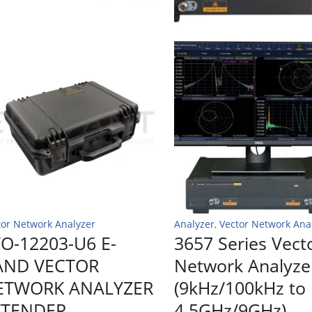
tor Network Analyzer
Analyzer
,
Vector Network Ana
O-12203-U6 E-
3657 Series Vect
AND VECTOR
Network Analyze
ETWORK ANALYZER
(9kHz/100kHz to
XTENDER
4.5GHz/9GHz)