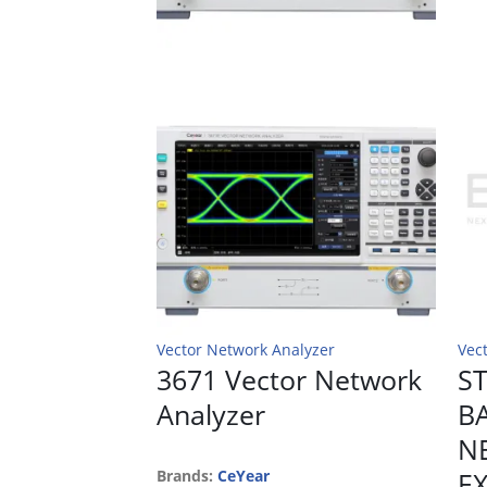
Vector Network Analyzer
Vec
3671 Vector Network
ST
Analyzer
B
N
Brands:
CeYear
E