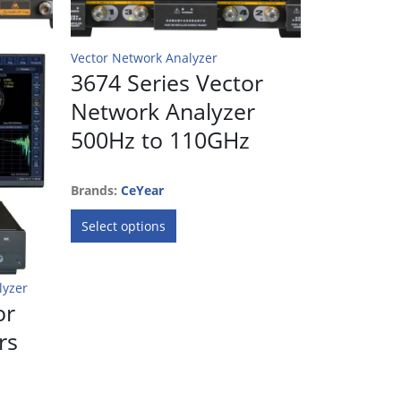
Vector Network Analyzer
Vector Netwo
3674 Series Vector
STO-10
Network Analyzer
BAND 
500Hz to 110GHz
NETWO
EXTEND
Brands:
CeYear
This
Brands:
Erav
Select options
product
has
multiple
Request
lyzer
variants.
or
The
rs
options
may
be
chosen