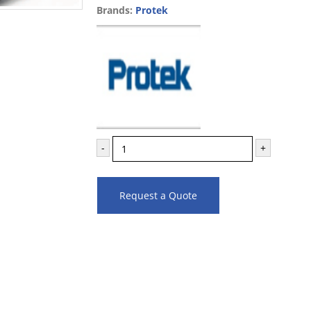
Brands:
Protek
-
+
Request a Quote