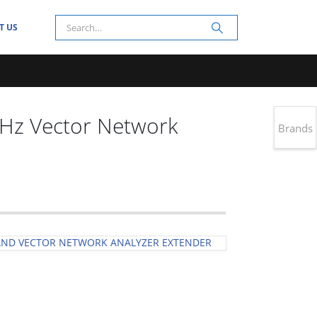
T US
Hz Vector Network
Brands
AND VECTOR NETWORK ANALYZER EXTENDER