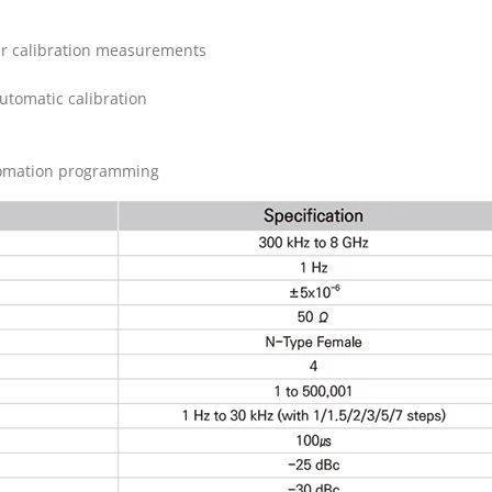
er calibration measurements
utomatic calibration
omation programming