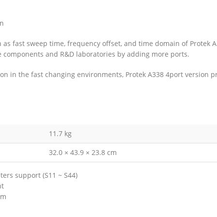
on
ch as fast sweep time, frequency offset, and time domain of Protek 
sive components and R&D laboratories by adding more ports.
 in the fast changing environments, Protek A338 4port version pro
11.7 kg
32.0 × 43.9 × 23.8 cm
ers support (S11 ~ S44)
nt
Bm