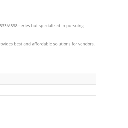
A333/A338 series but specialized in pursuing
vides best and affordable solutions for vendors.