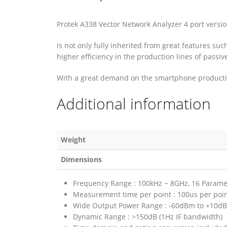
Protek A338 Vector Network Analyzer 4 port versi
is not only fully inherited from great features su
higher efficiency in the production lines of pas
With a great demand on the smartphone production
Additional information
Weight
Dimensions
Frequency Range : 100kHz ~ 8GHz, 16 Paramet
Measurement time per point : 100us per poi
Wide Output Power Range : -60dBm to +10d
Dynamic Range : >150dB (1Hz IF bandwidth)