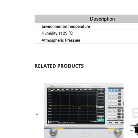
RELATED PRODUCTS