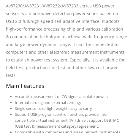
Av87230/AV87231/AV87232/AV87233 series USB power
sensor is a diode wave-detection power senor based on
USB 2.0 full/high speed self-adaptive interface. It adopts
high-performance processing chip and various calibration
& compensation technique to achieve wide frequency range
and large power dynamic range. It can be connected to
computers and other electronic measurement instruments
to establish power test system. Especially, it is available for
field test, production line test and other low-cost power
tests.
Main Features
Accurate measurement of CW signal absolute power;
Internal zeroing and external zeroing;
Single sensor size, light weight, easy to carry；
Support USB program control function; provide inter
convertible virtual instrument (IVI) driver; support USBTMC
(USB test & measurement category) agreement;
Compatible with computers and measurement instruments