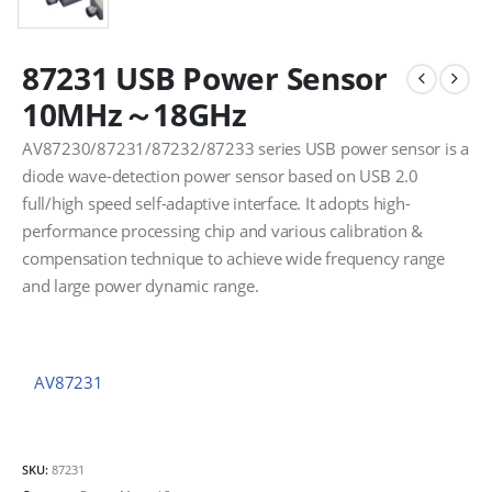
87231 USB Power Sensor
10MHz～18GHz
AV87230/87231/87232/87233 series USB power sensor is a
diode wave-detection power sensor based on USB 2.0
full/high speed self-adaptive interface. It adopts high-
performance processing chip and various calibration &
compensation technique to achieve wide frequency range
and large power dynamic range.
AV87231
SKU:
87231