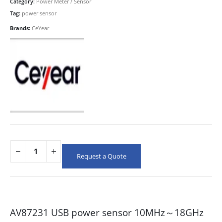
Category:
Power Meter / Sensor
Tag:
power sensor
Brands:
CeYear
Request a Quote
AV87231 USB power sensor 10MHz～18GHz