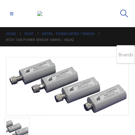
HOME
SHOP
METER
,
POWER METER / SENSOR
87231 USB POWER SENSOR 10MHZ～18GHZ
Brands