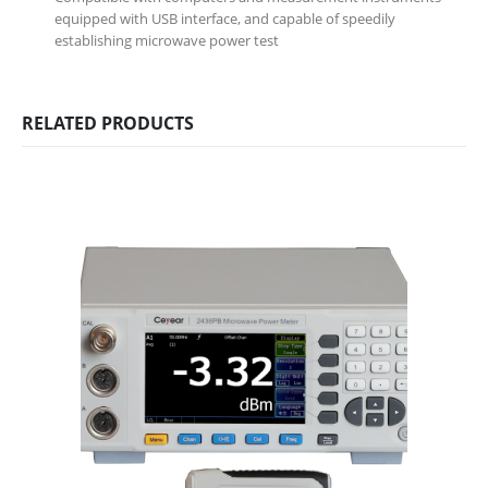
equipped with USB interface, and capable of speedily
establishing microwave power test
RELATED PRODUCTS