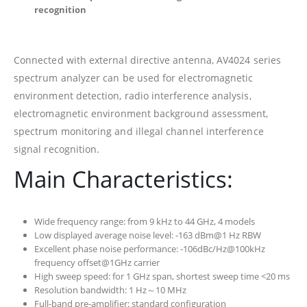
recognition
Connected with external directive antenna, AV4024 series
spectrum analyzer can be used for electromagnetic
environment detection, radio interference analysis,
electromagnetic environment background assessment,
spectrum monitoring and illegal channel interference
signal recognition.
Main Characteristics:
Wide frequency range: from 9 kHz to 44 GHz, 4 models
Low displayed average noise level: -163 dBm@1 Hz RBW
Excellent phase noise performance: -106dBc/Hz@100kHz
frequency offset@1GHz carrier
High sweep speed: for 1 GHz span, shortest sweep time <20 ms
Resolution bandwidth: 1 Hz～10 MHz
Full-band pre-amplifier: standard configuration