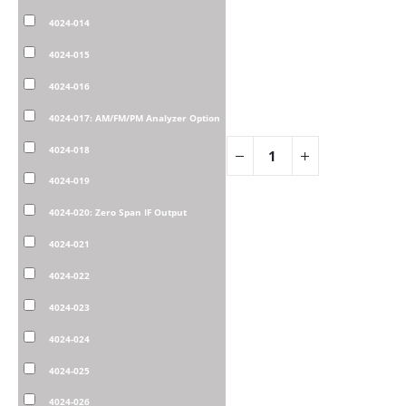
4024-014
4024-015
4024-016
4024-017: AM/FM/PM Analyzer Option
4024-018
4024-019
4024-020: Zero Span IF Output
4024-021
4024-022
4024-023
4024-024
4024-025
4024-026