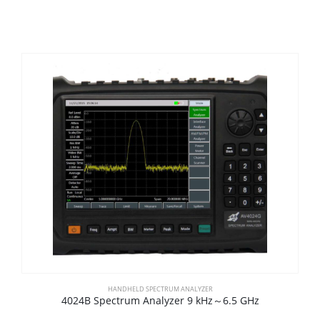
HANDHELD SPECTRUM ANALYZER
4024B Spectrum Analyzer 9 kHz～6.5 GHz