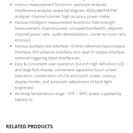
Various measurement functions: spectrum analyzer,
interference analyzer (waterfall diagram, RSSI),AM/FM/PM
analyzer, channel scanner, high accuracy power meter
Various intelligent measurement functions: field strength
measurement, channel power, occupied bandwidth, adjacent-
channel power ratio, audio demodulation, carrier-to-noise ratio,
emission
Various auxiliary test interface: 10 MHz reference input/output
interface, GPS antenna interface, zero span IF output interface,
external triggering input interface etc.
Easy & convenient user operation: 8.4 inch high definition LCD
and large font display, convenient capacitive touch screen
operation, combination of LCD and touch screen, various
display modes, and automatic adjustment of back-light
brightness
Working temperature range: -10℃～50℃; power supplied by
battery or
RELATED PRODUCTS