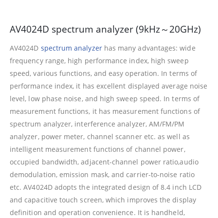
AV4024D spectrum analyzer (9kHz～20GHz)
AV4024D
spectrum analyzer
has many advantages: wide
frequency range, high performance index, high sweep
speed, various functions, and easy operation. In terms of
performance index, it has excellent displayed average noise
level, low phase noise, and high sweep speed. In terms of
measurement functions, it has measurement functions of
spectrum analyzer, interference analyzer, AM/FM/PM
analyzer, power meter, channel scanner etc. as well as
intelligent measurement functions of channel power,
occupied bandwidth, adjacent-channel power ratio,audio
demodulation, emission mask, and carrier-to-noise ratio
etc. AV4024D adopts the integrated design of 8.4 inch LCD
and capacitive touch screen, which improves the display
definition and operation convenience. It is handheld,