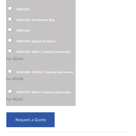
4024-027
4024-028: Functional Bag
4024-029
4024-033: Signal Analyzer
4024-035: 4GHz Tracking Generator
For 4024A
4024-036: 6.5GHz Tracking Generator
For 4024B
4024-037: 9GHz Tracking Generator
For 4024C
Request a Quote