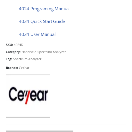
4024 Programing Manual
4024 Quick Start Guide
4024 User Manual
SKU:
4024D
Category:
Handheld Spectrum Analyzer
Tag:
Spectrum Analyzer
Brands:
CeYear