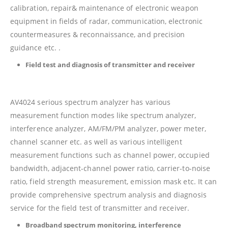
calibration, repair& maintenance of electronic weapon
equipment in fields of radar, communication, electronic
countermeasures & reconnaissance, and precision
guidance etc. .
Field test and diagnosis of transmitter and receiver
AV4024 serious spectrum analyzer has various
measurement function modes like spectrum analyzer,
interference analyzer, AM/FM/PM analyzer, power meter,
channel scanner etc. as well as various intelligent
measurement functions such as channel power, occupied
bandwidth, adjacent-channel power ratio, carrier-to-noise
ratio, field strength measurement, emission mask etc. It can
provide comprehensive spectrum analysis and diagnosis
service for the field test of transmitter and receiver.
Broadband spectrum monitoring, interference