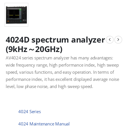
4024D spectrum analyzer
(9kHz～20GHz)
AV4024 series spectrum analyzer has many advantages:
wide frequency range, high performance index, high sweep
speed, various functions, and easy operation. In terms of
performance index, it has excellent displayed average noise
level, low phase noise, and high sweep speed.
4024 Series
4024 Maintenance Manual