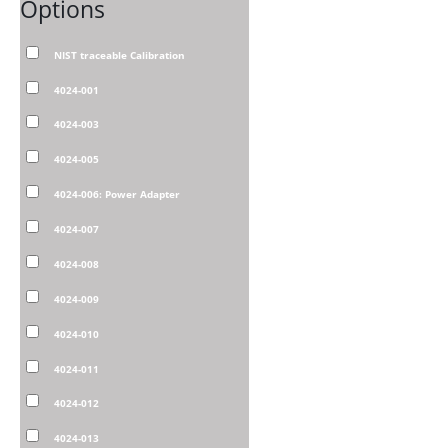
Options
NIST traceable Calibration
4024-001
4024-003
4024-005
4024-006: Power Adapter
4024-007
4024-008
4024-009
4024-010
4024-011
4024-012
4024-013