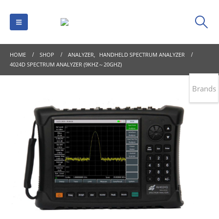
HOME
SHOP
ANALYZER
,
HANDHELD SPECTRUM ANALYZER
4024D SPECTRUM ANALYZER (9KHZ～20GHZ)
Brands