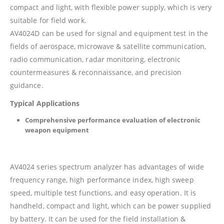
compact and light, with flexible power supply, which is very
suitable for field work.
AV4024D can be used for signal and equipment test in the
fields of aerospace, microwave & satellite communication,
radio communication, radar monitoring, electronic
countermeasures & reconnaissance, and precision
guidance.
Typical Applications
Comprehensive performance evaluation of electronic
weapon equipment
AV4024 series spectrum analyzer has advantages of wide
frequency range, high performance index, high sweep
speed, multiple test functions, and easy operation. It is
handheld, compact and light, which can be power supplied
by battery. It can be used for the field installation &