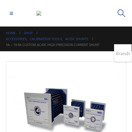
HOME
SHOP
ACCESSORIES
,
CALIBRATION TOOLS
,
AC/DC SHUNTS
5A – 19.9A CUSTOM AC/DC HIGH PRECISION CURRENT SHUNT
Brands