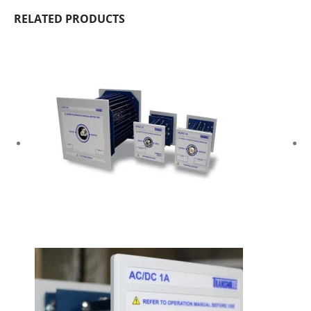
RELATED PRODUCTS