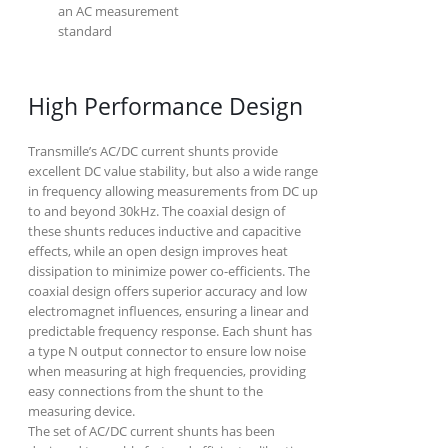
an AC measurement
standard
High Performance Design
Transmille’s AC/DC current shunts provide
excellent DC value stability, but also a wide range
in frequency allowing measurements from DC up
to and beyond 30kHz. The coaxial design of
these shunts reduces inductive and capacitive
effects, while an open design improves heat
dissipation to minimize power co-efficients. The
coaxial design offers superior accuracy and low
electromagnet influences, ensuring a linear and
predictable frequency response. Each shunt has
a type N output connector to ensure low noise
when measuring at high frequencies, providing
easy connections from the shunt to the
measuring device.
The set of AC/DC current shunts has been