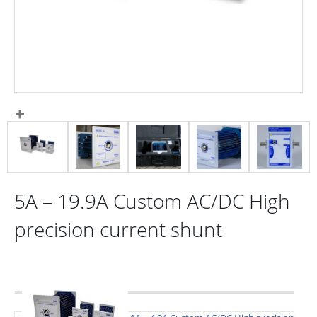
5A – 19.9A Custom AC/DC High
precision current shunt