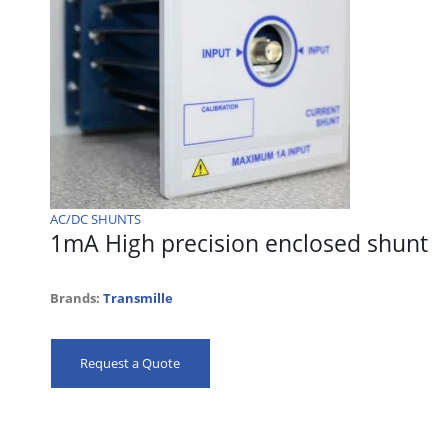
AC/DC SHUNTS
1mA High precision enclosed shunt
Brands:
Transmille
Request a Quote