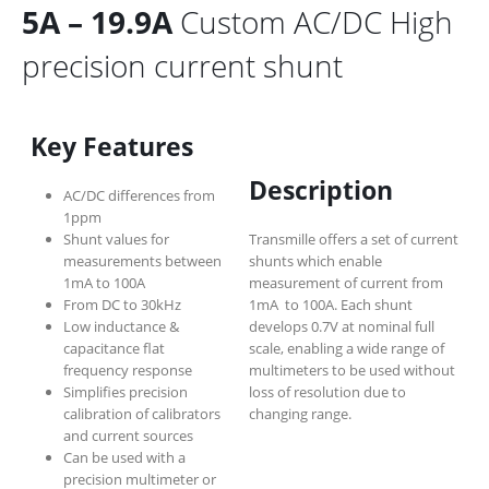
5A – 19.9A
Custom AC/DC High
precision current shunt
Key Features
Description
AC/DC differences from
1ppm
Shunt values for
Transmille offers a set of current
measurements between
shunts which enable
1mA to 100A
measurement of current from
From DC to 30kHz
1mA to 100A. Each shunt
Low inductance &
develops 0.7V at nominal full
capacitance flat
scale, enabling a wide range of
frequency response
multimeters to be used without
Simplifies precision
loss of resolution due to
calibration of calibrators
changing range.
and current sources
Can be used with a
precision multimeter or