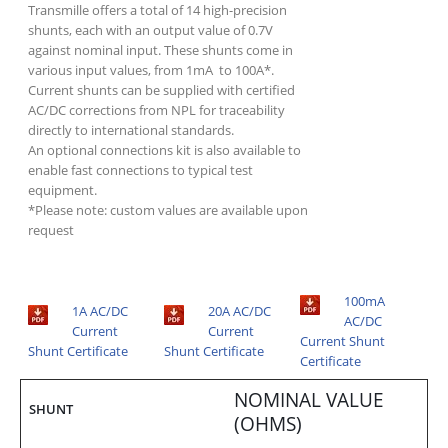
Transmille offers a total of 14 high-precision
shunts, each with an output value of 0.7V
against nominal input. These shunts come in
various input values, from 1mA to 100A*.
Current shunts can be supplied with certified
AC/DC corrections from NPL for traceability
directly to international standards.
An optional connections kit is also available to
enable fast connections to typical test
equipment.
*Please note: custom values are available upon
request
100mA
1A AC/DC
20A AC/DC
AC/DC
Current
Current
Current Shunt
Shunt Certificate
Shunt Certificate
Certificate
NOMINAL VALUE
SHUNT
(OHMS)