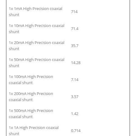
1x 1mA High Precision coaxial
714
shunt
1x 10mA High Precision coaxial
71.4
shunt
1x 20mA High Precision coaxial
35.7
shunt
1x 50mA High Precision coaxial
14.28
shunt
1x 100mA High Precision
7.14
coaxial shunt
1x 200mA High Precision
3.57
coaxial shunt
1x 500mA High Precision
1.42
coaxial shunt
1x 1A High Precision coaxial
0.714
shunt