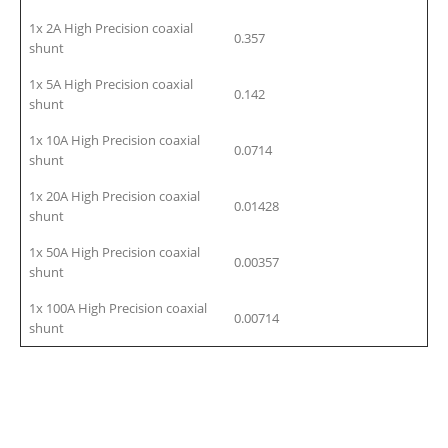
1x 2A High Precision coaxial
0.357
shunt
1x 5A High Precision coaxial
0.142
shunt
1x 10A High Precision coaxial
0.0714
shunt
1x 20A High Precision coaxial
0.01428
shunt
1x 50A High Precision coaxial
0.00357
shunt
1x 100A High Precision coaxial
0.00714
shunt