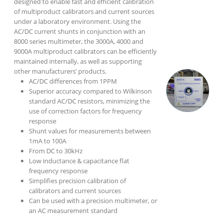
designed to enable fast and efficient calibration
of multiproduct calibrators and current sources
under a laboratory environment. Using the
AC/DC current shunts in conjunction with an
8000 series multimeter, the 3000A, 4000 and
9000A multiproduct calibrators can be efficiently
maintained internally, as well as supporting
other manufacturers’ products.
AC/DC differences from 1PPM
Superior accuracy compared to Wilkinson
standard AC/DC resistors, minimizing the
use of correction factors for frequency
response
Shunt values for measurements between
1mA to 100A
From DC to 30kHz
Low inductance & capacitance flat
frequency response
Simplifies precision calibration of
calibrators and current sources
Can be used with a precision multimeter, or
an AC measurement standard