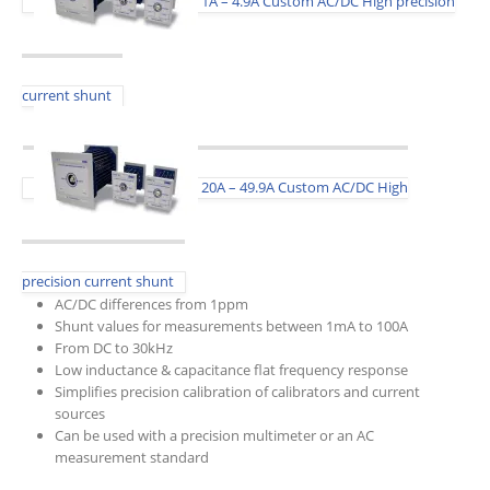
1A – 4.9A Custom AC/DC High precision
current shunt
20A – 49.9A Custom AC/DC High
precision current shunt
AC/DC differences from 1ppm
Shunt values for measurements between 1mA to 100A
From DC to 30kHz
Low inductance & capacitance flat frequency response
Simplifies precision calibration of calibrators and current
sources
Can be used with a precision multimeter or an AC
measurement standard