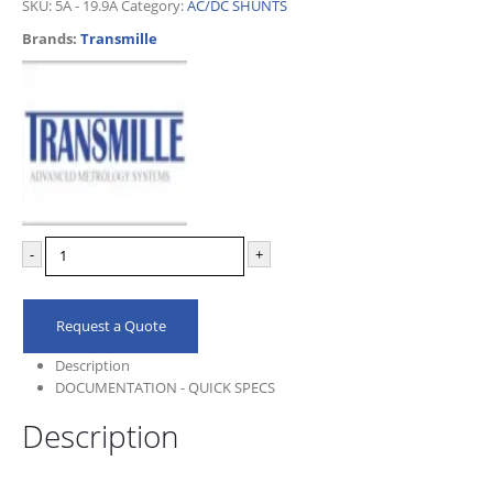
SKU:
5A - 19.9A
Category:
AC/DC SHUNTS
Brands:
Transmille
-
+
Request a Quote
Description
DOCUMENTATION - QUICK SPECS
Description