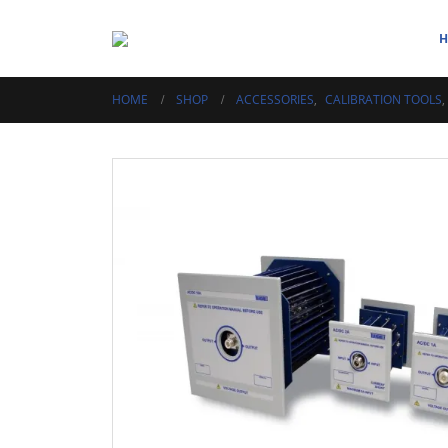
HOME
SHOP
ACCESSORIES
,
CALIBRATION TOOLS
,