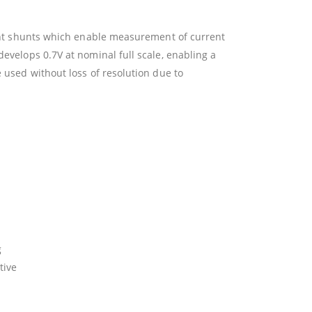
rent shunts which enable measurement of current
velops 0.7V at nominal full scale, enabling a
 used without loss of resolution due to
g
tive