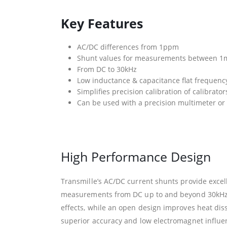
Key Features
AC/DC differences from 1ppm
Shunt values for measurements between 1
From DC to 30kHz
Low inductance & capacitance flat frequenc
Simplifies precision calibration of calibrato
Can be used with a precision multimeter o
High Performance Design
Transmille’s AC/DC current shunts provide excell
measurements from DC up to and beyond 30kHz. 
effects, while an open design improves heat diss
superior accuracy and low electromagnet influe