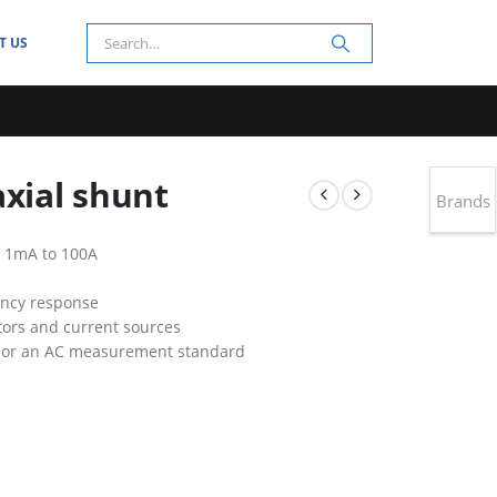
T US
axial shunt
Brands
 1mA to 100A
ency response
ators and current sources
r or an AC measurement standard