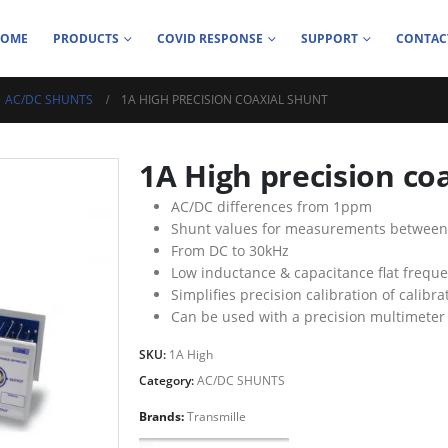
HOME
PRODUCTS
COVID RESPONSE
SUPPORT
CONTAC
AC/DC SHUNTS
1A HIGH PRECISION COAXIAL SHUNT
1A High precision co
AC/DC differences from 1ppm
Shunt values for measurements between
From DC to 30kHz
Low inductance & capacitance flat frequ
Simplifies precision calibration of calibr
Can be used with a precision multimete
SKU:
1A High
Category:
AC/DC SHUNTS
Brands:
Transmille