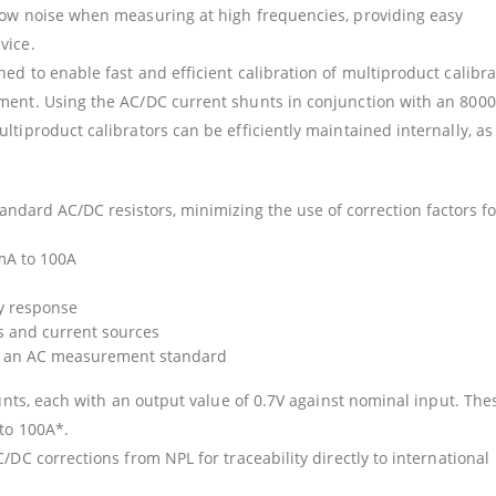
low noise when measuring at high frequencies, providing easy
vice.
d to enable fast and efficient calibration of multiproduct calibra
ment. Using the AC/DC current shunts in conjunction with an 8000
tiproduct calibrators can be efficiently maintained internally, as
ndard AC/DC resistors, minimizing the use of correction factors fo
mA to 100A
y response
rs and current sources
or an AC measurement standard
hunts, each with an output value of 0.7V against nominal input. The
to 100A*.
/DC corrections from NPL for traceability directly to international