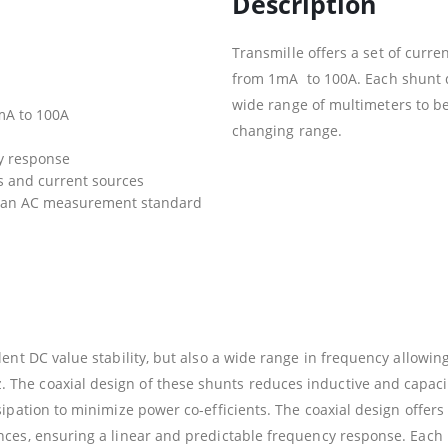
Description
Transmille offers a set of cur
from 1mA to 100A. Each shunt de
wide range of multimeters to be
mA to 100A
changing range.
y response
rs and current sources
r an AC measurement standard
ent DC value stability, but also a wide range in frequency allowin
The coaxial design of these shunts reduces inductive and capaci
ipation to minimize power co-efficients. The coaxial design offers
nces, ensuring a linear and predictable frequency response. Each