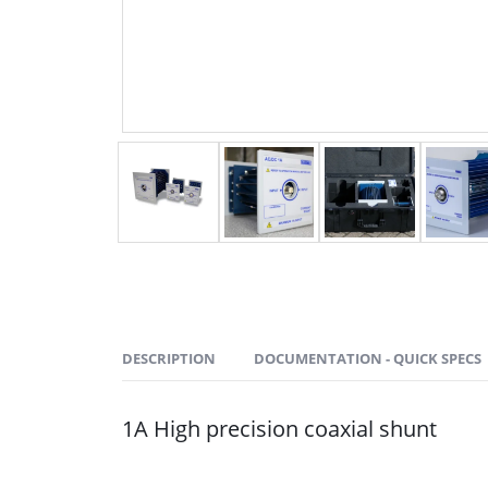
DESCRIPTION
DOCUMENTATION - QUICK SPECS
1A High precision coaxial shunt