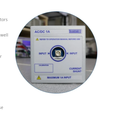
tors
 well
r
se