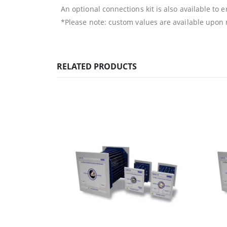
An optional connections kit is also available to 
*Please note: custom values are available upon
RELATED PRODUCTS