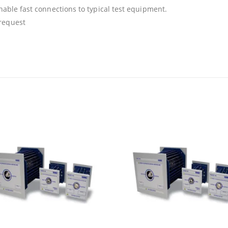
enable fast connections to typical test equipment.
 request