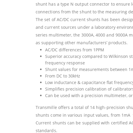
shunt has a type N output connector to ensure 
connections from the shunt to the measuring de
The set of AC/DC current shunts has been designe
and current sources under a laboratory environ
series multimeter, the 3000A, 4000 and 9000A mul
as supporting other manufacturers’ products.
AC/DC differences from 1PPM
Superior accuracy compared to Wilkinson sta
frequency response
Shunt values for measurements between 1
From DC to 30kHz
Low inductance & capacitance flat frequenc
Simplifies precision calibration of calibrato
Can be used with a precision multimeter, 
Transmille offers a total of 14 high-precision s
shunts come in various input values, from 1mA 
Current shunts can be supplied with certified AC
standards.