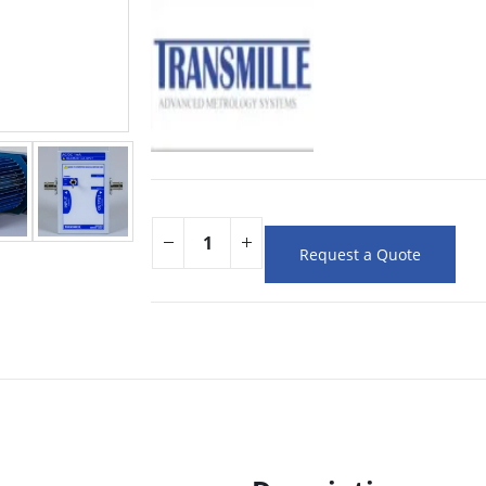
Request a Quote