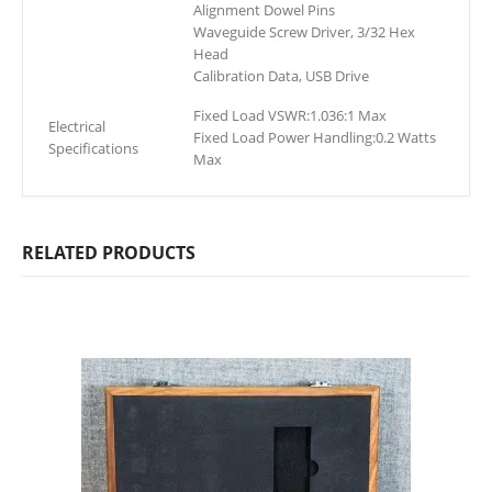
Alignment Dowel Pins
Waveguide Screw Driver, 3/32 Hex
Head
Calibration Data, USB Drive
Fixed Load VSWR:1.036:1 Max
Electrical
Fixed Load Power Handling:0.2 Watts
Specifications
Max
RELATED PRODUCTS