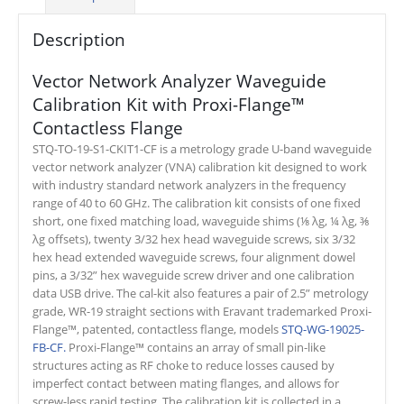
Description
Vector Network Analyzer Waveguide
Calibration Kit with Proxi-Flange™
Contactless Flange
STQ-TO-19-S1-CKIT1-CF is a metrology grade U-band waveguide
vector network analyzer (VNA) calibration kit designed to work
with industry standard network analyzers in the frequency
range of 40 to 60 GHz. The calibration kit consists of one fixed
short, one fixed matching load, waveguide shims (⅛ λg, ¼ λg, ⅜
λg offsets), twenty 3/32 hex head waveguide screws, six 3/32
hex head extended waveguide screws, four alignment dowel
pins, a 3/32” hex waveguide screw driver and one calibration
data USB drive. The cal-kit also features a pair of 2.5” metrology
grade, WR-19 straight sections with Eravant trademarked Proxi-
Flange™, patented, contactless flange, models
STQ-WG-19025-
FB-CF.
Proxi-Flange™ contains an array of small pin-like
structures acting as RF choke to reduce losses caused by
imperfect contact between mating flanges, and allows for
screw-less rapid testing. The calibration kit is collected in a