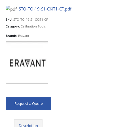
STQ-TO-19-S1-CKIT1-CF.pdf
SKU:
STQ-TO-19-S1-CKIT1-CF
Category:
Calibration Tools
Brands:
Eravant
Request a Quote
Description