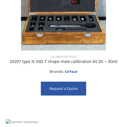
CALIBRATION TOOLS
20207 type N 50Ω T shape male calibration kit DC～3GHz
Brands:
CeYear
Request a Quote