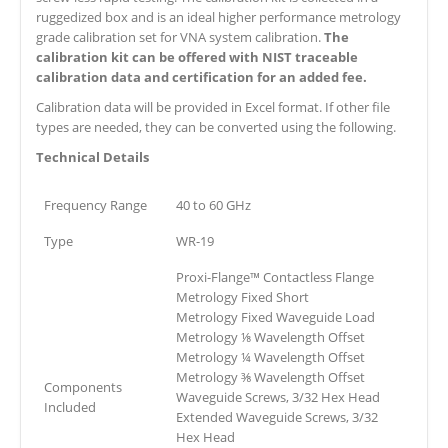
ruggedized box and is an ideal higher performance metrology
grade calibration set for VNA system calibration.
The
calibration kit can be offered with NIST traceable
calibration data and certification for an added fee.
Calibration data will be provided in Excel format. If other file
types are needed, they can be converted using the following.
Technical Details
Frequency Range
40 to 60 GHz
Type
WR-19
Proxi-Flange™ Contactless Flange
Metrology Fixed Short
Metrology Fixed Waveguide Load
Metrology ⅛ Wavelength Offset
Metrology ¼ Wavelength Offset
Metrology ⅜ Wavelength Offset
Components
Waveguide Screws, 3/32 Hex Head
Included
Extended Waveguide Screws, 3/32
Hex Head