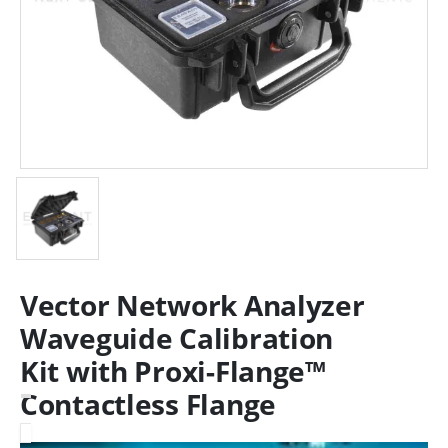
Vector Network Analyzer
Waveguide Calibration
Kit with Proxi-Flange™
Contactless Flange