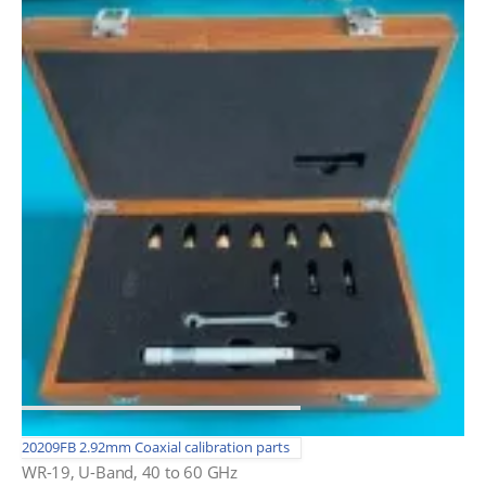
20209FB 2.92mm Coaxial calibration parts
WR-19, U-Band, 40 to 60 GHz