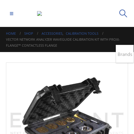
HOME
SHOP
ACCESSORIES
,
CALIBRATION TOOLS
VECTOR NETWORK ANALYZER WAVEGUIDE CALIBRATION KIT WITH PROXI-
FLANGE™ CONTACTLESS FLANGE
Brands