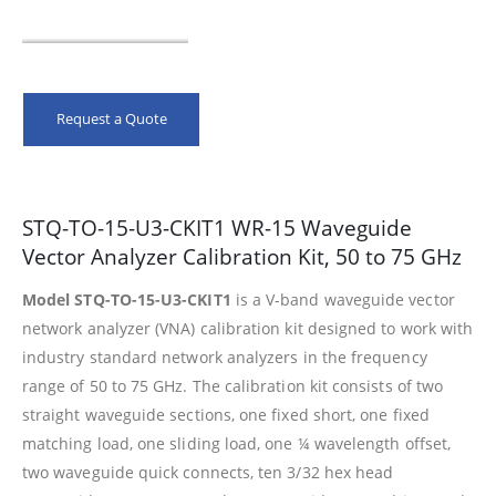
Request a Quote
STQ-TO-15-U3-CKIT1 WR-15 Waveguide
Vector Analyzer Calibration Kit, 50 to 75 GHz
Model STQ-TO-15-U3-CKIT1
is a V-band waveguide vector
network analyzer (VNA) calibration kit designed to work with
industry standard network analyzers in the frequency
range of 50 to 75 GHz. The calibration kit consists of two
straight waveguide sections, one fixed short, one fixed
matching load, one sliding load, one ¼ wavelength offset,
two waveguide quick connects, ten 3/32 hex head