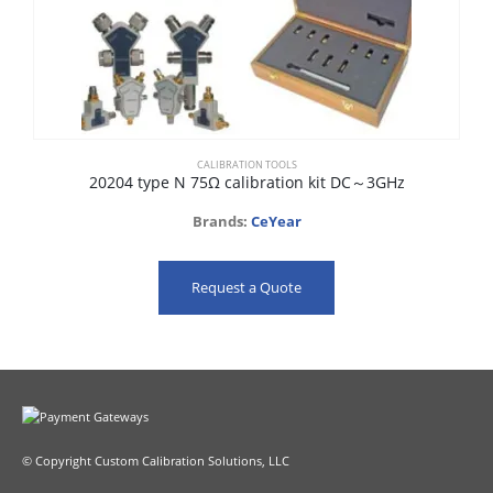
CALIBRATION TOOLS
20204 type N 75Ω calibration kit DC～3GHz
Brands:
CeYear
Request a Quote
© Copyright Custom Calibration Solutions, LLC