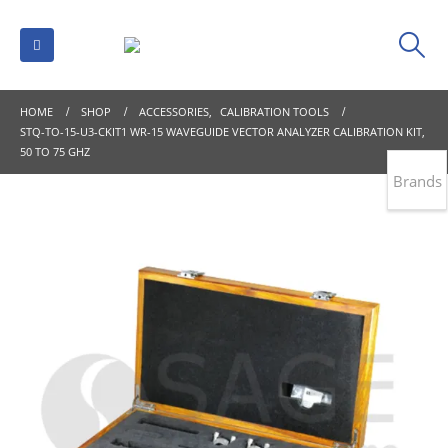
HOME
SHOP
ACCESSORIES
,
CALIBRATION TOOLS
STQ-TO-15-U3-CKIT1 WR-15 WAVEGUIDE VECTOR ANALYZER CALIBRATION KIT,
50 TO 75 GHZ
Brands