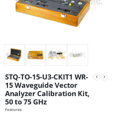
STQ-TO-15-U3-CKIT1 WR-
15 Waveguide Vector
Analyzer Calibration Kit,
50 to 75 GHz
Features: