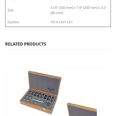
12.6” [320 mm] x 7.9” [200 mm] x 3.2”
Size
[80 mm]
Outline
TO-V-CKIT-CE1
RELATED PRODUCTS