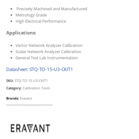
Precisely Machined and Manufactured
Metrology Grade
High Electrical Performance
Applications:
Vector Network Analyzer Calibration
Scalar Network Analyzer Calibration
General Test Lab Instrumentation
Datasheet: STQ-TO-15-U3-CKIT1
SKU:
STQ-TO-15-U3-CKIT1
Category:
Calibration Tools
Brands:
Eravant