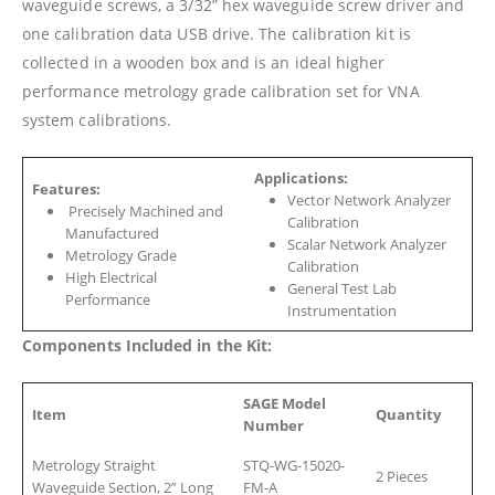
waveguide screws, a 3/32” hex waveguide screw driver and
one calibration data USB drive. The calibration kit is
collected in a wooden box and is an ideal higher
performance metrology grade calibration set for VNA
system calibrations.
Applications:
Features:
Vector Network Analyzer
Precisely Machined and
Calibration
Manufactured
Scalar Network Analyzer
Metrology Grade
Calibration
High Electrical
General Test Lab
Performance
Instrumentation
Components Included in the Kit:
SAGE Model
Item
Quantity
Number
Metrology Straight
STQ-WG-15020-
2 Pieces
Waveguide Section, 2” Long
FM-A