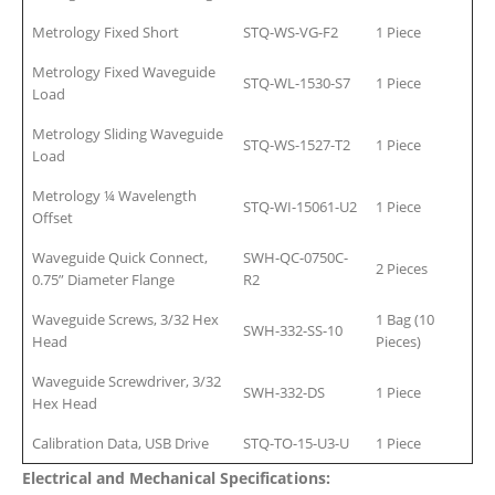
Metrology Fixed Short
STQ-WS-VG-F2
1 Piece
Metrology Fixed Waveguide
STQ-WL-1530-S7
1 Piece
Load
Metrology Sliding Waveguide
STQ-WS-1527-T2
1 Piece
Load
Metrology ¼ Wavelength
STQ-WI-15061-U2
1 Piece
Offset
Waveguide Quick Connect,
SWH-QC-0750C-
2 Pieces
0.75” Diameter Flange
R2
Waveguide Screws, 3/32 Hex
1 Bag (10
SWH-332-SS-10
Head
Pieces)
Waveguide Screwdriver, 3/32
SWH-332-DS
1 Piece
Hex Head
Calibration Data, USB Drive
STQ-TO-15-U3-U
1 Piece
Electrical and Mechanical Specifications: