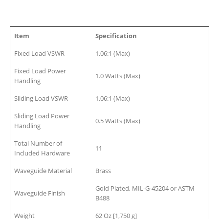
Item
Specification
Fixed Load VSWR
1.06:1 (Max)
Fixed Load Power
1.0 Watts (Max)
Handling
Sliding Load VSWR
1.06:1 (Max)
Sliding Load Power
0.5 Watts (Max)
Handling
Total Number of
11
Included Hardware
Waveguide Material
Brass
Gold Plated, MIL-G-45204 or ASTM
Waveguide Finish
B488
Weight
62 Oz [1,750 g]