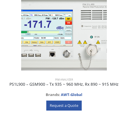
PIM ANALYZER
PS1L900 – GSM900 – Tx 935 ~ 960 MHz, Rx 890 ~ 915 MHz
Brands:
AWT-Global
Request a Quote