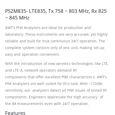
PS2M835- LTE835, Tx 758 ~ 803 MHz, Rx 825
~ 845 MHz
AWT’s PIM Analyzers are ideal for production and
laboratory. These instruments are very accurate, yet highly
reliable and built for true continuous 24/7 operation. The
complete system consists only of one unit, making set-up
easy and operation convenient.
With the introduction of new wireless technologies like LTE,
and LTE-A, network operators demand RF
components that offer excellent PIM characteristics. AWT’s
PIM Analyzers are well suited for this task. With -172dBc
sensitivity, our analyzers detect all PIM issues of tested RF
components. Engineers appreciate the high accuracy of
the IM measurements even with 24/7 operation.
Features