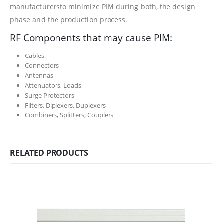
manufacturersto minimize PIM during both, the design
phase and the production process.
RF Components that may cause PIM:
Cables
Connectors
Antennas
Attenuators, Loads
Surge Protectors
Filters, Diplexers, Duplexers
Combiners, Splitters, Couplers
RELATED PRODUCTS