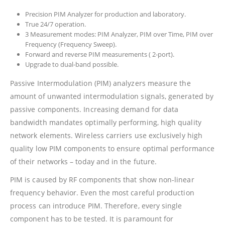
Precision PIM Analyzer for production and laboratory.
True 24/7 operation.
3 Measurement modes: PIM Analyzer, PIM over Time, PIM over
Frequency (Frequency Sweep).
Forward and reverse PIM measurements ( 2-port).
Upgrade to dual-band possible.
Passive Intermodulation (PIM) analyzers measure the
amount of unwanted intermodulation signals, generated by
passive components. Increasing demand for data
bandwidth mandates optimally performing, high quality
network elements. Wireless carriers use exclusively high
quality low PIM components to ensure optimal performance
of their networks – today and in the future.
PIM is caused by RF components that show non-linear
frequency behavior. Even the most careful production
process can introduce PIM. Therefore, every single
component has to be tested. It is paramount for