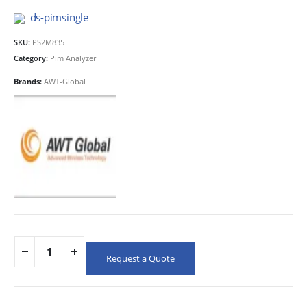
ds-pimsingle
SKU:
PS2M835
Category:
Pim Analyzer
Brands:
AWT-Global
Request a Quote