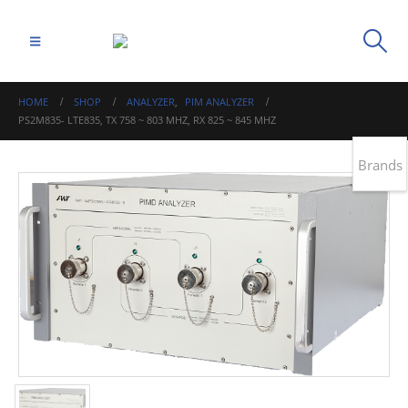
HOME
SHOP
ANALYZER
,
PIM ANALYZER
PS2M835- LTE835, TX 758 ~ 803 MHZ, RX 825 ~ 845 MHZ
Brands