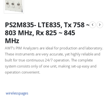
PS2M835- LTE835, Tx 758 ~
803 MHz, Rx 825 ~ 845
MHz
AWT’s PIM Analyzers are ideal for production and laboratory.
These instruments are very accurate, yet highly reliable and
built for true continuous 24/7 operation. The complete
system consists only of one unit, making set-up easy and
operation convenient.
wirelesspages