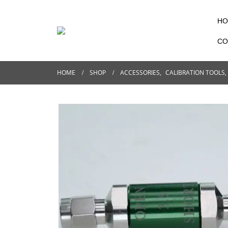
HO
CO
HOME
SHOP
ACCESSORIES
,
CALIBRATION TOOLS
,