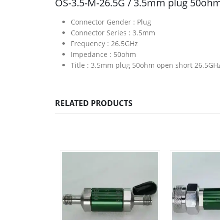
OS-3.5-M-26.5G / 3.5mm plug 50ohm
Connector Gender :
Plug
Connector Series :
3.5mm
Frequency :
26.5GHz
Impedance :
50ohm
Title :
3.5mm plug 50ohm open short 26.5GH
RELATED PRODUCTS