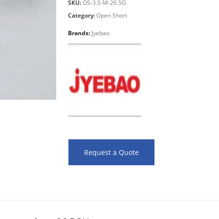
SKU:
OS-3.5-M-26.5G
Category:
Open Short
Brands:
Jyebao
Request a Quote