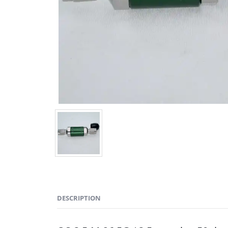
DESCRIPTION