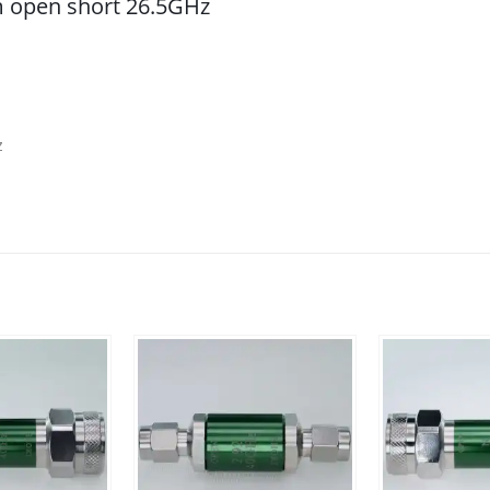
 open short 26.5GHz
z