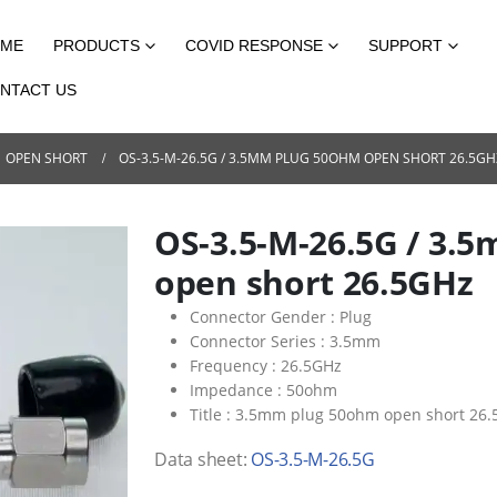
ME
PRODUCTS
COVID RESPONSE
SUPPORT
NTACT US
OPEN SHORT
OS-3.5-M-26.5G / 3.5MM PLUG 50OHM OPEN SHORT 26.5GH
OS-3.5-M-26.5G / 3.
open short 26.5GHz
Connector Gender :
Plug
Connector Series :
3.5mm
Frequency :
26.5GHz
Impedance :
50ohm
Title :
3.5mm plug 50ohm open short 26.
Data sheet:
OS-3.5-M-26.5G