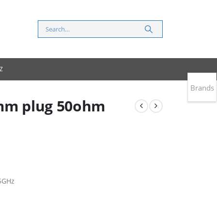
Z
Brands
5mm plug 50ohm
5GHz