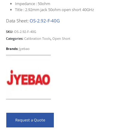
Impedance :
50ohm
Title :
2.92mm jack 50ohm open short 40GHz
Data Sheet:
OS-2.92-F-40G
SKU:
OS-2.92-F-40G
Categories:
Calibration Tools
,
Open Short
Brands:
Jyebao
Request a Quote