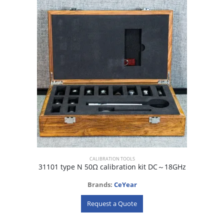
CALIBRATION TOOLS
31101 type N 50Ω calibration kit DC～18GHz
Brands:
CeYear
Request a Quote