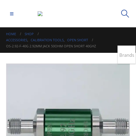
HOME
SHOP
ACCESSORIES
,
CALIBRATION TOOLS
,
OPEN SHORT
OS-2.92-F-40G 2.92MM JACK 50OHM OPEN SHORT 40GHZ
Brands