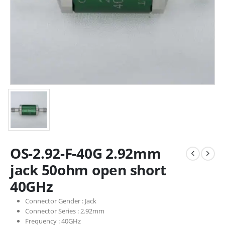
OS-2.92-F-40G 2.92mm
jack 50ohm open short
40GHz
Connector Gender :
Jack
Connector Series :
2.92mm
Frequency :
40GHz