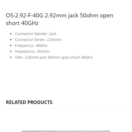
OS-2.92-F-40G 2.92mm jack 50ohm open
short 40GHz
Connector Gender :
Jack
Connector Series :
2.92mm
Frequency :
40GHz
Impedance :
50ohm
Title :
2.92mm jack 50ohm open short 40GHz
RELATED PRODUCTS