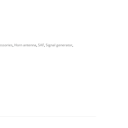
essories
,
Horn antenna
,
SAF
,
Signal generator
,