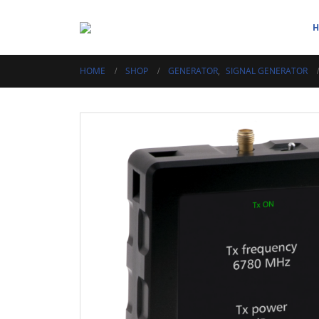
HOME
SHOP
GENERATOR
,
SIGNAL GENERATOR