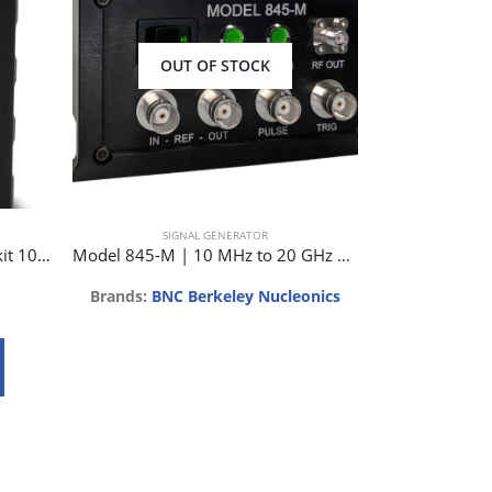
OUT OF STOCK
SIGNAL GENERATOR
SIG
J0GSAG1211 Signal generator kit 10-18 GHz
Model 845-M | 10 MHz to 20 GHz Low Noise Microwave Synthesizer
Brands:
BNC Berkeley Nucleonics
B
Req