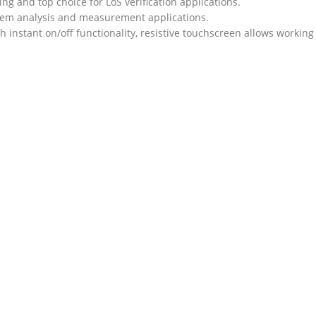
ng and top choice for LoS verification applications.
stem analysis and measurement applications.
ith instant on/off functionality, resistive touchscreen allows working