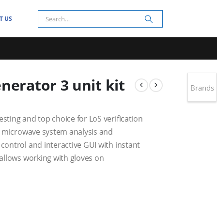
T US
nerator 3 unit kit
Brands
esting and top choice for LoS verification
ent microwave system analysis and
 control and interactive GUI with instant
 allows working with gloves on