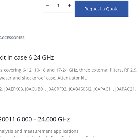
Request a Quote
ACCESSORIES
it in case 6-24 GHz
s covering 6-12; 10-18 and 17-24 GHz, three external filters, RF 2
ater and shockproof case, Attenuator kit.
2, J0AEFK03, J0ACUB01, J0ACRF02, J0AB4505i2, J0APAC11, J0APAC2
G0011 6.000 – 24.000 GHz
 analysis and measurement applications