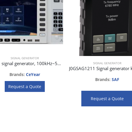
SIGNAL GENERATOR
1465H signal generator, 100kHz~50GHz
SIGNAL GENERATOR
Brands:
CeYear
Brands:
SAF
Request a Quote
Request a Quote