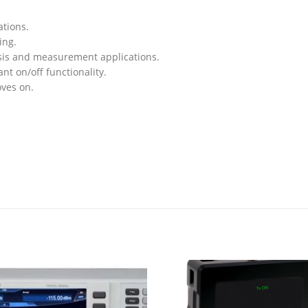
ations.
ing.
ysis and measurement applications.
ant on/off functionality.
oves on.