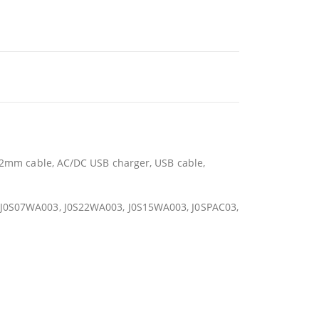
.92mm cable, AC/DC USB charger, USB cable,
1, J0S07WA003, J0S22WA003, J0S15WA003, J0SPAC03,