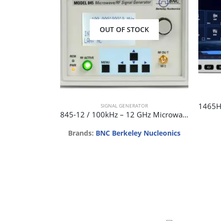
OUT OF STOCK
SIGNAL GENERATOR
845-12 / 100kHz – 12 GHz Microwave Signal Generator
Brands:
BNC Berkeley Nucleonics