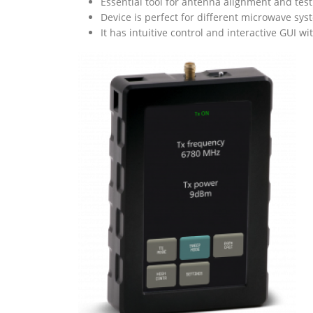
Essential tool for antenna alignment and testi
Device is perfect for different microwave sy
It has intuitive control and interactive GUI w