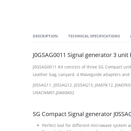
DESCRIPTION
TECHNICAL SPECIFICATIONS
J0GSAG0011 Signal generator 3 unit k
J0GSAG0011 Kit consists of three SG Compact unit
Leather bag, Lanyard, 4 Waveguide adapters and w
J0SSAG11, J0SSAG12, J0SSAG13, J0AEFK12, J0AEFK0
U0ACNM01,J0A60A02
SG Compact Signal generator J0SSA
Perfect tool for different microwave system