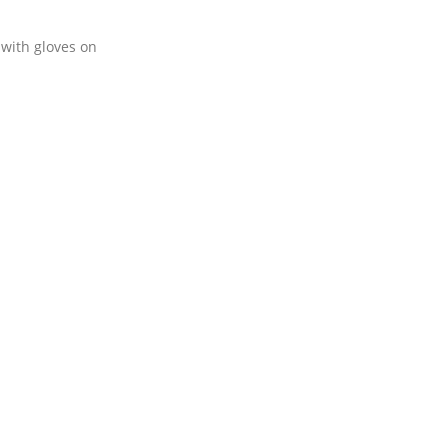
 with gloves on