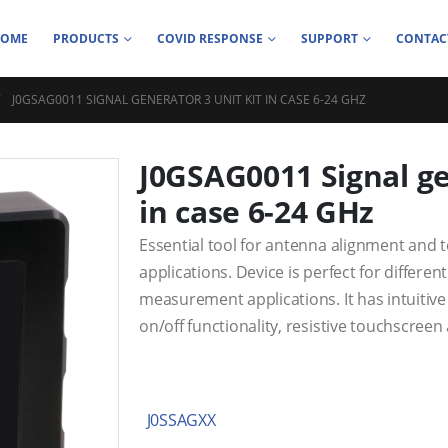
HOME
PRODUCTS
COVID RESPONSE
SUPPORT
CONTAC
J0GSAG0011 SIGNAL GENERATOR 3 UNIT KIT IN CASE 6-24 GHZ
J0GSAG0011 Signal ge
in case 6-24 GHz
Essential tool for antenna alignment and t
applications. Device is perfect for differ
measurement applications. It has intuitive
on/off functionality, resistive touchscreen
J0SSAGXX