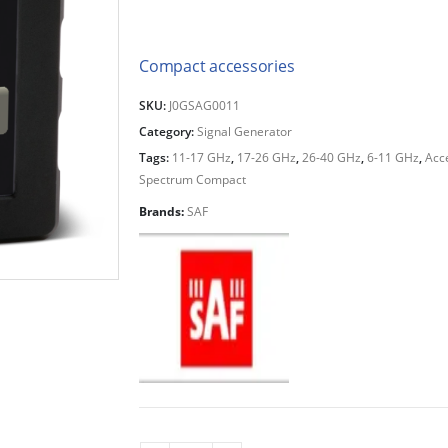
Compact accessories
SKU:
J0GSAG0011
Category:
Signal Generator
Tags:
11-17 GHz
,
17-26 GHz
,
26-40 GHz
,
6-11 GHz
,
Acc
Spectrum Compact
Brands:
SAF