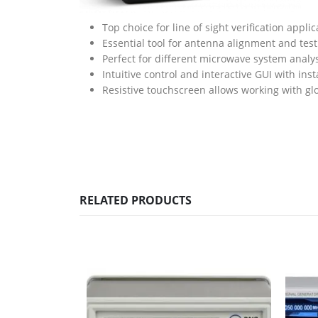
Top choice for line of sight verification applic
Essential tool for antenna alignment and test
Perfect for different microwave system anal
Intuitive control and interactive GUI with inst
Resistive touchscreen allows working with gl
RELATED PRODUCTS