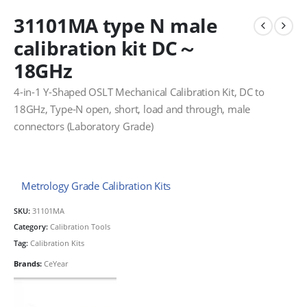
31101MA type N male
calibration kit DC～
18GHz
4-in-1 Y-Shaped OSLT Mechanical Calibration Kit, DC to
18GHz, Type-N open, short, load and through, male
connectors (Laboratory Grade)
Metrology Grade Calibration Kits
SKU:
31101MA
Category:
Calibration Tools
Tag:
Calibration Kits
Brands:
CeYear