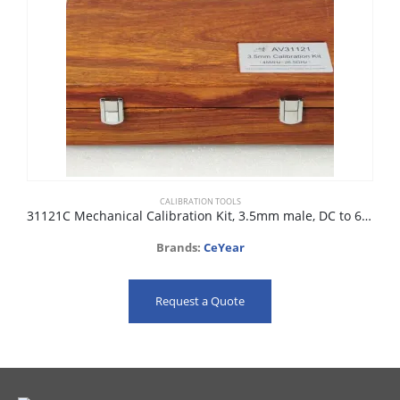
CALIBRATION TOOLS
31121C Mechanical Calibration Kit, 3.5mm male, DC to 6GHz, 50 ohm
Brands:
CeYear
Request a Quote