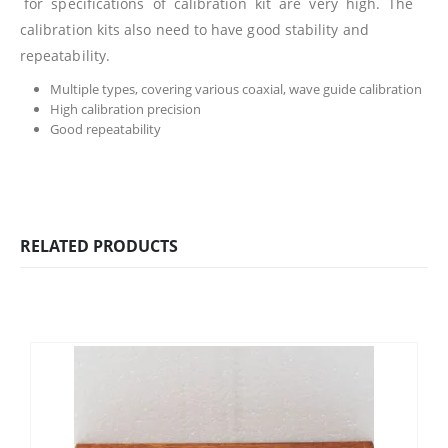
for specifications of calibration kit are very high. The
calibration kits also need to have good stability and
repeatability.
Multiple types, covering various coaxial, wave guide calibration
High calibration precision
Good repeatability
RELATED PRODUCTS