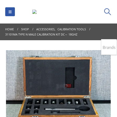
HOME
SHOP
ACCESSORIES
,
CALIBRATION TOOLS
31101MA TYPE N MALE CALIBRATION KIT DC～ 18GHZ
Brands