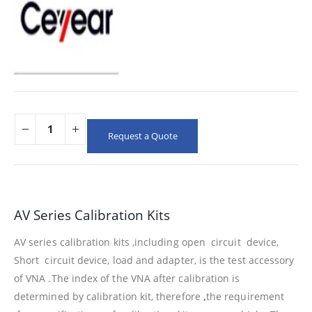
Request a Quote
AV Series Calibration Kits
AV series calibration kits ,including open circuit device,
Short circuit device, load and adapter, is the test accessory
of VNA .The index of the VNA after calibration is
determined by calibration kit, therefore
,
the requirement