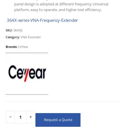
panel design is adopted at different frequency Universal
platform, easy to operate, and higher test efficiency.
364X-series-VNA-Frequency-Extender
SKU:
3643Q
Category:
VNA Extender
Brands:
CeYear
Request a Quote