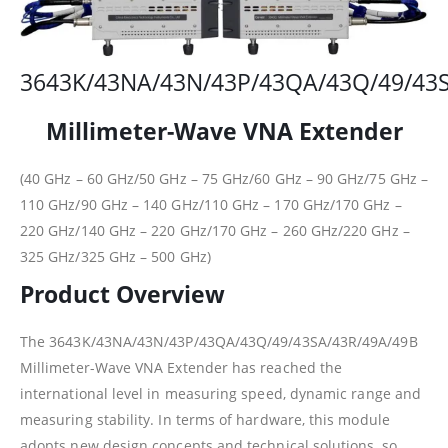
3643K/43NA/43N/43P/43QA/43Q/49/43
Millimeter-Wave VNA Extender
(40 GHz – 60 GHz/50 GHz – 75 GHz/60 GHz – 90 GHz/75 GHz –
110 GHz/90 GHz – 140 GHz/110 GHz – 170 GHz/170 GHz –
220 GHz/140 GHz – 220 GHz/170 GHz – 260 GHz/220 GHz –
325 GHz/325 GHz – 500 GHz)
Product Overview
The 3643K/43NA/43N/43P/43QA/43Q/49/43SA/43R/49A/49B
Millimeter-Wave VNA Extender has reached the
international level in measuring speed, dynamic range and
measuring stability. In terms of hardware, this module
adopts new design concepts and technical solutions, so