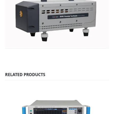
RELATED PRODUCTS