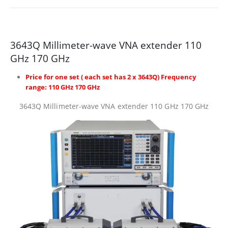
3643Q Millimeter-wave VNA extender 110
GHz 170 GHz
Price for one set ( each set has 2 x 3643Q) Frequency
range: 110 GHz 170 GHz
3643Q Millimeter-wave VNA extender 110 GHz 170 GHz