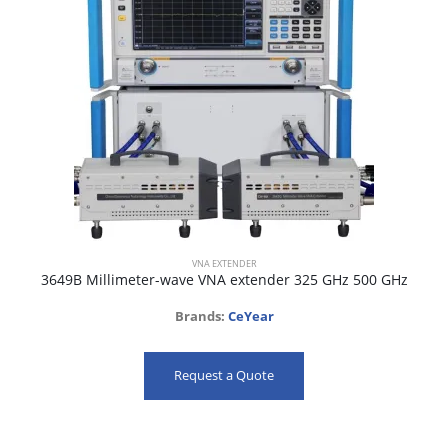
VNA EXTENDER
3649B Millimeter-wave VNA extender 325 GHz 500 GHz
Brands:
CeYear
Request a Quote