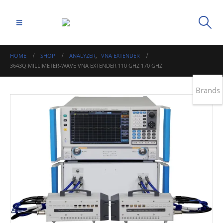
HOME
SHOP
ANALYZER
,
VNA EXTENDER
3643Q MILLIMETER-WAVE VNA EXTENDER 110 GHZ 170 GHZ
Brands