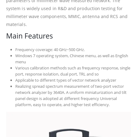
parameters of millimeter wave measured network. The
system is widely used in R&D and production testing for
millimeter wave components, MMIC, antenna and RCS and
materials.
Main Features
Frequency coverage: 40 GHz~500 GHz.
Windows 7 operating system, Chinese menu, as well as English
menu
Various calibration methods such as frequency response, single
port, response isolation, dual port, TRL and so
Applicable to different types of vector network analyzer
Realizing spread spectrum measurement of two-port vector
network analyzer by 3640A. A uniform miniaturization and tilt
panel design is adopted at different frequency Universal
platform, easy to operate, and higher test efficiency.