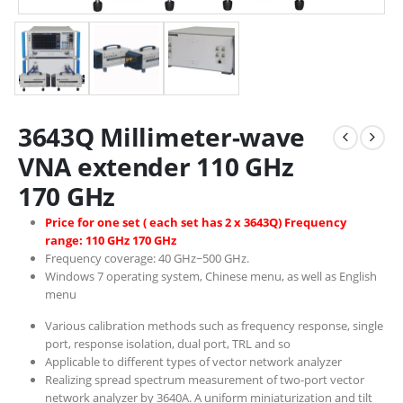
3643Q Millimeter-wave
VNA extender 110 GHz
170 GHz
Price for one set ( each set has 2 x 3643Q) Frequency
range: 110 GHz 170 GHz
Frequency coverage: 40 GHz~500 GHz.
Windows 7 operating system, Chinese menu, as well as English
menu
Various calibration methods such as frequency response, single
port, response isolation, dual port, TRL and so
Applicable to different types of vector network analyzer
Realizing spread spectrum measurement of two-port vector
network analyzer by 3640A. A uniform miniaturization and tilt