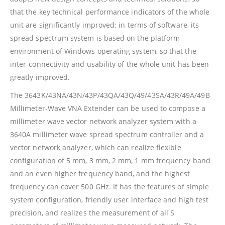
that the key technical performance indicators of the whole
unit are significantly improved; in terms of software, its
spread spectrum system is based on the platform
environment of Windows operating system, so that the
inter-connectivity and usability of the whole unit has been
greatly improved.
The 3643K/43NA/43N/43P/43QA/43Q/49/43SA/43R/49A/49B
Millimeter-Wave VNA Extender can be used to compose a
millimeter wave vector network analyzer system with a
3640A millimeter wave spread spectrum controller and a
vector network analyzer, which can realize flexible
configuration of 5 mm, 3 mm, 2 mm, 1 mm frequency band
and an even higher frequency band, and the highest
frequency can cover 500 GHz. It has the features of simple
system configuration, friendly user interface and high test
precision, and realizes the measurement of all S