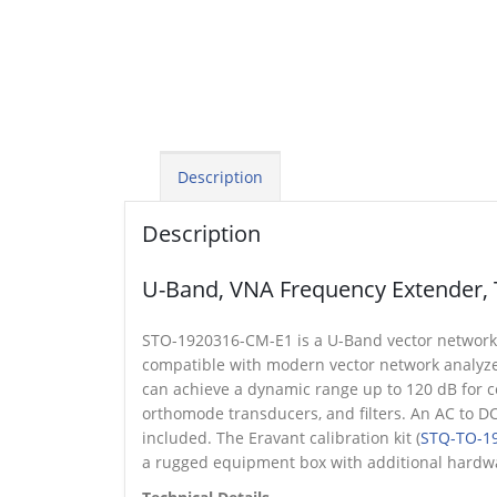
Description
Description
U-Band, VNA Frequency Extender, 
STO-1920316-CM-E1 is a U-Band vector network an
compatible with modern vector network analyz
can achieve a dynamic range up to 120 dB for cer
orthomode transducers, and filters. An AC to 
included. The Eravant calibration kit (
STQ-TO-19
a rugged equipment box with additional hardwa