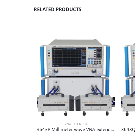
RELATED PRODUCTS
VNA EXTENDER
3643P Millimeter wave VNA extender 75 GHz 110 GHz