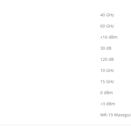
40 GHz
60 GHz
+16 dBm
30 dB
120 dB
10 GHz
15 GHz
0 dBm
+3 dBm
WR-19 Wavegui