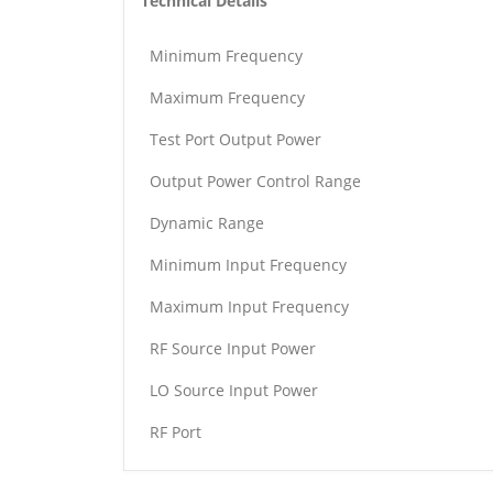
Technical Details
Minimum Frequency
Maximum Frequency
Test Port Output Power
Output Power Control Range
Dynamic Range
Minimum Input Frequency
Maximum Input Frequency
RF Source Input Power
LO Source Input Power
RF Port