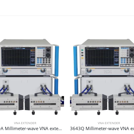
VNA EXTENDER
VNA EXTENDER
3643QA Millimeter-wave VNA extender 90 GHz 140 GHz