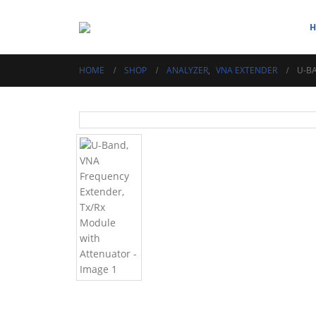
HOME
SHOP
ANALYZER
,
VNA EXTENDER
U-B