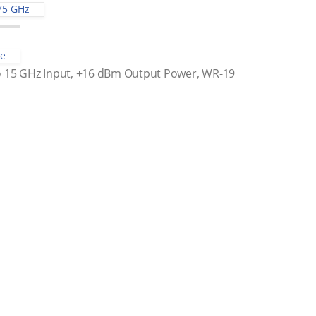
75 GHz
le
to 15 GHz Input, +16 dBm Output Power, WR-19