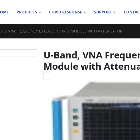
HOME
PRODUCTS
COVID RESPONSE
SUPPORT
CONTAC
AND, VNA FREQUENCY EXTENDER, TX/RX MODULE WITH ATTENUATOR
U-Band, VNA Frequen
Module with Attenu