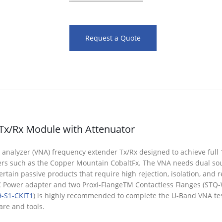
Request a Quote
Tx/Rx Module with Attenuator
alyzer (VNA) frequency extender Tx/Rx designed to achieve full 1-p
ers such as the Copper Mountain CobaltFx. The VNA needs dual so
tain passive products that require high rejection, isolation, and re
DC Power adapter and two Proxi-FlangeTM Contactless Flanges (ST
-S1-CKIT1
) is highly recommended to complete the U-Band VNA test
re and tools.