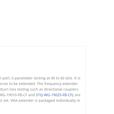
ort, S-parameter testing at 40 to 60 GHz. It is
urces to be extended. The frequency extender
turn loss testing such as directional couplers,
Q-WG-19010-FB-CF and
STQ-WG-19025-FB-CF)
, are
 set. VNA extender is packaged individually in