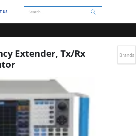
T US
cy Extender, Tx/Rx
Brands
ator