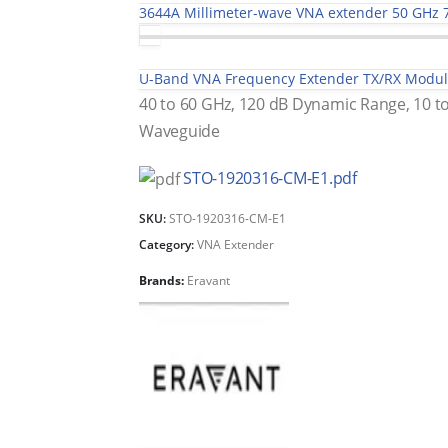
3644A Millimeter-wave VNA extender 50 GHz 
U-Band VNA Frequency Extender TX/RX Modu
40 to 60 GHz, 120 dB Dynamic Range, 10 
Waveguide
STO-1920316-CM-E1.pdf
SKU:
STO-1920316-CM-E1
Category:
VNA Extender
Brands:
Eravant