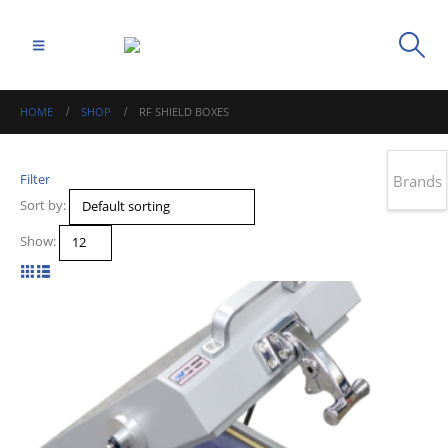
HOME
SHOP
RF SHIELD BOXES
Filter
Brands
Sort by:
Show: