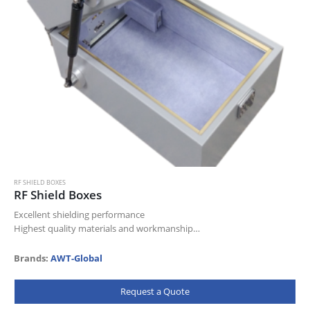
RF SHIELD BOXES
RF Shield Boxes
Excellent shielding performance
Highest quality materials and workmanship
Very reliable and durable
Designed for heavy duty use
Brands:
AWT-Global
Comfortable operation due to specially designed ergonomic handle
& locking mechanism
Request a Quote
Multiple…