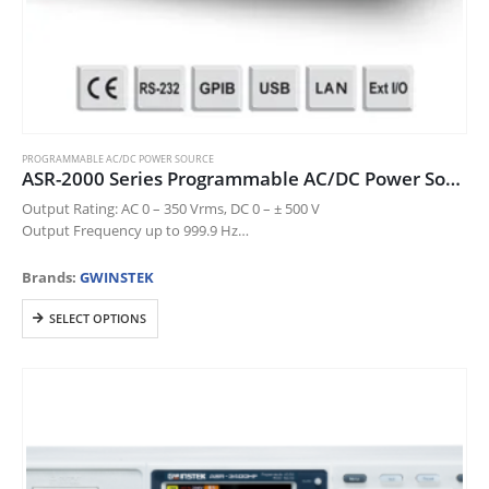
PROGRAMMABLE AC/DC POWER SOURCE
ASR-2000 Series Programmable AC/DC Power Source
Output Rating: AC 0 – 350 Vrms, DC 0 – ± 500 V
Output Frequency up to 999.9 Hz
DC Output (100% of Rated Power)
Measurement Items: Vrms, Vavg,…
Brands:
GWINSTEK
This
SELECT OPTIONS
product
has
multiple
variants.
The
options
may
be