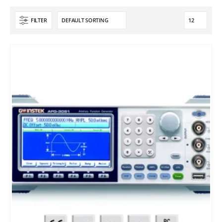
FILTER