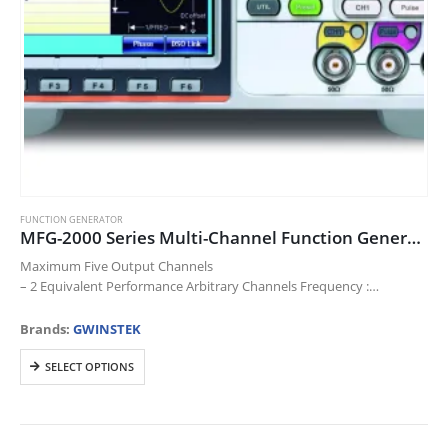
FUNCTION GENERATOR
MFG-2000 Series Multi-Channel Function Generator
Maximum Five Output Channels
– 2 Equivalent Performance Arbitrary Channels Frequency :
1μHz~10/20/30/60/200MHz
– RF Channel Frequency (FG/ARB/MOD) : 160/320MHz
Brands:
GWINSTEK
– Pulse Generator Frequency : 25MHz
This
– Power Amplifier…
SELECT OPTIONS
product
has
multiple
variants.