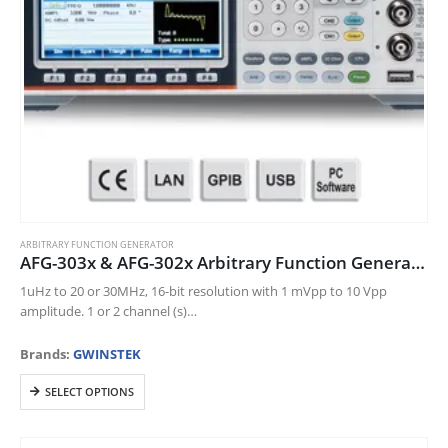
product
page
ARBITRARY FUNCTION GENERATOR
AFG-303x & AFG-302x Arbitrary Function Generator
1uHz to 20 or 30MHz, 16-bit resolution with 1 mVpp to 10 Vpp
amplitude. 1 or 2 channel (s)
250 MSa/s sampling rate for higher time resolution arbitrary
waveforms
Brands:
GWINSTEK
…
This
SELECT OPTIONS
product
has
multiple