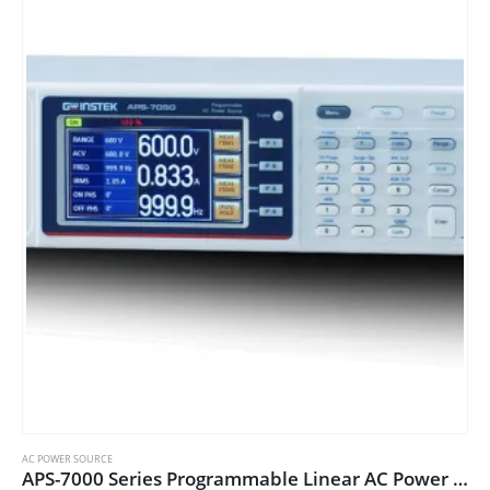
variants.
The
options
may
be
chosen
on
the
product
page
AC POWER SOURCE
APS-7000 Series Programmable Linear AC Power Sources