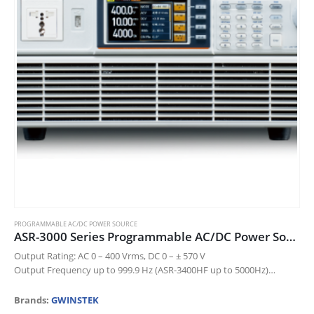
chosen
on
the
product
page
PROGRAMMABLE AC/DC POWER SOURCE
ASR-3000 Series Programmable AC/DC Power Source
Output Rating: AC 0 – 400 Vrms, DC 0 – ± 570 V
Output Frequency up to 999.9 Hz (ASR-3400HF up to 5000Hz)
DC Output (100% of Rated Power)
…
Brands:
GWINSTEK