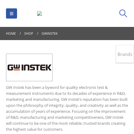
HOME
SHOP
GWINSTEK
Brands
GW Instek has been a byword for quality electronic test &
measurement instruments due to its decades of experience in R&D,
marketing and manufacturing. GW Instek’s reputation has been built
upon the philosophy of integrity, quality, and creativity as well as the
accumulation of years of experience. Focusing on the improvement
of R&D, manufacturing and marketing competitiveness, GW Instek
will continue to be one of the most reliable, trusted brands creating
the highest value for customers.