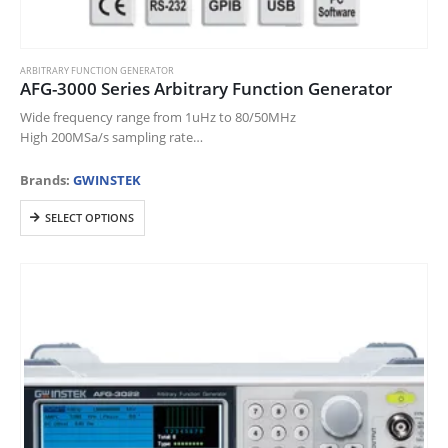
ARBITRARY FUNCTION GENERATOR
AFG-3000 Series Arbitrary Function Generator
Wide frequency range from 1uHz to 80/50MHz
High 200MSa/s sampling rate
16-bit Amplitude Resolution
Output from any section of 1M-point-long waveform
Brands:
GWINSTEK
4.3″ high-resolution LCD display/on-screen help/Impedance switch
This
Four ways…
SELECT OPTIONS
product
has
multiple
variants.
The
options
may
be
chosen
on
the