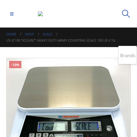
HOME
SHOP
SCALE
US-IC100 “ICOUNT” HEAVY DUTY ARMY COUNTING SCALE 100 LB X 1G
Brands
-13%