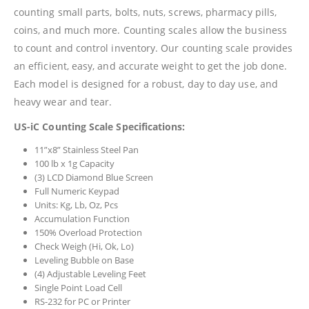
counting small parts, bolts, nuts, screws, pharmacy pills,
coins, and much more. Counting scales allow the business
to count and control inventory. Our counting scale provides
an efficient, easy, and accurate weight to get the job done.
Each model is designed for a robust, day to day use, and
heavy wear and tear.
US-iC Counting Scale Specifications:
11”x8” Stainless Steel Pan
100 lb x 1g Capacity
(3) LCD Diamond Blue Screen
Full Numeric Keypad
Units: Kg, Lb, Oz, Pcs
Accumulation Function
150% Overload Protection
Check Weigh (Hi, Ok, Lo)
Leveling Bubble on Base
(4) Adjustable Leveling Feet
Single Point Load Cell
RS-232 for PC or Printer