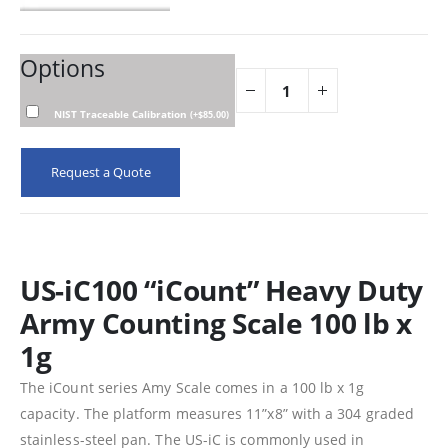
Options
NIST Traceable Calibration
(
+
$
85.00
)
Request a Quote
US-iC100 “iCount” Heavy Duty
Army Counting Scale 100 lb x
1g
The iCount series Amy Scale comes in a 100 lb x 1g
capacity. The platform measures 11”x8” with a 304 graded
stainless-steel pan. The US-iC is commonly used in