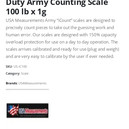
Duty Army Counting Scale
100 lb x 1g
USA Measurements Army “iCount” scales are designed to
precisely count pieces to take out the guessing work and
human error. Our scales are designed with 150% capacity
overload protection for use on a day to day operation. The
scales arrives calibrated and ready for use (plug and weigh)
and are very easy to calibrate by the user if ever needed.
SKU:
US-iC100
Category:
Scale
Brands:
USAMeasurements