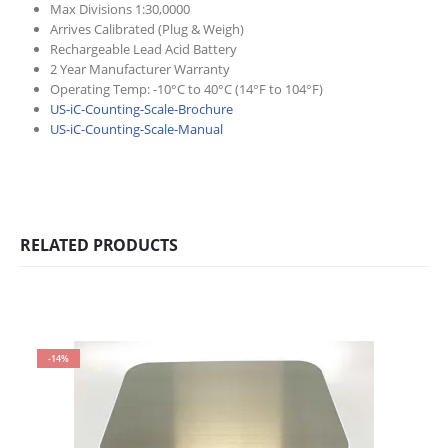
Max Divisions 1:30,0000
Arrives Calibrated (Plug & Weigh)
Rechargeable Lead Acid Battery
2 Year Manufacturer Warranty
Operating Temp: -10°C to 40°C (14°F to 104°F)
US-iC-Counting-Scale-Brochure
US-iC-Counting-Scale-Manual
RELATED PRODUCTS
-14%