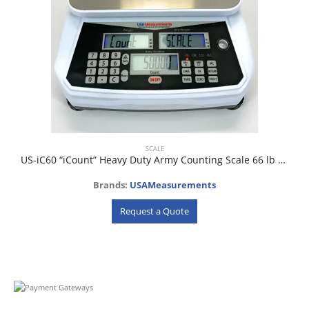
SCALE
US-iC60 “iCount” Heavy Duty Army Counting Scale 66 lb x 0.5g
Brands:
USAMeasurements
Request a Quote