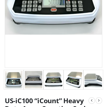
US-iC100 “iCount” Heavy