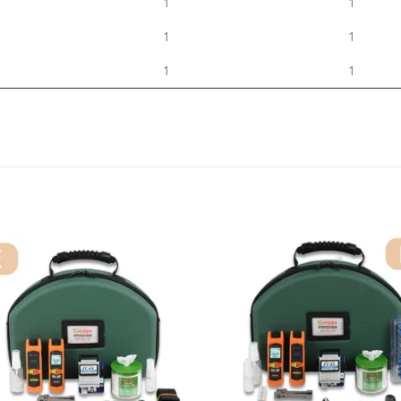
1
1
1
1
1
1