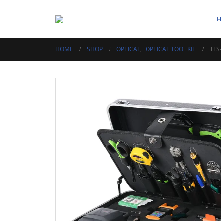
HOME
SHOP
OPTICAL
,
OPTICAL TOOL KIT
TFS