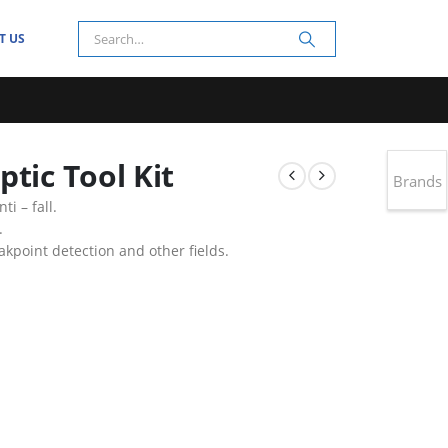
T US
tic Tool Kit
Brands
ti – fall.
.
eakpoint detection and other fields.