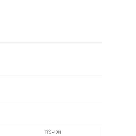
TFS-40N