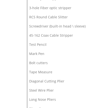
3-hole Fiber optic stripper
RCS Round Cable Slitter
Screwdriver (built-in head \ sleeve)
45-162 Coax Cable Stripper
Test Pencil
Mark Pen
Bolt cutters
Tape Measure
Diagonal Cutting Plier
Steel Wire Plier
Long Nose Pliers