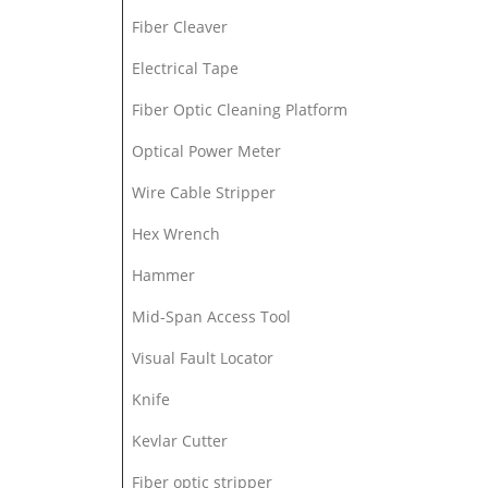
Fiber Cleaver
Electrical Tape
Fiber Optic Cleaning Platform
Optical Power Meter
Wire Cable Stripper
Hex Wrench
Hammer
Mid-Span Access Tool
Visual Fault Locator
Knife
Kevlar Cutter
Fiber optic stripper