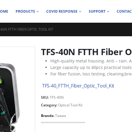
HOME
PRODUCTS
COVID RESPONSE
SUPPORT
CONTAC
-40N FTTH FIBER OPTIC TOOL KIT
TFS-40N FTTH Fiber Op
High-quality metal housing. Anti – rain. An
Large capacity up to 40pcs practical tools
For fiber fusion, loss testing, cleaning,br
TFS-40_FTTH_Fiber_Optic_Tool_Kit
SKU:
TFS-40N
Category:
Optical Tool Kit
Brands:
Tawaa