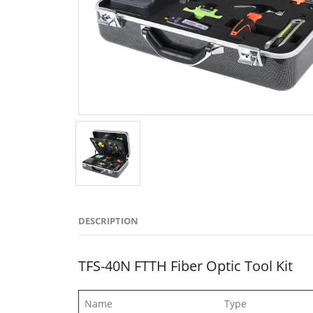
DESCRIPTION
TFS-40N FTTH Fiber Optic Tool Kit
Name Type