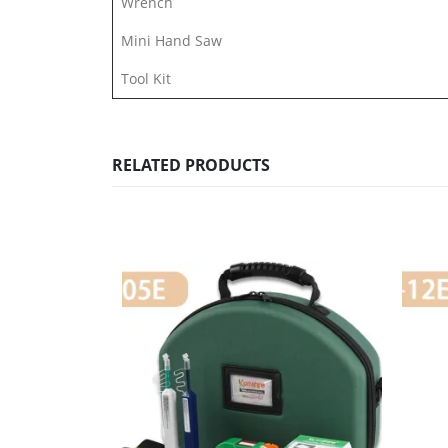
Wrench
Mini Hand Saw
Tool Kit
RELATED PRODUCTS