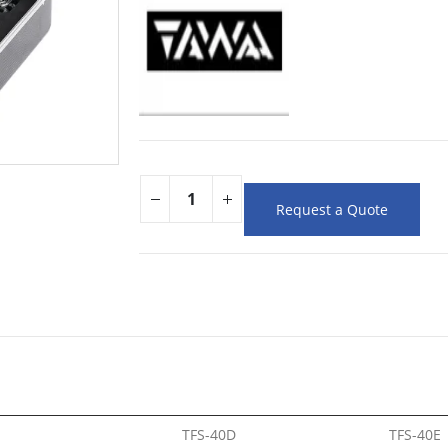
Request a Quote
TFS-40D
TFS-40E