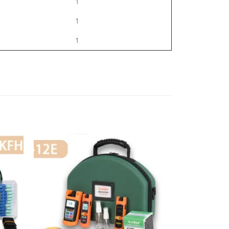
1
1
1